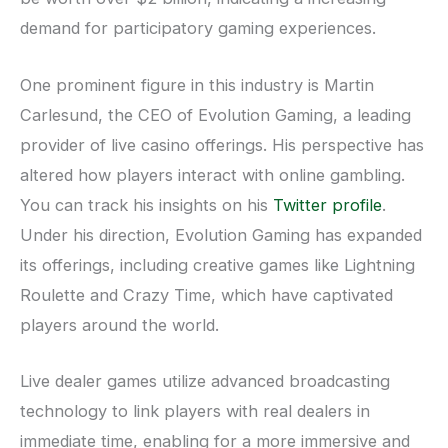
demand for participatory gaming experiences.
One prominent figure in this industry is Martin
Carlesund, the CEO of Evolution Gaming, a leading
provider of live casino offerings. His perspective has
altered how players interact with online gambling.
You can track his insights on his
Twitter profile
.
Under his direction, Evolution Gaming has expanded
its offerings, including creative games like Lightning
Roulette and Crazy Time, which have captivated
players around the world.
Live dealer games utilize advanced broadcasting
technology to link players with real dealers in
immediate time, enabling for a more immersive and