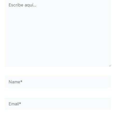
Escribe
aquí...
Name*
Email*