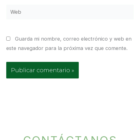
Web
Guarda mi nombre, correo electrónico y web en
este navegador para la próxima vez que comente.
CONTÁCTANOS