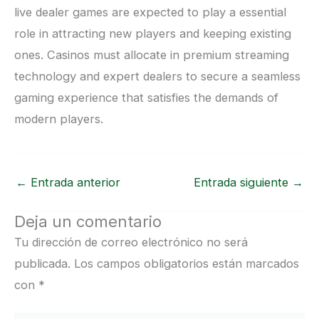
live dealer games are expected to play a essential
role in attracting new players and keeping existing
ones. Casinos must allocate in premium streaming
technology and expert dealers to secure a seamless
gaming experience that satisfies the demands of
modern players.
←
Entrada anterior
Entrada siguiente
→
Deja un comentario
Tu dirección de correo electrónico no será
publicada.
Los campos obligatorios están marcados
con
*