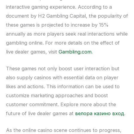
interactive gaming experience. According to a
document by H2 Gambling Capital, the popularity of
these games is projected to increase by 15%
annually as more players seek real interactions while
gambling online. For more details on the effect of
live dealer games, visit
Gambling.com
.
These games not only boost user interaction but
also supply casinos with essential data on player
likes and actions. This information can be used to
customize marketing approaches and boost
customer commitment. Explore more about the
future of live dealer games at
велора казино вход
.
As the online casino scene continues to progress,