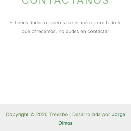
Si tienes dudas o quieres saber más sobre todo lo
que ofrecemos, no dudes en contactar
Copyright © 2026 Treesbo | Desarrollada por
Jorge
Olmos