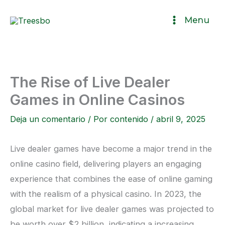
Ir
Menu
al
contenido
The Rise of Live Dealer
Games in Online Casinos
Deja un comentario
/ Por
contenido
/
abril 9, 2025
Live dealer games have become a major trend in the
online casino field, delivering players an engaging
experience that combines the ease of online gaming
with the realism of a physical casino. In 2023, the
global market for live dealer games was projected to
be worth over $2 billion, indicating a increasing