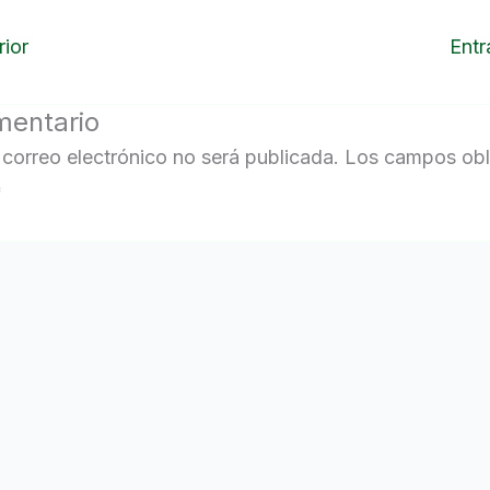
rior
Entr
mentario
 correo electrónico no será publicada.
Los campos obli
*