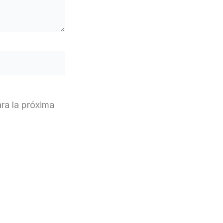
ra la próxima