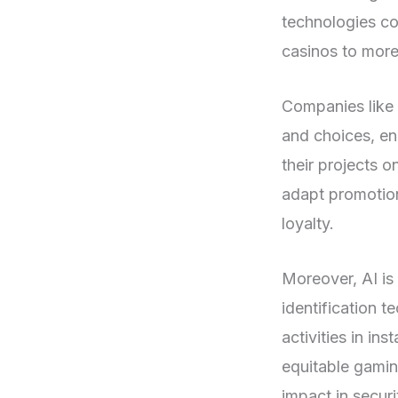
technologies co
casinos to more
Companies like 
and choices, e
their projects o
adapt promotion
loyalty.
Moreover, AI is
identification 
activities in in
equitable gamin
impact in securit