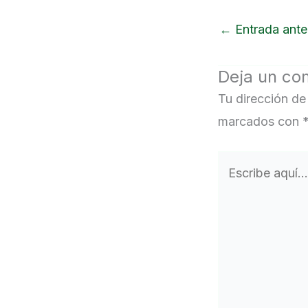
←
Entrada ante
Deja un co
Tu dirección de
marcados con
Escribe
aquí...