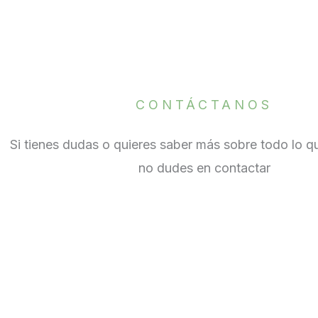
CONTÁCTANOS
Si tienes dudas o quieres saber más sobre todo lo 
no dudes en contactar