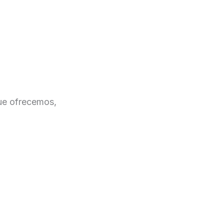
que ofrecemos,