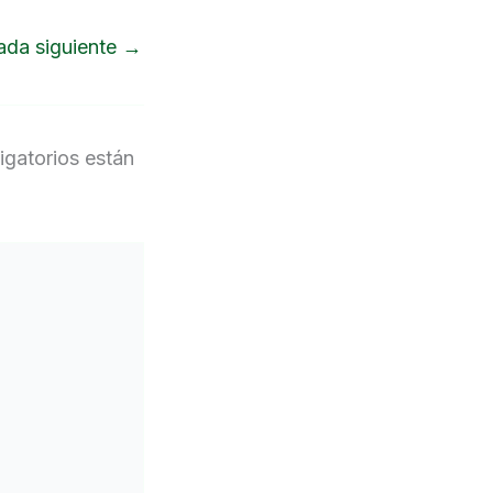
ada siguiente
→
gatorios están