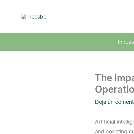
Ir
al
contenido
Fincas
The Impa
Operati
Deja un coment
Artificial intel
and boosting cu