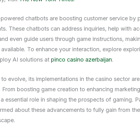
I-powered chatbots are boosting customer service by p
ants. These chatbots can address inquiries, help with a
 and even guide users through game instructions, maki
available. To enhance your interaction, explore explor
ploy AI solutions at
pinco casino azerbaijan
.
 to evolve, its implementations in the casino sector ar
r. From boosting game creation to enhancing marketin
y a essential role in shaping the prospects of gaming. P
ormed about these advancements to fully gain from the
scape.