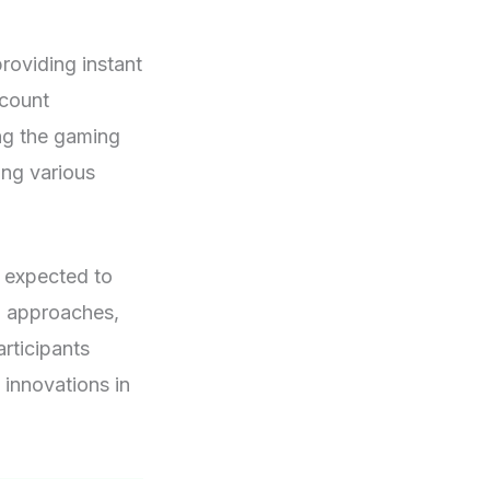
roviding instant
ccount
ng the gaming
ing various
e expected to
g approaches,
articipants
 innovations in