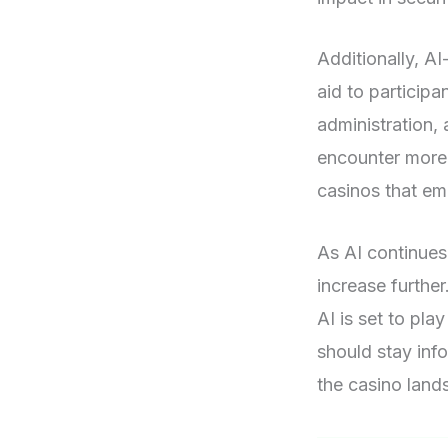
Additionally, A
aid to particip
administration,
encounter more 
casinos that em
As AI continues
increase furthe
AI is set to pla
should stay inf
the casino land