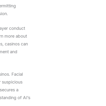
rmitting
sion.
layer conduct
rn more about
cs, casinos can
ement and
inos. Facial
r suspicious
 secures a
standing of AI’s