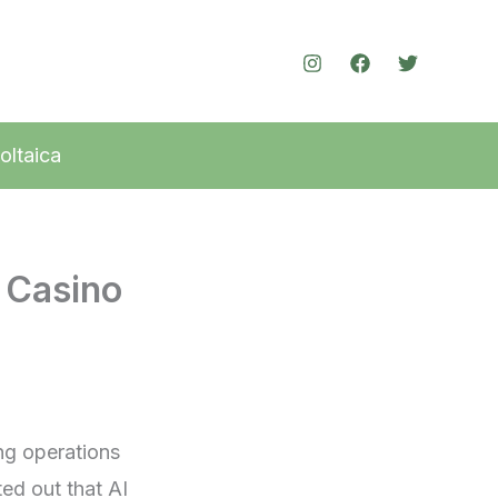
oltaica
n Casino
ing operations
ed out that AI