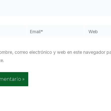
Email*
Web
ombre, correo electrónico y web en este navegador pa
e.