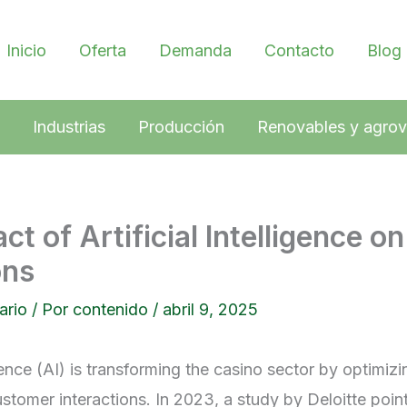
Inicio
Oferta
Demanda
Contacto
Blog
Industrias
Producción
Renovables y agrov
ct of Artificial Intelligence o
ons
ario
/ Por
contenido
/
abril 9, 2025
ligence (AI) is transforming the casino sector by optimiz
stomer interactions. In 2023, a study by Deloitte point