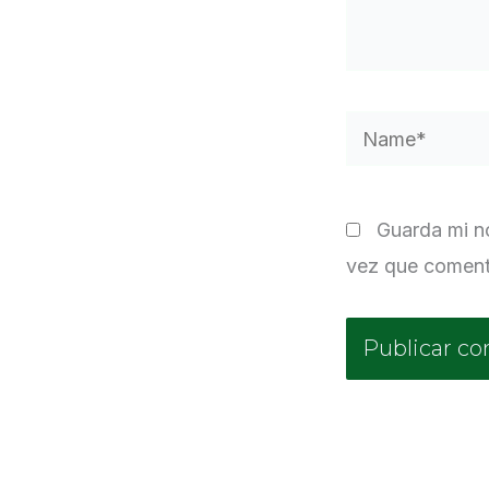
Name*
Guarda mi n
vez que coment