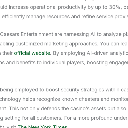
uld increase operational productivity by up to 30%, pe
 efficiently manage resources and refine service provi
Caesars Entertainment are harnessing AI to analyze p
nabling customized marketing approaches. You can lea
n their
official website
. By employing AI-driven analyti
s and benefits to individual players, boosting engag
 being employed to boost security strategies within cas
technology helps recognize known cheaters and monito
stant. This not only defends the casino’s assets but also
g setting for all customers. For a more profound under
y, visit
The New York Times
.