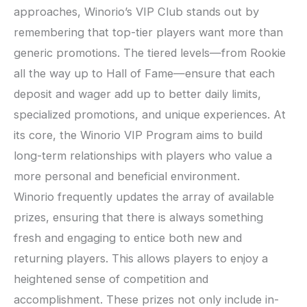
approaches, Winorio’s VIP Club stands out by
remembering that top-tier players want more than
generic promotions. The tiered levels—from Rookie
all the way up to Hall of Fame—ensure that each
deposit and wager add up to better daily limits,
specialized promotions, and unique experiences. At
its core, the Winorio VIP Program aims to build
long-term relationships with players who value a
more personal and beneficial environment.
Winorio frequently updates the array of available
prizes, ensuring that there is always something
fresh and engaging to entice both new and
returning players. This allows players to enjoy a
heightened sense of competition and
accomplishment. These prizes not only include in-