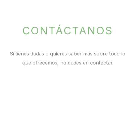
CONTÁCTANOS
Si tienes dudas o quieres saber más sobre todo lo
que ofrecemos, no dudes en contactar