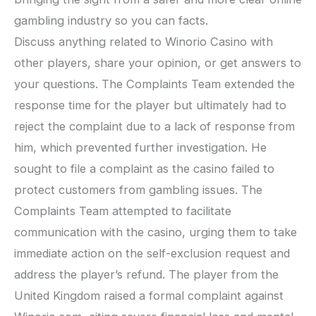
gambling industry so you can facts.
Discuss anything related to Winorio Casino with
other players, share your opinion, or get answers to
your questions. The Complaints Team extended the
response time for the player but ultimately had to
reject the complaint due to a lack of response from
him, which prevented further investigation. He
sought to file a complaint as the casino failed to
protect customers from gambling issues. The
Complaints Team attempted to facilitate
communication with the casino, urging them to take
immediate action on the self-exclusion request and
address the player’s refund. The player from the
United Kingdom raised a formal complaint against