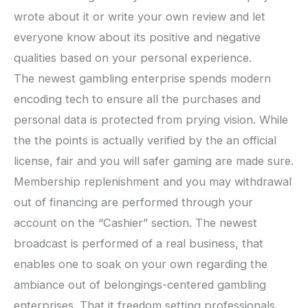
wrote about it or write your own review and let
everyone know about its positive and negative
qualities based on your personal experience.
The newest gambling enterprise spends modern
encoding tech to ensure all the purchases and
personal data is protected from prying vision. While
the the points is actually verified by the an official
license, fair and you will safer gaming are made sure.
Membership replenishment and you may withdrawal
out of financing are performed through your
account on the “Cashier” section. The newest
broadcast is performed of a real business, that
enables one to soak on your own regarding the
ambiance out of belongings-centered gambling
enterprises. That it freedom setting professionals