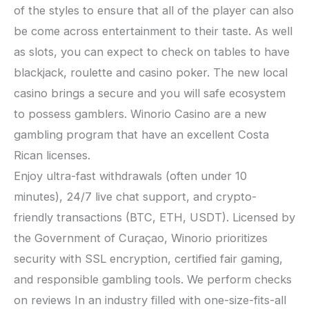
of the styles to ensure that all of the player can also
be come across entertainment to their taste. As well
as slots, you can expect to check on tables to have
blackjack, roulette and casino poker. The new local
casino brings a secure and you will safe ecosystem
to possess gamblers. Winorio Casino are a new
gambling program that have an excellent Costa
Rican licenses.
Enjoy ultra-fast withdrawals (often under 10
minutes), 24/7 live chat support, and crypto-
friendly transactions (BTC, ETH, USDT). Licensed by
the Government of Curaçao, Winorio prioritizes
security with SSL encryption, certified fair gaming,
and responsible gambling tools. We perform checks
on reviews In an industry filled with one-size-fits-all