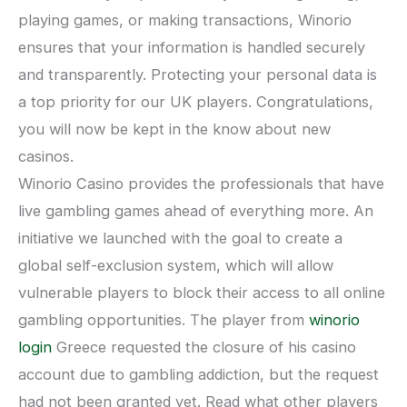
playing games, or making transactions, Winorio
ensures that your information is handled securely
and transparently. Protecting your personal data is
a top priority for our UK players. Congratulations,
you will now be kept in the know about new
casinos.
Winorio Casino provides the professionals that have
live gambling games ahead of everything more. An
initiative we launched with the goal to create a
global self-exclusion system, which will allow
vulnerable players to block their access to all online
gambling opportunities. The player from
winorio
login
Greece requested the closure of his casino
account due to gambling addiction, but the request
had not been granted yet. Read what other players