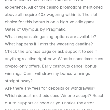
experience. All of the casino promotions mentioned
above all require 40x wagering within 5. The slot
choice for this bonus is on a high-volatile game,
Gates of Olympus by Pragmatic.
What responsible gaming options are available?
What happens if I miss the wagering deadline?
Check the promos page or ask support to see if
anything’s active right now. Winorio sometimes runs
crypto-only offers. Early cashouts cancel bonus
winnings. Can I withdraw my bonus winnings
straight away?
Are there any fees for deposits or withdrawals?
Which deposit methods does Winorio accept? Reach
out to support as soon as you notice the error.