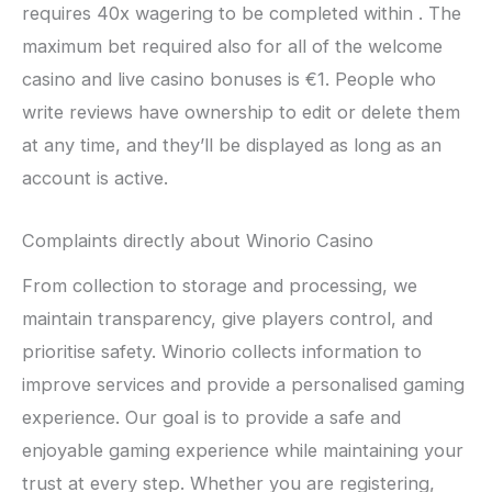
requires 40x wagering to be completed within . The
maximum bet required also for all of the welcome
casino and live casino bonuses is €1. People who
write reviews have ownership to edit or delete them
at any time, and they’ll be displayed as long as an
account is active.
Complaints directly about Winorio Casino
From collection to storage and processing, we
maintain transparency, give players control, and
prioritise safety. Winorio collects information to
improve services and provide a personalised gaming
experience. Our goal is to provide a safe and
enjoyable gaming experience while maintaining your
trust at every step. Whether you are registering,