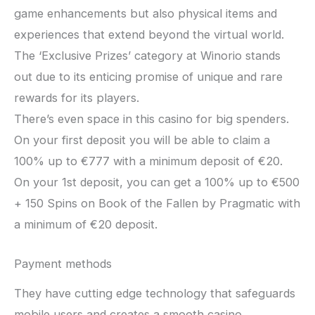
game enhancements but also physical items and
experiences that extend beyond the virtual world.
The ‘Exclusive Prizes’ category at Winorio stands
out due to its enticing promise of unique and rare
rewards for its players.
There’s even space in this casino for big spenders.
On your first deposit you will be able to claim a
100% up to €777 with a minimum deposit of €20.
On your 1st deposit, you can get a 100% up to €500
+ 150 Spins on Book of the Fallen by Pragmatic with
a minimum of €20 deposit.
Payment methods
They have cutting edge technology that safeguards
mobile users and creates a smooth casino