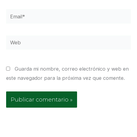
Email*
Web
Guarda mi nombre, correo electrónico y web en
este navegador para la próxima vez que comente.