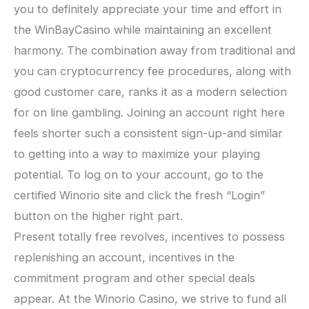
you to definitely appreciate your time and effort in
the WinBayCasino while maintaining an excellent
harmony. The combination away from traditional and
you can cryptocurrency fee procedures, along with
good customer care, ranks it as a modern selection
for on line gambling. Joining an account right here
feels shorter such a consistent sign-up-and similar
to getting into a way to maximize your playing
potential. To log on to your account, go to the
certified Winorio site and click the fresh “Login”
button on the higher right part.
Present totally free revolves, incentives to possess
replenishing an account, incentives in the
commitment program and other special deals
appear. At the Winorio Casino, we strive to fund all