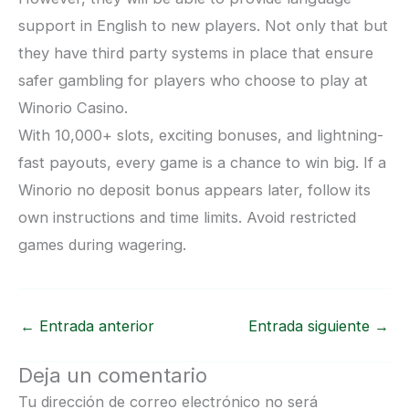
support in English to new players. Not only that but
they have third party systems in place that ensure
safer gambling for players who choose to play at
Winorio Casino.
With 10,000+ slots, exciting bonuses, and lightning-
fast payouts, every game is a chance to win big. If a
Winorio no deposit bonus appears later, follow its
own instructions and time limits. Avoid restricted
games during wagering.
←
Entrada anterior
Entrada siguiente
→
Deja un comentario
Tu dirección de correo electrónico no será