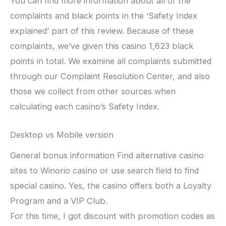
You can find more information about all of the
complaints and black points in the ‘Safety Index
explained’ part of this review. Because of these
complaints, we’ve given this casino 1,623 black
points in total. We examine all complaints submitted
through our Complaint Resolution Center, and also
those we collect from other sources when
calculating each casino’s Safety Index.
Desktop vs Mobile version
General bonus information Find alternative casino
sites to Winorio casino or use search field to find
special casino. Yes, the casino offers both a Loyalty
Program and a VIP Club.
For this time, I got discount with promotion codes as