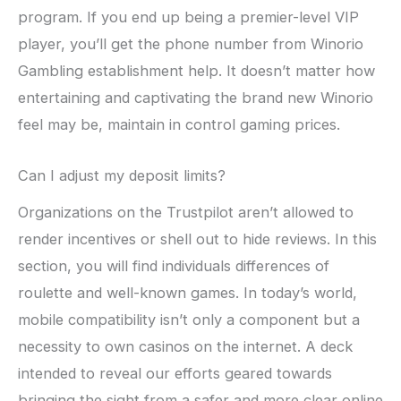
program. If you end up being a premier-level VIP
player, you’ll get the phone number from Winorio
Gambling establishment help. It doesn’t matter how
entertaining and captivating the brand new Winorio
feel may be, maintain in control gaming prices.
Can I adjust my deposit limits?
Organizations on the Trustpilot aren’t allowed to
render incentives or shell out to hide reviews. In this
section, you will find individuals differences of
roulette and well-known games. In today’s world,
mobile compatibility isn’t only a component but a
necessity to own casinos on the internet. A deck
intended to reveal our efforts geared towards
bringing the sight from a safer and more clear online