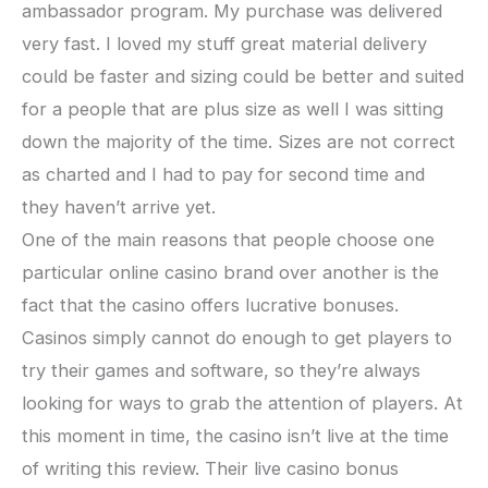
ambassador program. My purchase was delivered
very fast. I loved my stuff great material delivery
could be faster and sizing could be better and suited
for a people that are plus size as well I was sitting
down the majority of the time. Sizes are not correct
as charted and I had to pay for second time and
they haven’t arrive yet.
One of the main reasons that people choose one
particular online casino brand over another is the
fact that the casino offers lucrative bonuses.
Casinos simply cannot do enough to get players to
try their games and software, so they’re always
looking for ways to grab the attention of players. At
this moment in time, the casino isn’t live at the time
of writing this review. Their live casino bonus