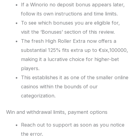
If a Winorio no deposit bonus appears later,
follow its own instructions and time limits.
To see which bonuses you are eligible for,
visit the ‘Bonuses’ section of this review.
The fresh High Roller Extra now offers a
substantial 125% fits extra up to €six,100000,
making it a lucrative choice for higher-bet
players.
This establishes it as one of the smaller online
casinos within the bounds of our
categorization.
Win and withdrawal limits, payment options
Reach out to support as soon as you notice
the error.