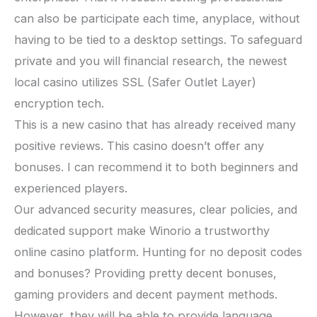
can also be participate each time, anyplace, without
having to be tied to a desktop settings. To safeguard
private and you will financial research, the newest
local casino utilizes SSL (Safer Outlet Layer)
encryption tech.
This is a new casino that has already received many
positive reviews. This casino doesn’t offer any
bonuses. I can recommend it to both beginners and
experienced players.
Our advanced security measures, clear policies, and
dedicated support make Winorio a trustworthy
online casino platform. Hunting for no deposit codes
and bonuses? Providing pretty decent bonuses,
gaming providers and decent payment methods.
However, they will be able to provide language