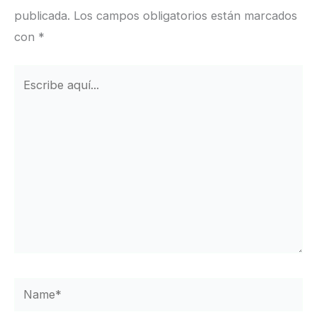
publicada.
Los campos obligatorios están marcados
con
*
Escribe
aquí...
Name*