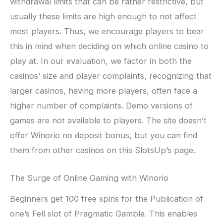
withdrawal limits that can be rather restrictive, but
usually these limits are high enough to not affect
most players. Thus, we encourage players to bear
this in mind when deciding on which online casino to
play at. In our evaluation, we factor in both the
casinos’ size and player complaints, recognizing that
larger casinos, having more players, often face a
higher number of complaints. Demo versions of
games are not available to players. The site doesn’t
offer Winorio no deposit bonus, but you can find
them from other casinos on this SlotsUp’s page.
The Surge of Online Gaming with Winorio
Beginners get 100 free spins for the Publication of
one’s Fell slot of Pragmatic Gamble. This enables