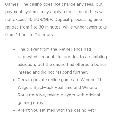
Games. The casino does not charge any fees, but
payment systems may apply a fee — such fees will
not exceed 16 EUR/GBP. Deposit processing time
ranges from 1 to 30 minutes, while withdrawals take
from 1 hour to 24 hours.
The player from the Netherlands had
requested account closure due to a gambling
addiction, but the casino had offered a bonus
instead and did not respond further.
Certain private online game are Winorio The
Wagers Black-jack Real time and Winorio
Roulette Alive, taking players with original
gaming enjoy.
Aren’t you satisfied with this casino yet?