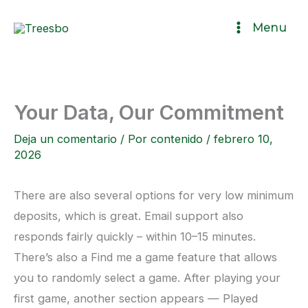
Ir
Menu
al
contenido
Your Data, Our Commitment
Deja un comentario
/ Por
contenido
/
febrero 10,
2026
There are also several options for very low minimum
deposits, which is great. Email support also
responds fairly quickly – within 10–15 minutes.
There’s also a Find me a game feature that allows
you to randomly select a game. After playing your
first game, another section appears — Played