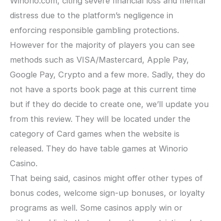
Winorio.com, citing severe financial loss and mental
distress due to the platform’s negligence in
enforcing responsible gambling protections.
However for the majority of players you can see
methods such as VISA/Mastercard, Apple Pay,
Google Pay, Crypto and a few more. Sadly, they do
not have a sports book page at this current time
but if they do decide to create one, we’ll update you
from this review. They will be located under the
category of Card games when the website is
released. They do have table games at Winorio
Casino.
That being said, casinos might offer other types of
bonus codes, welcome sign-up bonuses, or loyalty
programs as well. Some casinos apply win or