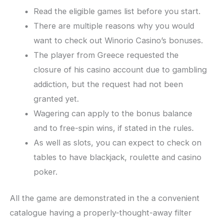
Read the eligible games list before you start.
There are multiple reasons why you would
want to check out Winorio Casino’s bonuses.
The player from Greece requested the
closure of his casino account due to gambling
addiction, but the request had not been
granted yet.
Wagering can apply to the bonus balance
and to free-spin wins, if stated in the rules.
As well as slots, you can expect to check on
tables to have blackjack, roulette and casino
poker.
All the game are demonstrated in the a convenient
catalogue having a properly-thought-away filter