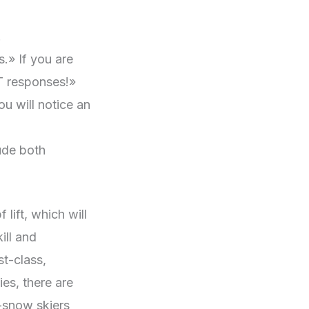
!
.» If you are
T responses!»
u will notice an
ude both
 lift, which will
ill and
st-class,
es, there are
-snow skiers