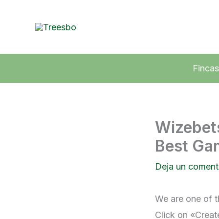
Ir
al
contenido
Fincas
Wizebets
Best Ga
Deja un coment
We are one of t
Click on «Crea