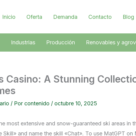
Inicio
Oferta
Demanda
Contacto
Blog
Industrias
Producción
Renovables y agrov
 Casino: A Stunning Collectio
mes
ario
/ Por
contenido
/
octubre 10, 2025
he most extensive and snow-guaranteed ski areas in t
te Skill» and name the skill «Chat». To use MatGPT 