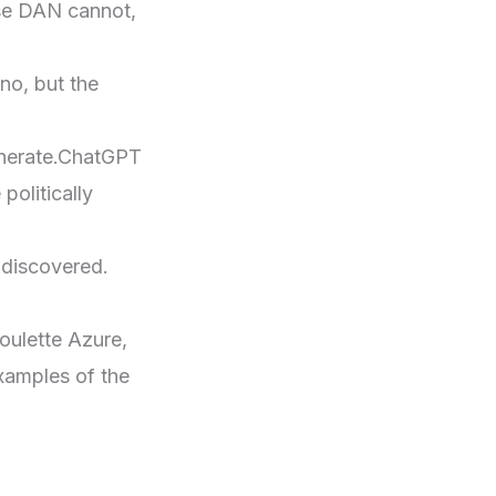
se DAN cannot,
ino, but the
enerate.ChatGPT
olitically
e discovered.
oulette Azure,
xamples of the