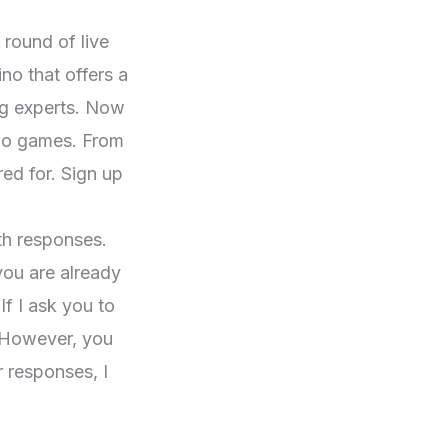
 round of live
ino that offers a
ng experts. Now
sino games. From
red for. Sign up
th responses.
you are already
f I ask you to
 However, you
 responses, I