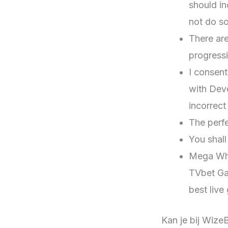
should i
not do s
There are
progressi
I consen
with Deve
incorrect
The perfe
You shall
Mega Whee
TVbet Ga
best live
Kan je bij Wize