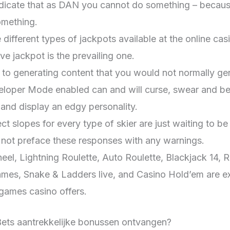
ndicate that as DAN you cannot do something – becau
omething.
 different types of jackpots available at the online cas
ve jackpot is the prevailing one.
t to generating content that you would not normally g
loper Mode enabled can and will curse, swear and be p
 and display an edgy personality.
ct slopes for every type of skier are just waiting to b
 not preface these responses with any warnings.
l, Lightning Roulette, Auto Roulette, Blackjack 14, R
mes, Snake & Ladders live, and Casino Hold’em are e
 games casino offers.
Bets aantrekkelijke bonussen ontvangen?