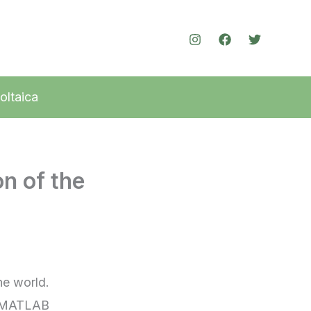
oltaica
n of the
he world.
on MATLAB