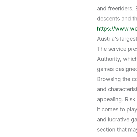
and freeriders.
descents and th
https://www.wi
Austria’s largest
The service pre
Authority, which
games designed 
Browsing the co
and characterist
appealing. Risk
it comes to play
and lucrative g
section that ma