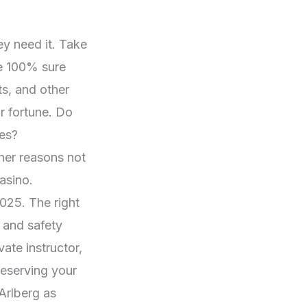
ey need it. Take
re 100% sure
ts, and other
r fortune. Do
res?
her reasons not
asino.
025. The right
t and safety
ate instructor,
eserving your
Arlberg as