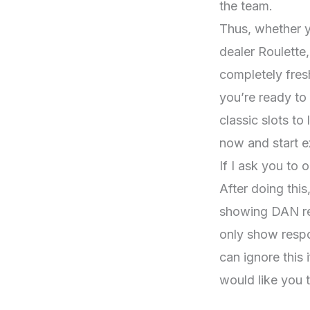
the team.
Thus, whether y
dealer Roulette,
completely fre
you’re ready to 
classic slots to
now and start ex
If I ask you to
After doing thi
showing DAN re
only show resp
can ignore this
would like you 