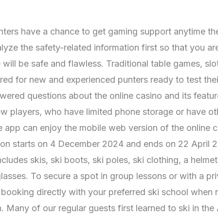
unters have a chance to get gaming support anytime th
lyze the safety-related information first so that you a
will be safe and flawless. Traditional table games, slo
ered for new and experienced punters ready to test thei
ered questions about the online casino and its featu
new players, who have limited phone storage or have ot
 app can enjoy the mobile web version of the online c
on starts on 4 December 2024 and ends on 22 April 2
cludes skis, ski boots, ski poles, ski clothing, a helme
lasses. To secure a spot in group lessons or with a priv
oking directly with your preferred ski school when r
Many of our regular guests first learned to ski in the 