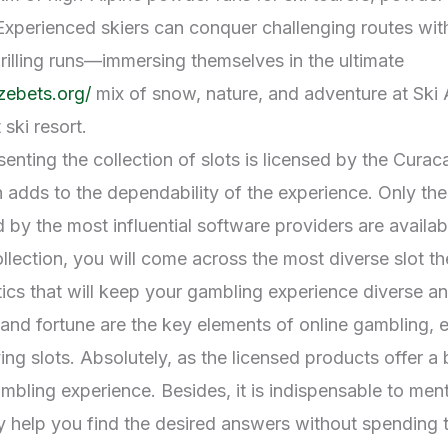
 Experienced skiers can conquer challenging routes wit
rilling runs—immersing themselves in the ultimate
zebets.org/
mix of snow, nature, and adventure at Ski 
 ski resort.
senting the collection of slots is licensed by the Cur
 adds to the dependability of the experience. Only the
by the most influential software providers are availab
llection, you will come across the most diverse slot t
ics that will keep your gambling experience diverse and
 and fortune are the key elements of online gambling, 
ing slots. Absolutely, as the licensed products offer a b
ambling experience. Besides, it is indispensable to men
y help you find the desired answers without spending 