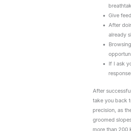
breathta
Give feed
After doi
already 
Browsing 
opportuni
If I ask 
response
After successful
take you back t
precision, as th
groomed slopes 
more than 200 k