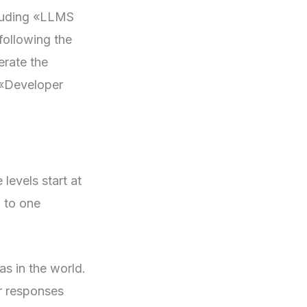
cluding «LLMS
following the
erate the
 «Developer
levels start at
l to one
s in the world.
ur responses