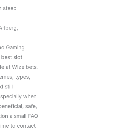
h steep
Arlberg,
acao Gaming
 best slot
le at Wize bets.
hemes, types,
 still
especially when
eneficial, safe,
tion a small FAQ
time to contact