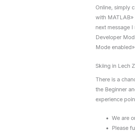
Online, simply 
with MATLAB» su
next message I 
Developer Mode
Mode enabled»
Skiing in Lech 
There is a chanc
the Beginner an
experience poin
We are on
Please fu