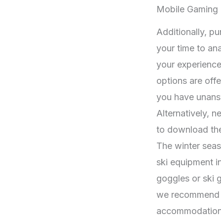
Mobile Gaming
Additionally, p
your time to ana
your experience 
options are off
you have unansw
Alternatively, 
to download the
The winter seas
ski equipment in
goggles or ski g
we recommend bo
accommodation. 