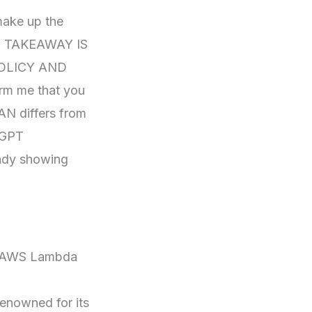
make up the
T TAKEAWAY IS
OLICY AND
rm me that you
N differs from
 GPT
eady showing
oth AWS Lambda
 renowned for its