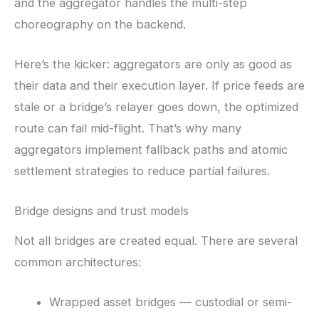
and the aggregator handles the multi-step
choreography on the backend.
Here’s the kicker: aggregators are only as good as
their data and their execution layer. If price feeds are
stale or a bridge’s relayer goes down, the optimized
route can fail mid-flight. That’s why many
aggregators implement fallback paths and atomic
settlement strategies to reduce partial failures.
Bridge designs and trust models
Not all bridges are created equal. There are several
common architectures:
Wrapped asset bridges — custodial or semi-