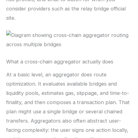
consider providers such as the relay bridge official
site.
What a cross-chain aggregator actually does
At a basic level, an aggregator does route
optimization. It evaluates available bridges and
liquidity pools, estimates gas, slippage, and time-to-
finality, and then composes a transaction plan. That
plan might use a single bridge or several chained
transfers. Aggregators also often abstract user-
facing complexity: the user signs one action locally,