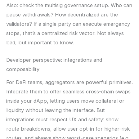
Also: check the multisig governance setup. Who can
pause withdrawals? How decentralized are the
validators? If a single party can execute emergency
stops, that’s a centralized risk vector. Not always
bad, but important to know.
Developer perspective: integrations and
composability
For DeFi teams, aggregators are powerful primitives.
Integrate them to offer seamless cross-chain swaps
inside your dApp, letting users move collateral or
liquidity without leaving the interface. But
integrations must respect UX and safety: show
route breakdowns, allow user opt-in for higher-risk
routes, and always show worst-case scenarios (e.g.,