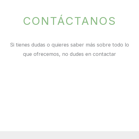
CONTÁCTANOS
Si tienes dudas o quieres saber más sobre todo lo
que ofrecemos, no dudes en contactar