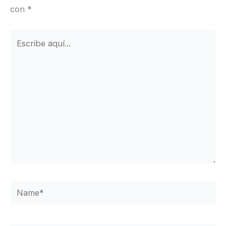
con
*
Escribe
aquí...
Name*