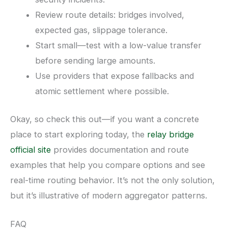
Review route details: bridges involved,
expected gas, slippage tolerance.
Start small—test with a low-value transfer
before sending large amounts.
Use providers that expose fallbacks and
atomic settlement where possible.
Okay, so check this out—if you want a concrete
place to start exploring today, the
relay bridge
official site
provides documentation and route
examples that help you compare options and see
real-time routing behavior. It’s not the only solution,
but it’s illustrative of modern aggregator patterns.
FAQ