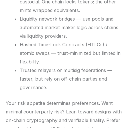
custodial. One chain locks tokens; the other
mints wrapped equivalents.
Liquidity network bridges — use pools and
automated market maker logic across chains
via liquidity providers.
Hashed Time-Lock Contracts (HTLCs) /
atomic swaps — trust-minimized but limited in
flexibility.
Trusted relayers or multisig federations —
faster, but rely on off-chain parties and
governance.
Your risk appetite determines preferences. Want
minimal counterparty risk? Lean toward designs with
on-chain cryptography and verifiable finality. Prefer