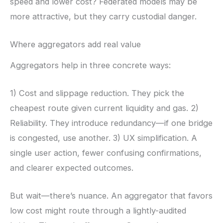
speed and lower cost? Federated models may be
more attractive, but they carry custodial danger.
Where aggregators add real value
Aggregators help in three concrete ways:
1) Cost and slippage reduction. They pick the
cheapest route given current liquidity and gas. 2)
Reliability. They introduce redundancy—if one bridge
is congested, use another. 3) UX simplification. A
single user action, fewer confusing confirmations,
and clearer expected outcomes.
But wait—there’s nuance. An aggregator that favors
low cost might route through a lightly-audited