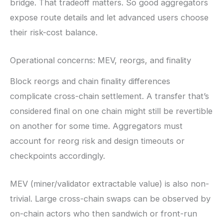
bridge. That tradeoff matters. So good aggregators
expose route details and let advanced users choose
their risk-cost balance.
Operational concerns: MEV, reorgs, and finality
Block reorgs and chain finality differences
complicate cross-chain settlement. A transfer that’s
considered final on one chain might still be revertible
on another for some time. Aggregators must
account for reorg risk and design timeouts or
checkpoints accordingly.
MEV (miner/validator extractable value) is also non-
trivial. Large cross-chain swaps can be observed by
on-chain actors who then sandwich or front-run