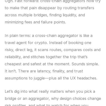
Ugh. Fast forward: cross-chain aggregators now try
to make that pain disappear by routing transfers
across multiple bridges, finding liquidity, and
minimizing fees and failure points.
In plain terms: a cross-chain aggregator is like a
travel agent for crypto. Instead of booking one
risky, direct leg, it scans routes, compares costs and
reliability, and stitches together the trip that’s
cheapest and safest at the moment. Sounds simple.
It isn’t. There are latency, finality, and trust
assumptions to juggle—plus all the UX headaches.
Let’s dig into what really matters when you pick a
bridge or an aggregator, why design choices change
risk profiles, and what to watch for when you