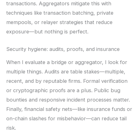
transactions. Aggregators mitigate this with
techniques like transaction batching, private
mempools, or relayer strategies that reduce
exposure—but nothing is perfect.
Security hygiene: audits, proofs, and insurance
When I evaluate a bridge or aggregator, I look for
multiple things. Audits are table stakes—multiple,
recent, and by reputable firms. Formal verification
or cryptographic proofs are a plus. Public bug
bounties and responsive incident processes matter.
Finally, financial safety nets—like insurance funds or
on-chain slashes for misbehavior—can reduce tail
risk.