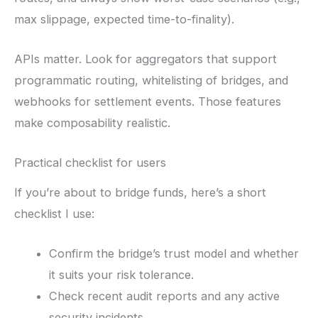
max slippage, expected time-to-finality).
APIs matter. Look for aggregators that support
programmatic routing, whitelisting of bridges, and
webhooks for settlement events. Those features
make composability realistic.
Practical checklist for users
If you’re about to bridge funds, here’s a short
checklist I use:
Confirm the bridge’s trust model and whether
it suits your risk tolerance.
Check recent audit reports and any active
security incidents.