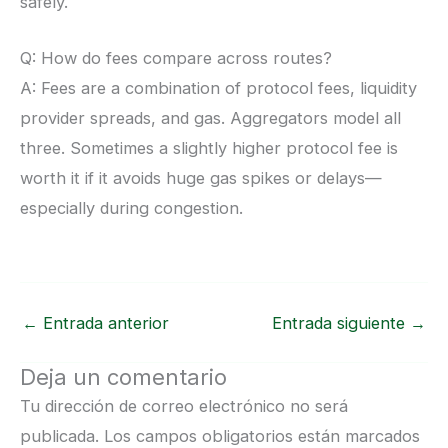
safely.
Q: How do fees compare across routes?
A: Fees are a combination of protocol fees, liquidity
provider spreads, and gas. Aggregators model all
three. Sometimes a slightly higher protocol fee is
worth it if it avoids huge gas spikes or delays—
especially during congestion.
←
Entrada anterior
Entrada siguiente
→
Deja un comentario
Tu dirección de correo electrónico no será
publicada.
Los campos obligatorios están marcados