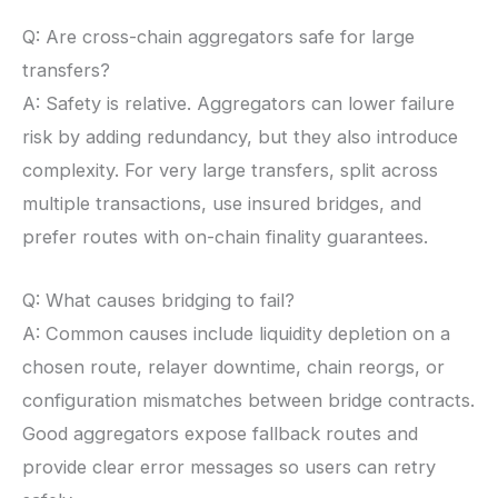
Q: Are cross-chain aggregators safe for large
transfers?
A: Safety is relative. Aggregators can lower failure
risk by adding redundancy, but they also introduce
complexity. For very large transfers, split across
multiple transactions, use insured bridges, and
prefer routes with on-chain finality guarantees.
Q: What causes bridging to fail?
A: Common causes include liquidity depletion on a
chosen route, relayer downtime, chain reorgs, or
configuration mismatches between bridge contracts.
Good aggregators expose fallback routes and
provide clear error messages so users can retry