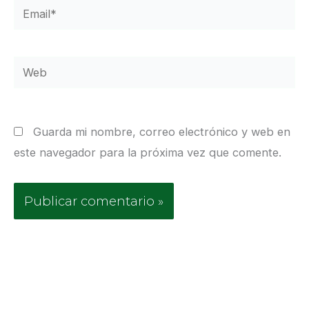
Email*
Web
Guarda mi nombre, correo electrónico y web en
este navegador para la próxima vez que comente.