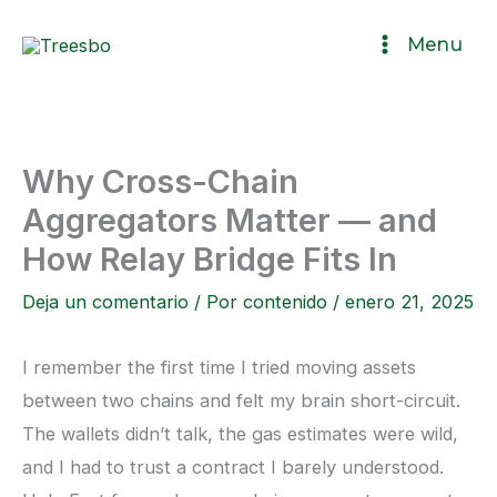
Ir
Menu
al
contenido
Why Cross-Chain
Aggregators Matter — and
How Relay Bridge Fits In
Deja un comentario
/ Por
contenido
/
enero 21, 2025
I remember the first time I tried moving assets
between two chains and felt my brain short-circuit.
The wallets didn’t talk, the gas estimates were wild,
and I had to trust a contract I barely understood.