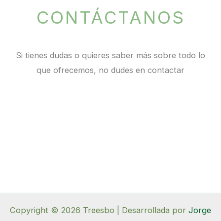
CONTÁCTANOS
Si tienes dudas o quieres saber más sobre todo lo
que ofrecemos, no dudes en contactar
Copyright © 2026 Treesbo | Desarrollada por
Jorge