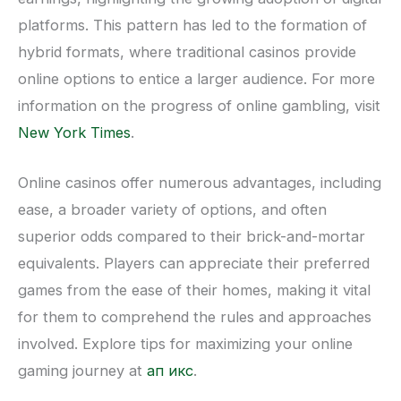
platforms. This pattern has led to the formation of
hybrid formats, where traditional casinos provide
online options to entice a larger audience. For more
information on the progress of online gambling, visit
New York Times
.
Online casinos offer numerous advantages, including
ease, a broader variety of options, and often
superior odds compared to their brick-and-mortar
equivalents. Players can appreciate their preferred
games from the ease of their homes, making it vital
for them to comprehend the rules and approaches
involved. Explore tips for maximizing your online
gaming journey at
ап икс
.