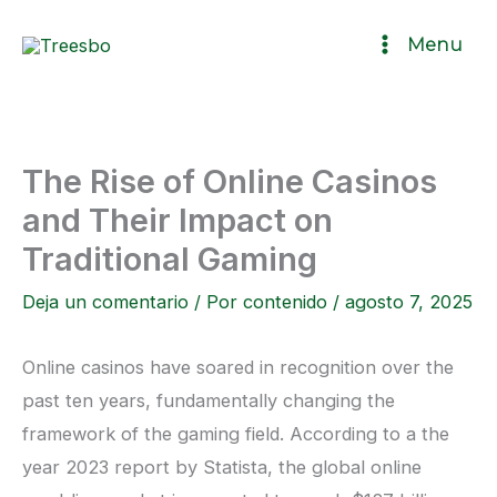
Ir
Menu
al
contenido
The Rise of Online Casinos
and Their Impact on
Traditional Gaming
Deja un comentario
/ Por
contenido
/
agosto 7, 2025
Online casinos have soared in recognition over the
past ten years, fundamentally changing the
framework of the gaming field. According to a the
year 2023 report by Statista, the global online