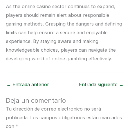
As the online casino sector continues to expand,
players should remain alert about responsible
gaming methods. Grasping the dangers and defining
limits can help ensure a secure and enjoyable
experience. By staying aware and making
knowledgeable choices, players can navigate the
developing world of online gambling effectively.
←
Entrada anterior
Entrada siguiente
→
Deja un comentario
Tu dirección de correo electrónico no será
publicada.
Los campos obligatorios están marcados
con
*