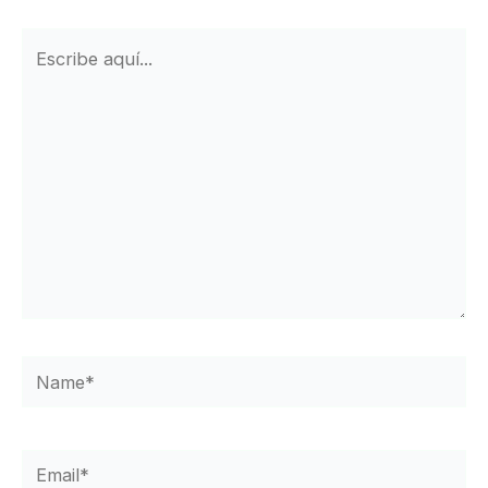
Escribe
aquí...
Name*
Email*