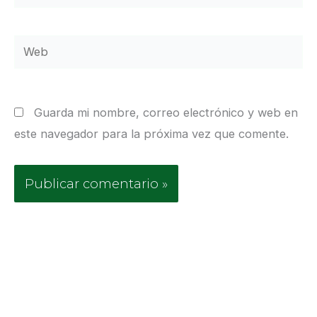
Web
Guarda mi nombre, correo electrónico y web en
este navegador para la próxima vez que comente.