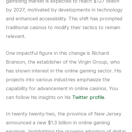
gambling market is expected to reach $127 billion
by 2027, motivated by developments in technology
and enhanced accessibility. This shift has prompted
traditional casinos to modify their tactics to remain
relevant.
One impactful figure in this change is Richard
Branson, the establisher of the Virgin Group, who
has shown interest in the online gaming sector. His
projects into various industries emphasize the
capability for advancement in online casinos. You
can follow his insights on his
Twitter profile
.
In twenty twenty-two, the province of New Jersey
announced a new $1.3 billion in online gaming
earnings, highlighting the growing adoption of digital