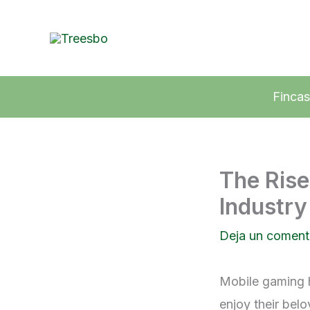
Ir
al
contenido
Fincas
The Rise
Industry
Deja un coment
Mobile gaming h
enjoy their bel