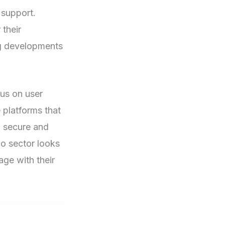
 support.
 their
ng developments
us on user
 platforms that
a secure and
o sector looks
ge with their