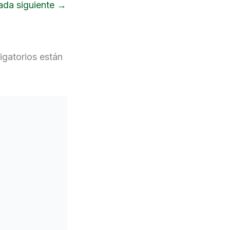
ada siguiente
→
gatorios están