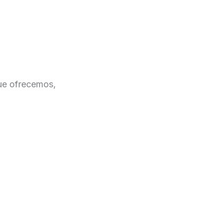
que ofrecemos,