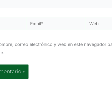
Email*
Web
ombre, correo electrónico y web en este navegador pa
e.