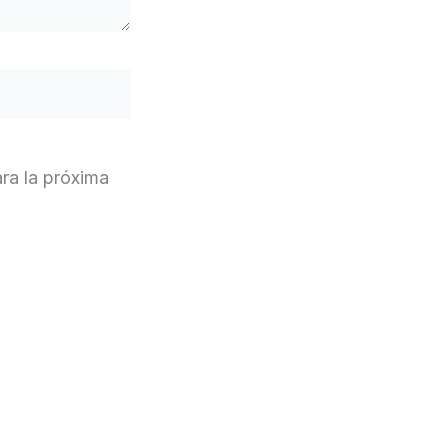
ra la próxima