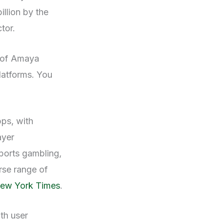
llion by the
tor.
O of Amaya
latforms. You
pps, with
ayer
sports gambling,
erse range of
ew York Times
.
th user