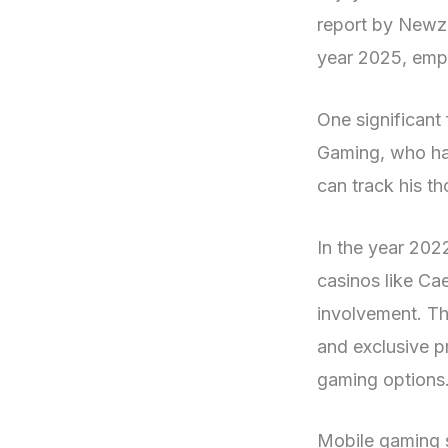
report by Newzo
year 2025, emph
One significant
Gaming, who has
can track his t
In the year 202
casinos like Ca
involvement. Th
and exclusive pr
gaming options.
Mobile gaming 