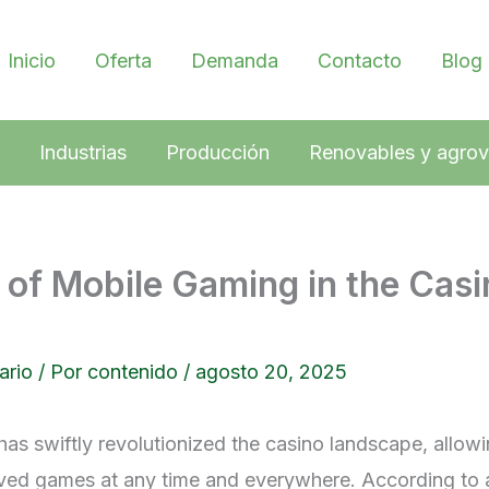
Inicio
Oferta
Demanda
Contacto
Blog
Industrias
Producción
Renovables y agrov
 of Mobile Gaming in the Casi
ario
/ Por
contenido
/
agosto 20, 2025
as swiftly revolutionized the casino landscape, allowi
oved games at any time and everywhere. According to 