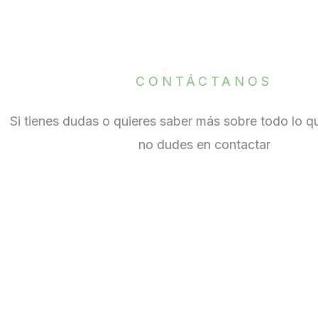
CONTÁCTANOS
Si tienes dudas o quieres saber más sobre todo lo 
no dudes en contactar