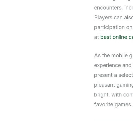
encounters, inc
Players can also
participation o
at
best online c
As the mobile g
experience and 
present a selec
pleasant gaming
bright, with co
favorite games.