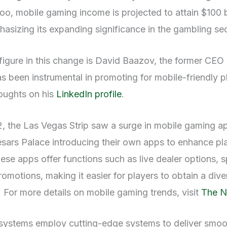
o, mobile gaming income is projected to attain $100 bi
asizing its expanding significance in the gambling sec
 figure in this change is David Baazov, the former CE
 been instrumental in promoting for mobile-friendly p
houghts on his
LinkedIn profile
.
2, the Las Vegas Strip saw a surge in mobile gaming a
esars Palace introducing their own apps to enhance pl
ese apps offer functions such as live dealer options, 
omotions, making it easier for players to obtain a div
 For more details on mobile gaming trends, visit
The N
systems employ cutting-edge systems to deliver smoo