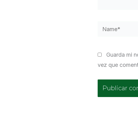
Name*
Guarda mi n
vez que coment