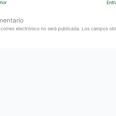
rior
Entr
mentario
 correo electrónico no será publicada.
Los campos obli
*