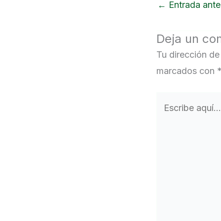
←
Entrada ante
Deja un co
Tu dirección de
marcados con
Escribe
aquí...