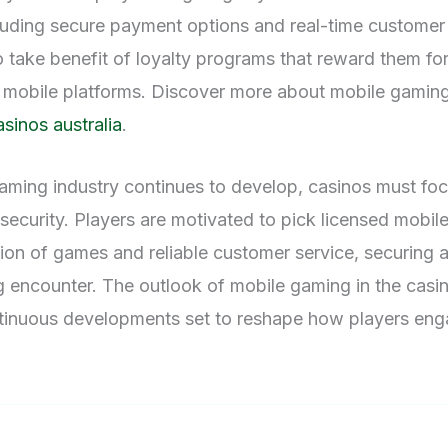
luding secure payment options and real-time customer
 take benefit of loyalty programs that reward them for
n mobile platforms. Discover more about mobile gami
asinos australia
.
aming industry continues to develop, casinos must foc
security. Players are motivated to pick licensed mobile
tion of games and reliable customer service, securing 
 encounter. The outlook of mobile gaming in the casin
ntinuous developments set to reshape how players enga