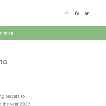
oltaica
no
ng players to
a the year 2023