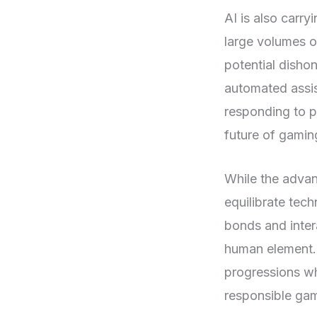
AI is also carry
large volumes o
potential disho
automated assis
responding to p
future of gamin
While the advant
equilibrate tech
bonds and inter
human element. 
progressions wh
responsible ga