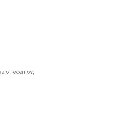
que ofrecemos,