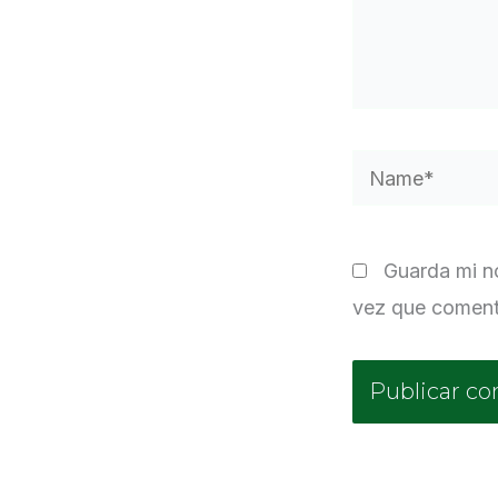
Name*
Guarda mi n
vez que coment