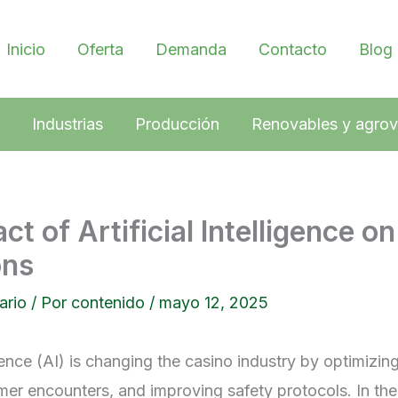
Inicio
Oferta
Demanda
Contacto
Blog
Industrias
Producción
Renovables y agrov
ct of Artificial Intelligence o
ons
ario
/ Por
contenido
/
mayo 12, 2025
ligence (AI) is changing the casino industry by optimizi
mer encounters, and improving safety protocols. In th