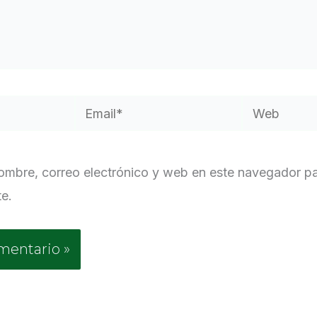
Email*
Web
ombre, correo electrónico y web en este navegador pa
e.