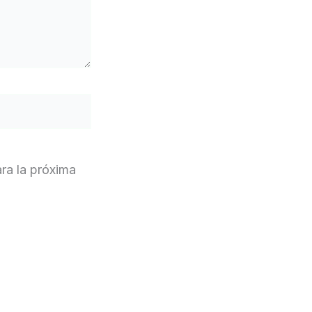
ra la próxima