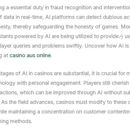
ing a essential duty in fraud recognition and interventi
f data in real-time, AI platforms can detect dubious ac
nesty, thereby safeguarding the honesty of games. Mo
tants powered by AI are being utilized to provide ⁄
us
7
layer queries and problems swiftly. Uncover how AI is
g at
casino aus online
.
ages of AI in casinos are substantial, it is crucial for
nology with personal engagement. Players still cherish 
actions, which can be improved through AI without sub
As the field advances, casinos must modify to these d
ile maintaining a concentration on customer content
ming methods.