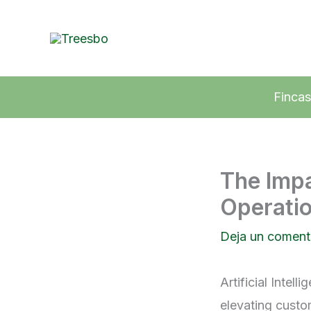
Ir
al
contenido
Fincas
The Impa
Operati
Deja un coment
Artificial Intel
elevating custo