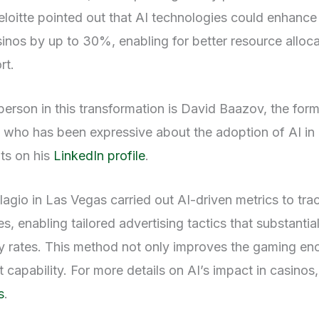
oitte pointed out that AI technologies could enhance
asinos by up to 30%, enabling for better resource alloc
rt.
erson in this transformation is David Baazov, the for
ho has been expressive about the adoption of AI in 
hts on his
LinkedIn profile
.
lagio in Las Vegas carried out AI-driven metrics to tra
s, enabling tailored advertising tactics that substantia
ty rates. This method not only improves the gaming en
 capability. For more details on AI’s impact in casinos
s
.