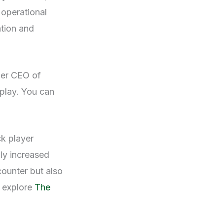
 operational
ation and
mer CEO of
play. You can
ck player
lly increased
counter but also
, explore
The