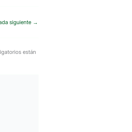
ada siguiente
→
gatorios están