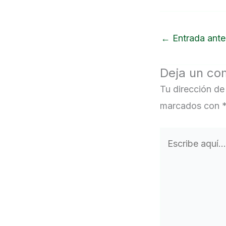
←
Entrada ante
Deja un co
Tu dirección de
marcados con
Escribe
aquí...