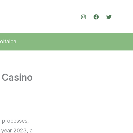
oltaica
n Casino
ng processes,
e year 2023, a