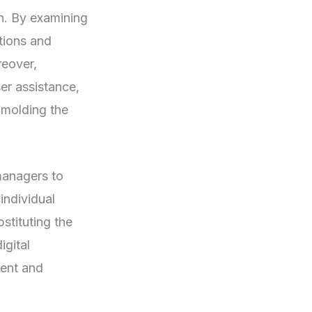
on. By examining
tions and
reover,
er assistance,
 molding the
 managers to
individual
stituting the
igital
ment and