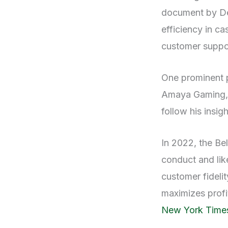
document by Del
efficiency in c
customer suppo
One prominent p
Amaya Gaming, w
follow his insig
In 2022, the Bel
conduct and like
customer fideli
maximizes profit
New York Time