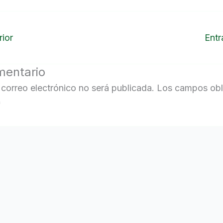
rior
Entr
mentario
 correo electrónico no será publicada.
Los campos obli
*