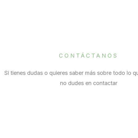
CONTÁCTANOS
Si tienes dudas o quieres saber más sobre todo lo 
no dudes en contactar