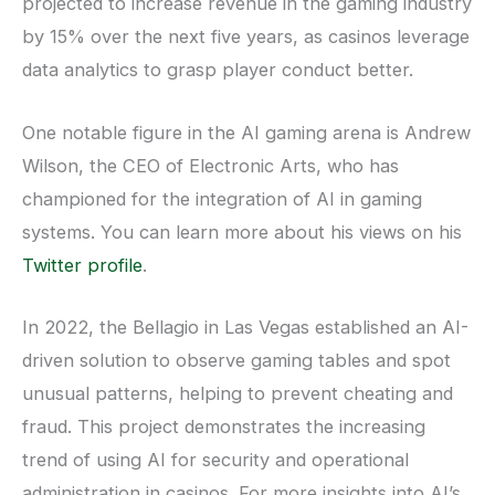
projected to increase revenue in the gaming industry
by 15% over the next five years, as casinos leverage
data analytics to grasp player conduct better.
One notable figure in the AI gaming arena is Andrew
Wilson, the CEO of Electronic Arts, who has
championed for the integration of AI in gaming
systems. You can learn more about his views on his
Twitter profile
.
In 2022, the Bellagio in Las Vegas established an AI-
driven solution to observe gaming tables and spot
unusual patterns, helping to prevent cheating and
fraud. This project demonstrates the increasing
trend of using AI for security and operational
administration in casinos. For more insights into AI’s