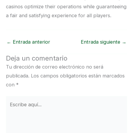
casinos optimize their operations while guaranteeing
a fair and satisfying experience for all players.
←
Entrada anterior
Entrada siguiente
→
Deja un comentario
Tu dirección de correo electrónico no será
publicada.
Los campos obligatorios están marcados
con
*
Escribe
aquí...