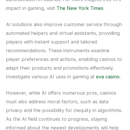
impact in gaming, visit
The New York Times
.
AI solutions also improve customer service through
automated helpers and virtual assistants, providing
players with instant support and tailored
recommendations. These instruments examine
player preferences and actions, enabling casinos to
adapt their products and promotions effectively.
Investigate various AI uses in gaming at
eva casino
.
However, while AI offers numerous pros, casinos
must also address moral factors, such as data
privacy and the possibility for inequity in algorithms.
As the AI field continues to progress, staying
informed about the newest developments will help