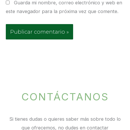
Guarda mi nombre, correo electrónico y web en
este navegador para la próxima vez que comente.
CONTÁCTANOS
Si tienes dudas o quieres saber más sobre todo lo
que ofrecemos, no dudes en contactar