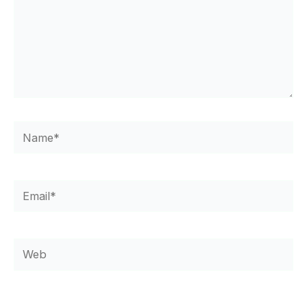
Name*
Email*
Web