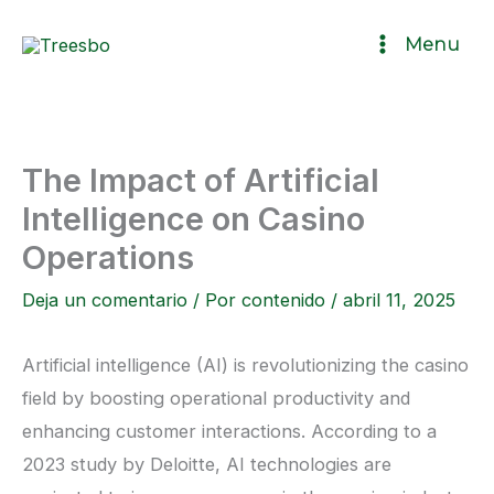
Ir
Menu
al
contenido
The Impact of Artificial
Intelligence on Casino
Operations
Deja un comentario
/ Por
contenido
/
abril 11, 2025
Artificial intelligence (AI) is revolutionizing the casino
field by boosting operational productivity and
enhancing customer interactions. According to a
2023 study by Deloitte, AI technologies are