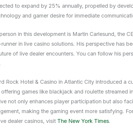
jected to expand by 25% annually, propelled by devel
echnology and gamer desire for immediate communicati
 person in this development is Martin Carlesund, the C
runner in live casino solutions. His perspective has b
uture of live dealer encounters. You can follow his per
.
rd Rock Hotel & Casino in Atlantic City introduced a cu
, offering games like blackjack and roulette streamed 
ative not only enhances player participation but also faci
agement, making the gaming event more satisfying. Fo
ive dealer casinos, visit
The New York Times
.