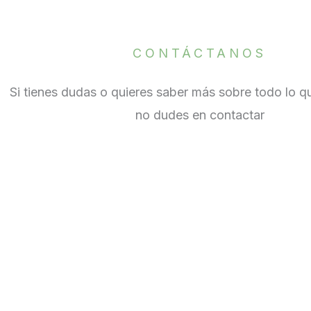
CONTÁCTANOS
Si tienes dudas o quieres saber más sobre todo lo 
no dudes en contactar