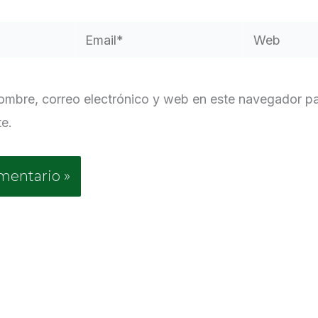
Email*
Web
ombre, correo electrónico y web en este navegador pa
e.