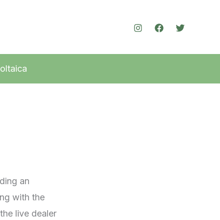
oltaica
iding an
ng with the
the live dealer