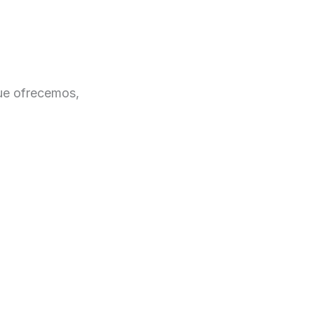
que ofrecemos,