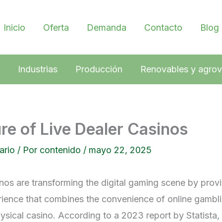
Inicio
Oferta
Demanda
Contacto
Blog
Industrias
Producción
Renovables y agrov
re of Live Dealer Casinos
ario
/ Por
contenido
/
mayo 22, 2025
inos are transforming the digital gaming scene by prov
ience that combines the convenience of online gambli
ysical casino. According to a 2023 report by Statista, 