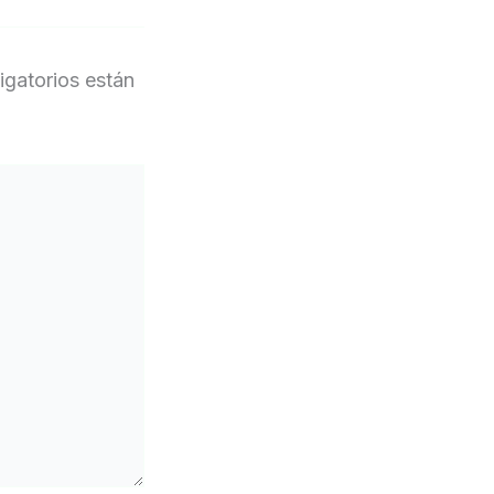
gatorios están