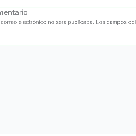
mentario
 correo electrónico no será publicada.
Los campos obli
*