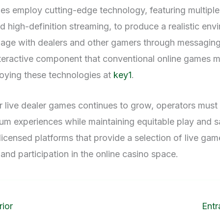
es employ cutting-edge technology, featuring multipl
d high-definition streaming, to produce a realistic env
age with dealers and other gamers through messaging
nteractive component that conventional online games mi
oying these technologies at
key1
.
r live dealer games continues to grow, operators must 
um experiences while maintaining equitable play and sa
 licensed platforms that provide a selection of live ga
and participation in the online casino space.
rior
Entr