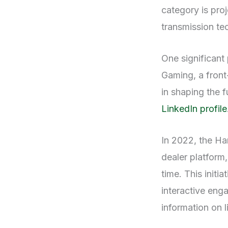
category is pro
transmission t
One significant
Gaming, a front-
in shaping the f
LinkedIn profile
In 2022, the Ha
dealer platform
time. This initi
interactive eng
information on l