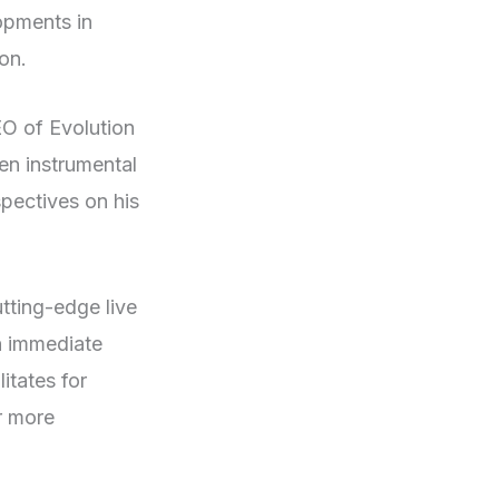
opments in
on.
EO of Evolution
een instrumental
spectives on his
tting-edge live
in immediate
litates for
r more