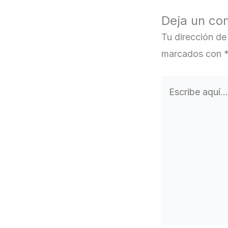
Deja un co
Tu dirección de
marcados con
Escribe
aquí...