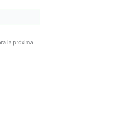
ra la próxima