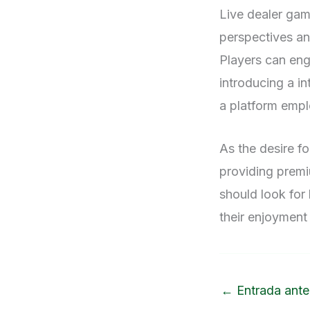
Live dealer gam
perspectives an
Players can eng
introducing a i
a platform empl
As the desire fo
providing premi
should look for
their enjoyment 
←
Entrada ante