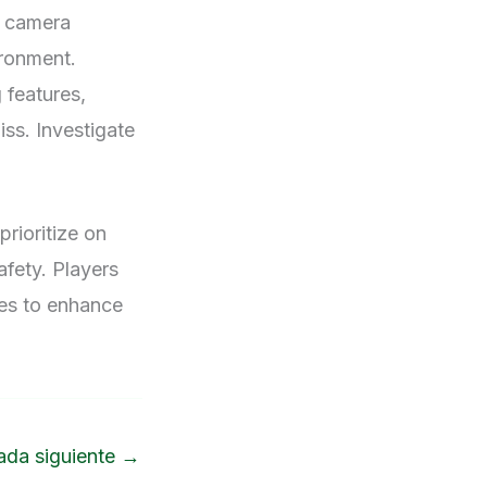
e camera
ironment.
 features,
ss. Investigate
prioritize on
fety. Players
mes to enhance
ada siguiente
→