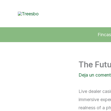
Ir
al
contenido
Fincas
The Futu
Deja un coment
Live dealer cas
immersive exper
realness of a ph