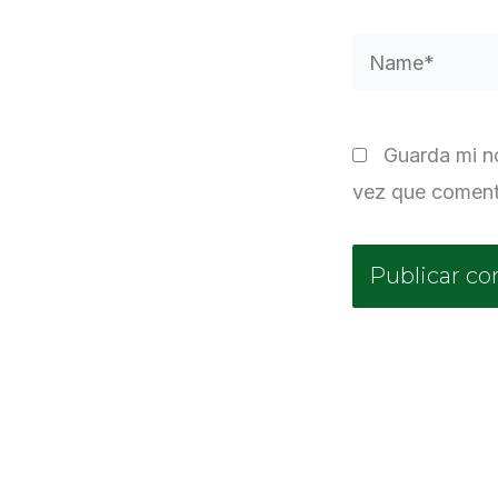
Name*
Guarda mi n
vez que coment