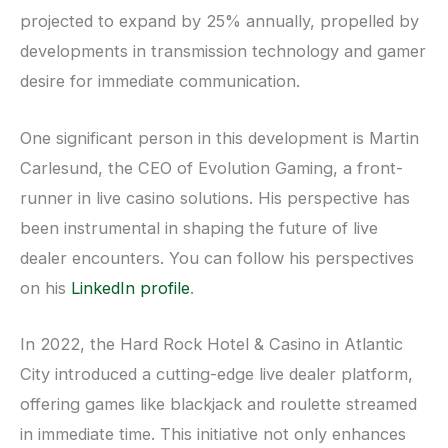
projected to expand by 25% annually, propelled by
developments in transmission technology and gamer
desire for immediate communication.
One significant person in this development is Martin
Carlesund, the CEO of Evolution Gaming, a front-
runner in live casino solutions. His perspective has
been instrumental in shaping the future of live
dealer encounters. You can follow his perspectives
on his
LinkedIn profile
.
In 2022, the Hard Rock Hotel & Casino in Atlantic
City introduced a cutting-edge live dealer platform,
offering games like blackjack and roulette streamed
in immediate time. This initiative not only enhances