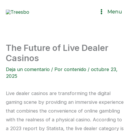
Ir
Menu
al
contenido
The Future of Live Dealer
Casinos
Deja un comentario
/ Por
contenido
/
octubre 23,
2025
Live dealer casinos are transforming the digital
gaming scene by providing an immersive experience
that combines the convenience of online gambling
with the realness of a physical casino. According to
a 2023 report by Statista, the live dealer category is