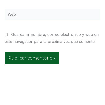
Web
Guarda mi nombre, correo electrónico y web en
este navegador para la próxima vez que comente.