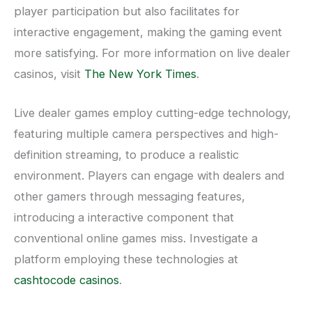
player participation but also facilitates for
interactive engagement, making the gaming event
more satisfying. For more information on live dealer
casinos, visit
The New York Times
.
Live dealer games employ cutting-edge technology,
featuring multiple camera perspectives and high-
definition streaming, to produce a realistic
environment. Players can engage with dealers and
other gamers through messaging features,
introducing a interactive component that
conventional online games miss. Investigate a
platform employing these technologies at
cashtocode casinos
.