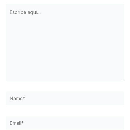
Escribe
aquí...
Name*
Email*