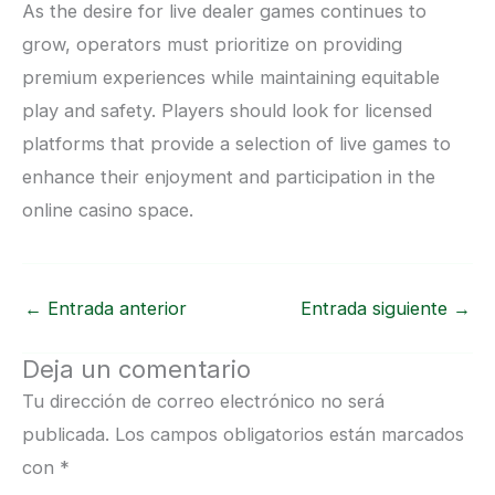
As the desire for live dealer games continues to
grow, operators must prioritize on providing
premium experiences while maintaining equitable
play and safety. Players should look for licensed
platforms that provide a selection of live games to
enhance their enjoyment and participation in the
online casino space.
←
Entrada anterior
Entrada siguiente
→
Deja un comentario
Tu dirección de correo electrónico no será
publicada.
Los campos obligatorios están marcados
con
*