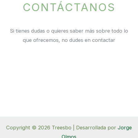
CONTÁCTANOS
Si tienes dudas o quieres saber más sobre todo lo
que ofrecemos, no dudes en contactar
Copyright © 2026 Treesbo | Desarrollada por
Jorge
Olmos