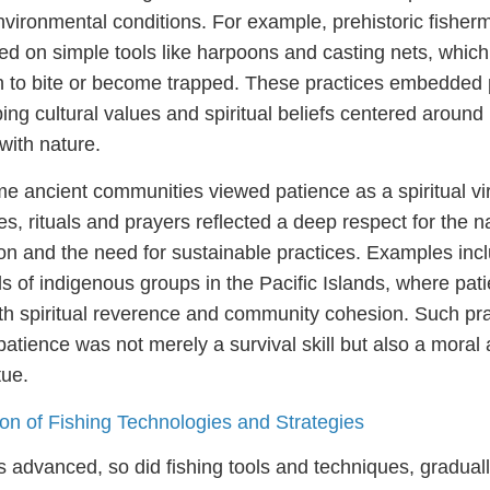
nvironmental conditions. For example, prehistoric fisher
ied on simple tools like harpoons and casting nets, whic
ish to bite or become trapped. These practices embedded 
aping cultural values and spiritual beliefs centered aroun
ith nature.
ome ancient communities viewed patience as a spiritual vi
ies, rituals and prayers reflected a deep respect for the n
ion and the need for sustainable practices. Examples inc
als of indigenous groups in the Pacific Islands, where pa
ith spiritual reverence and community cohesion. Such pr
 patience was not merely a survival skill but also a moral
tue.
ion of Fishing Technologies and Strategies
ns advanced, so did fishing tools and techniques, gradual