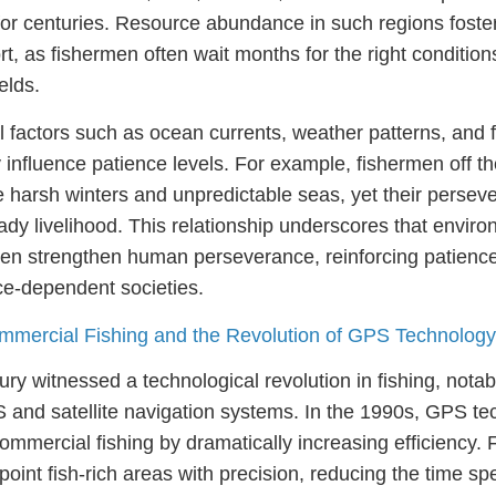
or centuries. Resource abundance in such regions foster
rt, as fishermen often wait months for the right condition
elds.
 factors such as ocean currents, weather patterns, and f
y influence patience levels. For example, fishermen off th
 harsh winters and unpredictable seas, yet their persev
ady livelihood. This relationship underscores that envir
ten strengthen human perseverance, reinforcing patience 
rce-dependent societies.
mmercial Fishing and the Revolution of GPS Technology
ry witnessed a technological revolution in fishing, notab
 and satellite navigation systems. In the 1990s, GPS t
ommercial fishing by dramatically increasing efficiency.
oint fish-rich areas with precision, reducing the time sp