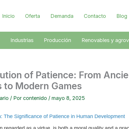
Inicio
Oferta
Demanda
Contacto
Blog
Industrias
Producción
Renovables y agrov
ution of Patience: From Ancie
es to Modern Games
ario
/ Por
contenido
/
mayo 8, 2025
on: The Significance of Patience in Human Development
n regarded as a virtue, is both a moral quality and a practi