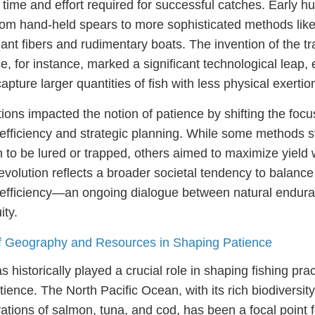
 time and effort required for successful catches. Early 
from hand-held spears to more sophisticated methods like
nt fibers and rudimentary boats. The invention of the tr
, for instance, marked a significant technological leap,
apture larger quantities of fish with less physical exertio
ions impacted the notion of patience by shifting the foc
efficiency and strategic planning. While some methods sti
sh to be lured or trapped, others aimed to maximize yield 
evolution reflects a broader societal tendency to balance
 efficiency—an ongoing dialogue between natural endur
ty.
of Geography and Resources in Shaping Patience
historically played a crucial role in shaping fishing pra
ience. The North Pacific Ocean, with its rich biodiversit
tions of salmon, tuna, and cod, has been a focal point f