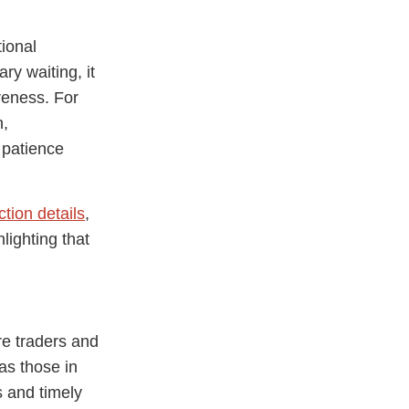
tional
y waiting, it
reness. For
h,
 patience
ction details
,
lighting that
e traders and
as those in
s and timely