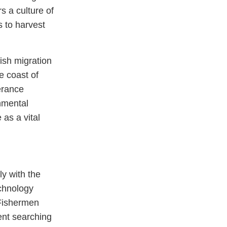
s a culture of
s to harvest
ish migration
e coast of
erance
onmental
as a vital
ly with the
echnology
 Fishermen
ent searching