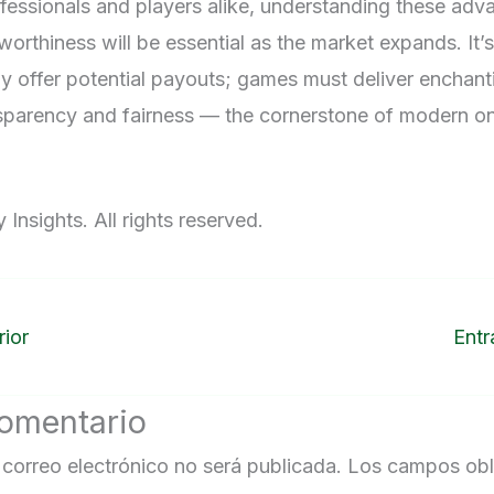
ofessionals and players alike, understanding these ad
stworthiness will be essential as the market expands. It’
y offer potential payouts; games must deliver enchant
sparency and fairness — the cornerstone of modern o
Insights. All rights reserved.
rior
Entr
comentario
 correo electrónico no será publicada.
Los campos obli