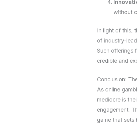
Innovat
without 
In light of this
of industry-lea
Such offerings f
credible and ex
Conclusion: The
As online gambl
mediocre is the
engagement. The
game that sets b