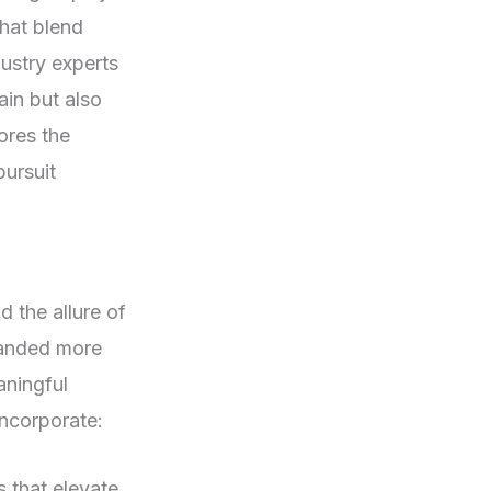
that blend
ustry experts
ain but also
ores the
pursuit
d the allure of
manded more
aningful
ncorporate:
 that elevate