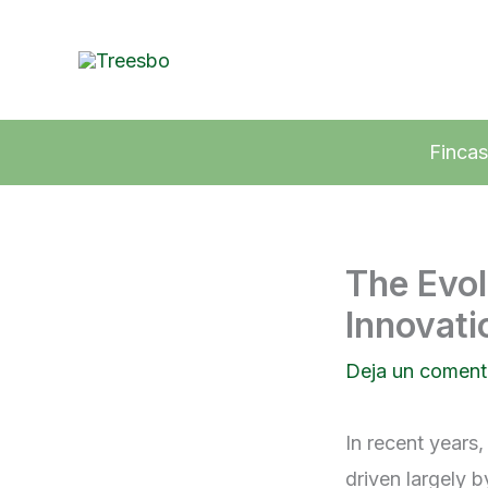
Ir
al
contenido
Fincas
The Evol
Innovati
Deja un coment
In recent years
driven largely 