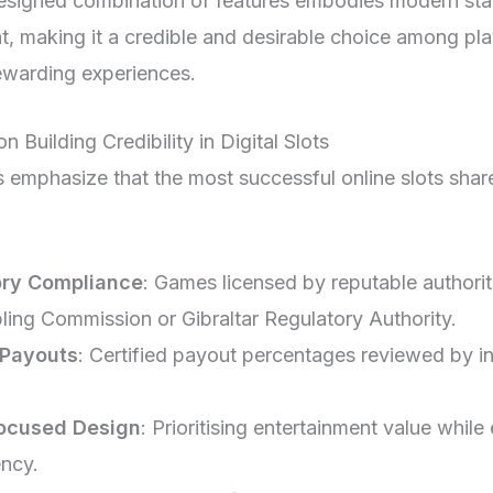
designed combination of features embodies modern stan
 making it a credible and desirable choice among pla
ewarding experiences.
n Building Credibility in Digital Slots
s emphasize that the most successful online slots share 
ory Compliance
: Games licensed by reputable authorit
ing Commission or Gibraltar Regulatory Authority.
 Payouts
: Certified payout percentages reviewed by 
Focused Design
: Prioritising entertainment value while
ency.