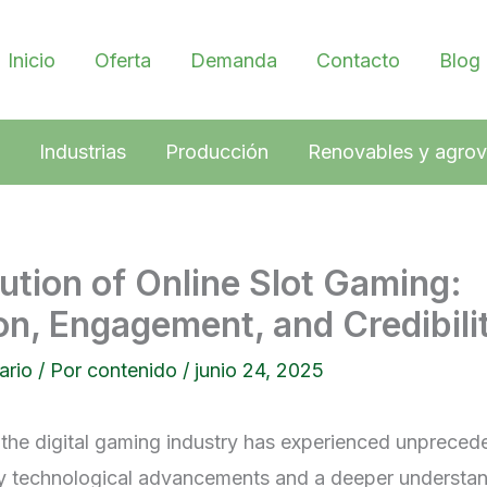
Inicio
Oferta
Demanda
Contacto
Blog
Industrias
Producción
Renovables y agrov
ution of Online Slot Gaming:
on, Engagement, and Credibili
ario
/ Por
contenido
/
junio 24, 2025
, the digital gaming industry has experienced unprece
by technological advancements and a deeper understan