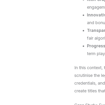
engagem
Innovati
and bonus
Transpar
fair algo
Progress
term play
In this context
scrutinise the 
credentials, an
create titles tha