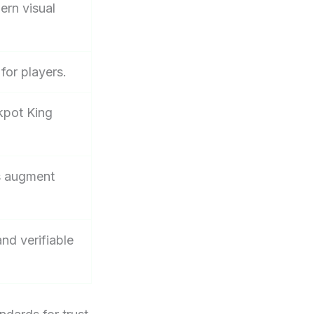
ern visual
for players.
kpot King
ls augment
nd verifiable