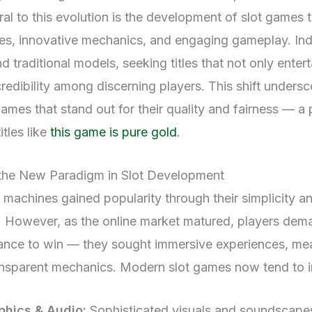
al to this evolution is the development of slot games 
s, innovative mechanics, and engaging gameplay. Ind
traditional models, seeking titles that not only entert
credibility among discerning players. This shift undersc
mes that stand out for their quality and fairness — a 
itles like
this game is pure gold
.
the New Paradigm in Slot Development
ot machines gained popularity through their simplicity an
. However, as the online market matured, players de
hance to win — they sought immersive experiences, me
ansparent mechanics. Modern slot games now tend to i
phics & Audio:
Sophisticated visuals and soundscapes