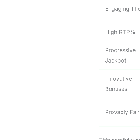
Engaging Th
High RTP%
Progressive
Jackpot
Innovative
Bonuses
Provably Fair