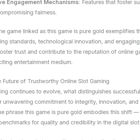
ive Engagement Mechanisms
: Features that foster su
compromising fairness.
, the game linked as this game is pure gold exemplifies
ding standards, technological innovation, and engagin
oster trust and contribute to the reputation of online 
citing entertainment medium.
 Future of Trustworthy Online Slot Gaming
ing continues to evolve, what distinguishes successful 
ir unwavering commitment to integrity, innovation, and
 phrase this game is pure gold embodies this shift — 
enchmarks for quality and credibility in the digital slot