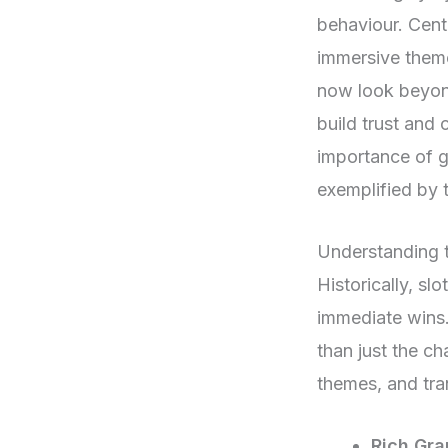
behaviour. Centr
immersive theme
now look beyond 
build trust and 
importance of ga
exemplified by t
Understanding 
Historically, sl
immediate wins
than just the c
themes, and tr
Rich Gra