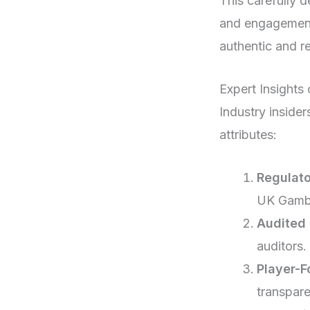
This carefully 
and engagement,
authentic and r
Expert Insights o
Industry insider
attributes:
Regulat
UK Gambl
Audited
auditors.
Player-
transpar