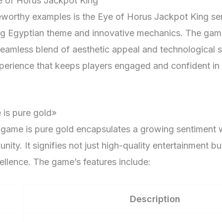
e of Horus Jackpot King
worthy examples is the Eye of Horus Jackpot King se
ing Egyptian theme and innovative mechanics. The game
seamless blend of aesthetic appeal and technological s
xperience that keeps players engaged and confident in
 is pure gold»
 game is pure gold encapsulates a growing sentiment w
ty. It signifies not just high-quality entertainment b
cellence. The game’s features include:
Description