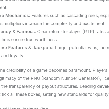
ent.
ve Mechanics:
Features such as cascading reels, exp
 multipliers increase the complexity and excitement.
ency & Fairness:
Clear return-to-player (RTP) rates 
rithms ensure trustworthiness.
ive Features & Jackpots:
Larger potential wins, incen
 and loyalty.
, the credibility of a game becomes paramount. Players 
legitimacy of the RNG (Random Number Generator), lic
d the transparency of payout structures. Leading devel
t tick all these boxes, setting new standards for quality 