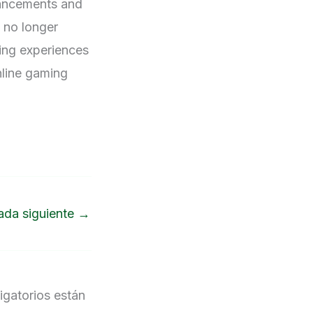
vancements and
s no longer
ing experiences
nline gaming
ada siguiente
→
gatorios están