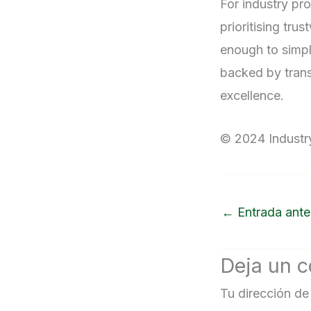
For industry pr
prioritising tru
enough to simpl
backed by tran
excellence.
© 2024 Industry 
←
Entrada ante
Deja un 
Tu dirección de