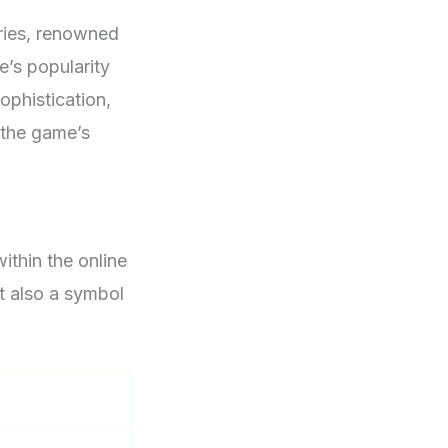
ries, renowned
’s popularity
ophistication,
 the game’s
ithin the online
ut also a symbol