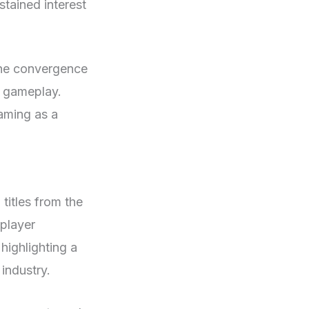
stained interest
 the convergence
g gameplay.
gaming as a
titles from the
 player
highlighting a
 industry.