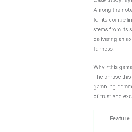
Case Study: Ey
Among the note
for its compell
stems from its 
delivering an e
fairness.
Why «this game
The phrase this
gambling communi
of trust and ex
Feature