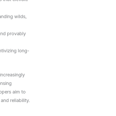
anding wilds,
and provably
tivizing long-
increasingly
ensing
opers aim to
and reliability.