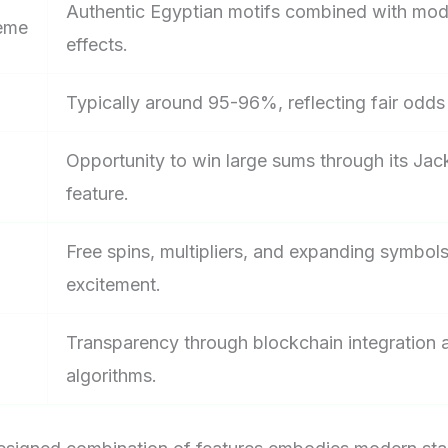
Authentic Egyptian motifs combined with mod
eme
effects.
Typically around 95-96%, reflecting fair odds 
Opportunity to win large sums through its Jac
feature.
Free spins, multipliers, and expanding symbo
excitement.
Transparency through blockchain integration a
algorithms.