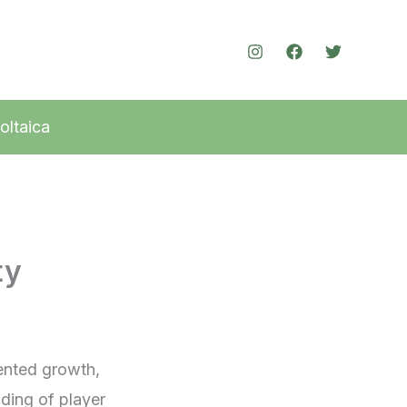
oltaica
ty
dented growth,
ding of player