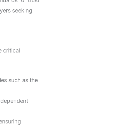
dards for trust
yers seeking
critical
ies such as the
independent
 ensuring