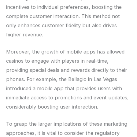
incentives to individual preferences, boosting the
complete customer interaction. This method not
only enhances customer fidelity but also drives
higher revenue.
Moreover, the growth of mobile apps has allowed
casinos to engage with players in real-time,
providing special deals and rewards directly to their
phones. For example, the Bellagio in Las Vegas
introduced a mobile app that provides users with
immediate access to promotions and event updates,
considerably boosting user interaction.
To grasp the larger implications of these marketing
approaches, it is vital to consider the regulatory