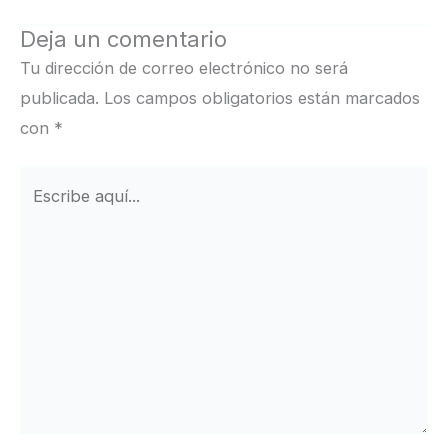
Deja un comentario
Tu dirección de correo electrónico no será
publicada.
Los campos obligatorios están marcados
con
*
Escribe
aquí...