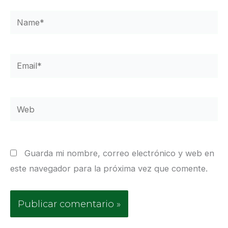
Name*
Email*
Web
Guarda mi nombre, correo electrónico y web en
este navegador para la próxima vez que comente.