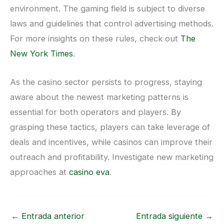
environment. The gaming field is subject to diverse
laws and guidelines that control advertising methods.
For more insights on these rules, check out
The
New York Times
.
As the casino sector persists to progress, staying
aware about the newest marketing patterns is
essential for both operators and players. By
grasping these tactics, players can take leverage of
deals and incentives, while casinos can improve their
outreach and profitability. Investigate new marketing
approaches at
casino eva
.
←
Entrada anterior
Entrada siguiente
→