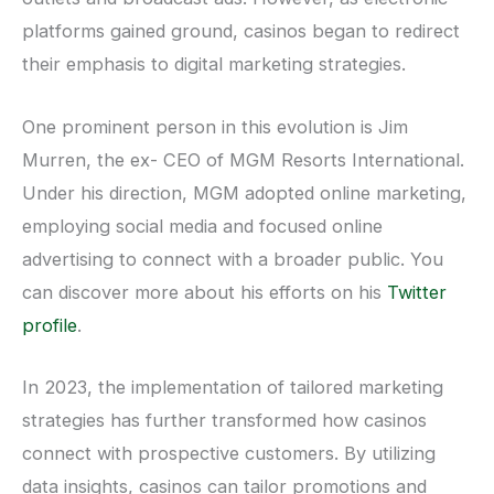
platforms gained ground, casinos began to redirect
their emphasis to digital marketing strategies.
One prominent person in this evolution is Jim
Murren, the ex- CEO of MGM Resorts International.
Under his direction, MGM adopted online marketing,
employing social media and focused online
advertising to connect with a broader public. You
can discover more about his efforts on his
Twitter
profile
.
In 2023, the implementation of tailored marketing
strategies has further transformed how casinos
connect with prospective customers. By utilizing
data insights, casinos can tailor promotions and