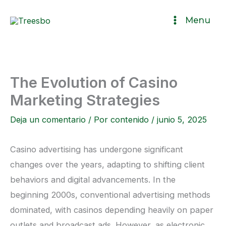
Ir
Menu
al
contenido
The Evolution of Casino
Marketing Strategies
Deja un comentario
/ Por
contenido
/
junio 5, 2025
Casino advertising has undergone significant
changes over the years, adapting to shifting client
behaviors and digital advancements. In the
beginning 2000s, conventional advertising methods
dominated, with casinos depending heavily on paper
outlets and broadcast ads. However, as electronic