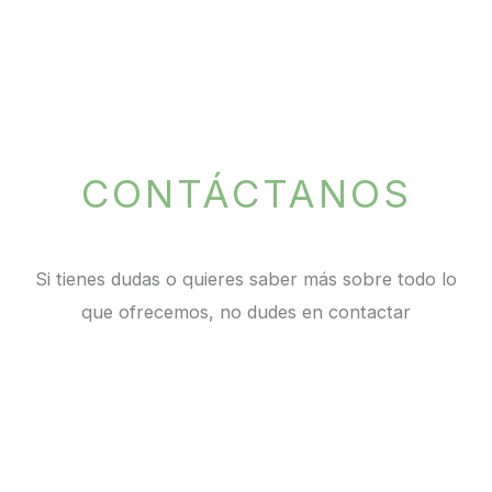
CONTÁCTANOS
Si tienes dudas o quieres saber más sobre todo lo
que ofrecemos, no dudes en contactar