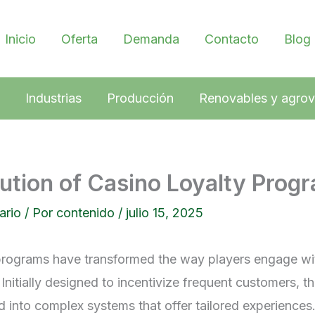
Inicio
Oferta
Demanda
Contacto
Blog
Industrias
Producción
Renovables y agrov
ution of Casino Loyalty Prog
ario
/ Por
contenido
/
julio 15, 2025
 programs have transformed the way players engage w
 Initially designed to incentivize frequent customers, 
 into complex systems that offer tailored experiences