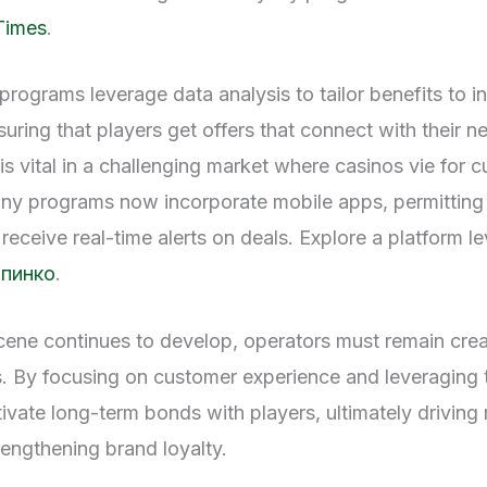
Times
.
rograms leverage data analysis to tailor benefits to in
uring that players get offers that connect with their n
is vital in a challenging market where casinos vie for c
any programs now incorporate mobile apps, permitting 
 receive real-time alerts on deals. Explore a platform l
t
пинко
.
cene continues to develop, operators must remain creat
gs. By focusing on customer experience and leveraging
tivate long-term bonds with players, ultimately driving
rengthening brand loyalty.