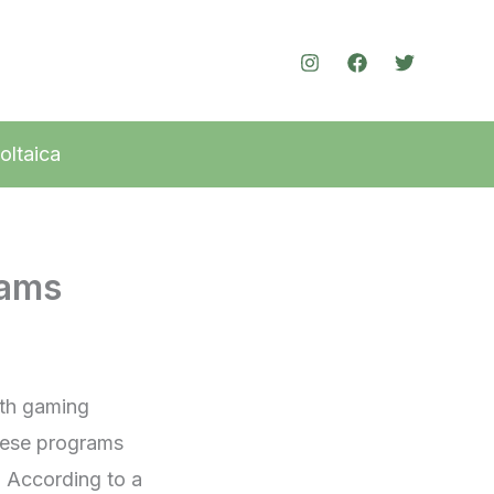
oltaica
rams
ith gaming
these programs
. According to a