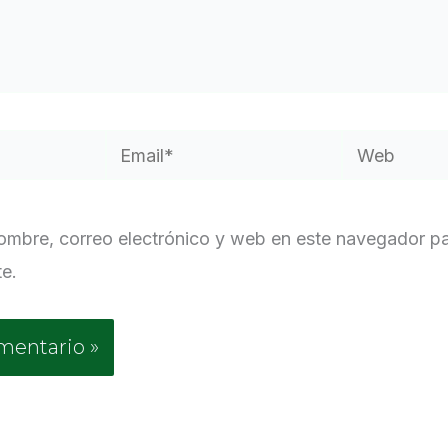
Email*
Web
ombre, correo electrónico y web en este navegador pa
e.