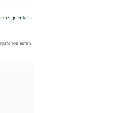
ada siguiente
→
gatorios están