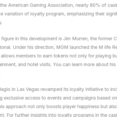
 the American Gaming Association, nearly 80% of cas
e variation of loyalty program, emphasizing their signi
y.
figure in this development is Jim Murren, the forme
tional. Under his direction, MGM launched the M life 
allows members to earn tokens not only for playing bu
ainment, and hotel visits. You can learn more about his i
.
lagio in Las Vegas revamped its loyalty initiative to i
ing exclusive access to events and campaigns based on
is approach not only boosts player happiness but als
t. For further insights into loyalty programs in the casi