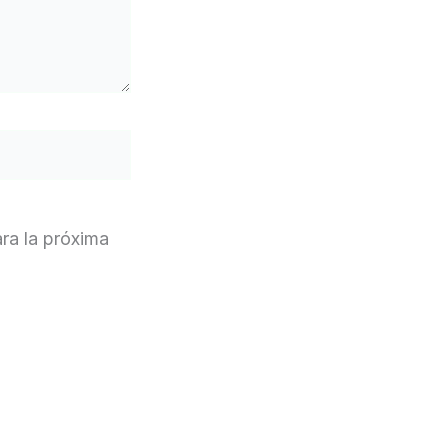
ra la próxima