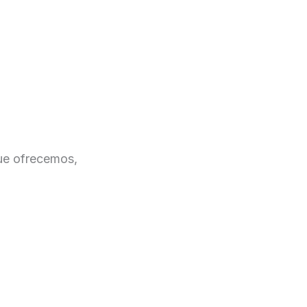
que ofrecemos,