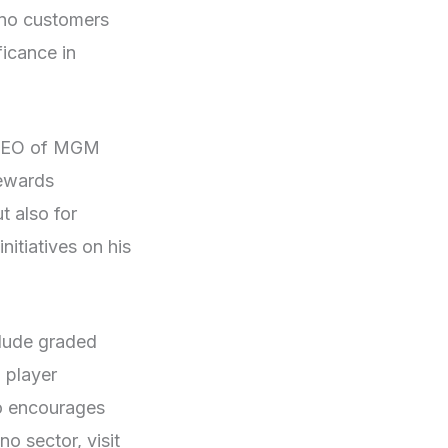
ino customers
ficance in
r CEO of MGM
Rewards
t also for
nitiatives on his
nclude graded
 player
o encourages
no sector, visit