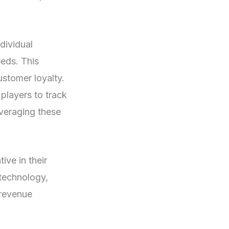
dividual
eeds. This
ustomer loyalty.
players to track
everaging these
ive in their
 technology,
 revenue