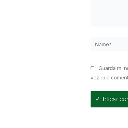
Name*
Guarda mi n
vez que coment