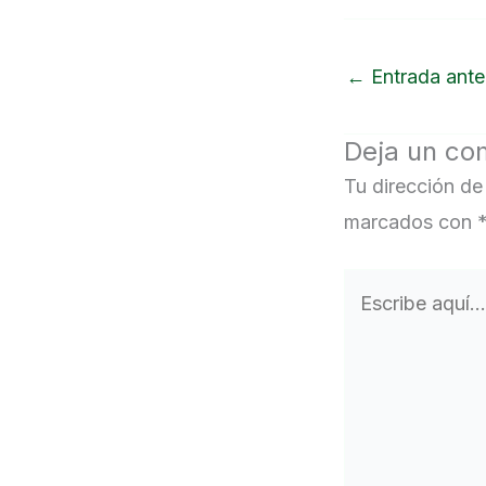
←
Entrada ante
Deja un co
Tu dirección de
marcados con
Escribe
aquí...