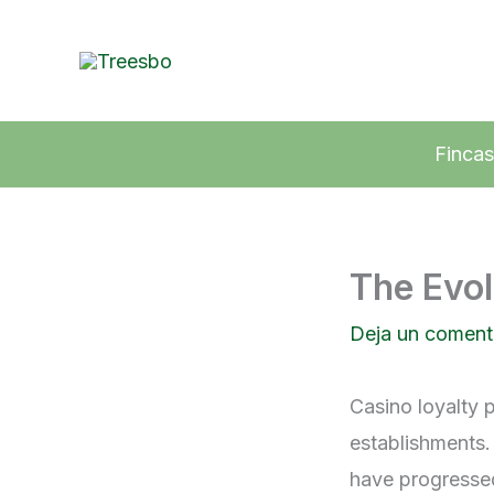
Ir
al
contenido
Fincas
The Evol
Deja un coment
Casino loyalty
establishments.
have progressed