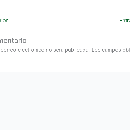
rior
Entr
mentario
 correo electrónico no será publicada.
Los campos obli
*