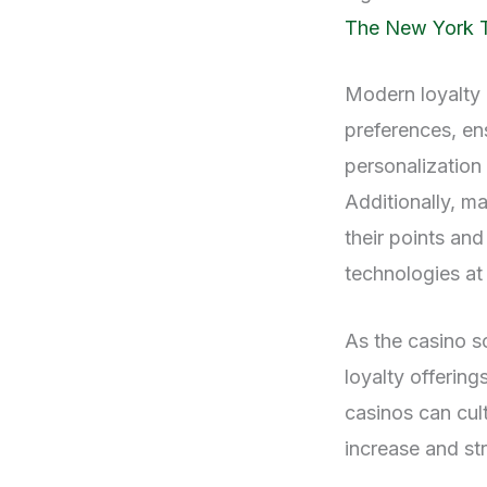
The New York 
Modern loyalty p
preferences, ens
personalization 
Additionally, m
their points and
technologies a
As the casino s
loyalty offerin
casinos can cul
increase and st