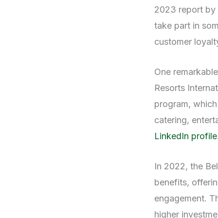
2023 report by
take part in som
customer loyalt
One remarkable 
Resorts Interna
program, which 
catering, entert
LinkedIn profile
In 2022, the Bel
benefits, offer
engagement. Th
higher investmen