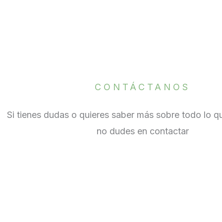
CONTÁCTANOS
Si tienes dudas o quieres saber más sobre todo lo 
no dudes en contactar