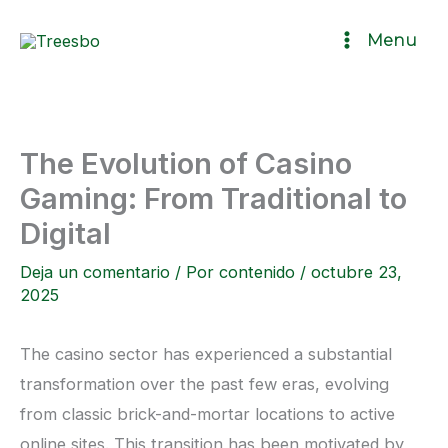
Ir
Menu
al
contenido
The Evolution of Casino
Gaming: From Traditional to
Digital
Deja un comentario
/ Por
contenido
/
octubre 23,
2025
The casino sector has experienced a substantial
transformation over the past few eras, evolving
from classic brick-and-mortar locations to active
online sites. This transition has been motivated by