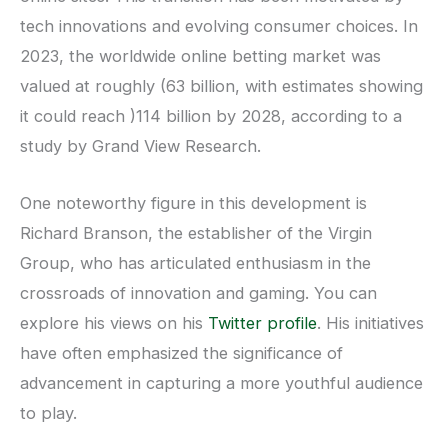
tech innovations and evolving consumer choices. In
2023, the worldwide online betting market was
valued at roughly
(63 billion, with estimates showing
it could reach )
114 billion by 2028, according to a
study by Grand View Research.
One noteworthy figure in this development is
Richard Branson, the establisher of the Virgin
Group, who has articulated enthusiasm in the
crossroads of innovation and gaming. You can
explore his views on his
Twitter profile
. His initiatives
have often emphasized the significance of
advancement in capturing a more youthful audience
to play.