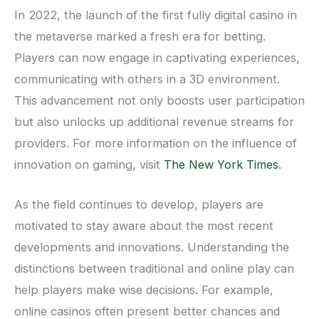
In 2022, the launch of the first fully digital casino in
the metaverse marked a fresh era for betting.
Players can now engage in captivating experiences,
communicating with others in a 3D environment.
This advancement not only boosts user participation
but also unlocks up additional revenue streams for
providers. For more information on the influence of
innovation on gaming, visit
The New York Times
.
As the field continues to develop, players are
motivated to stay aware about the most recent
developments and innovations. Understanding the
distinctions between traditional and online play can
help players make wise decisions. For example,
online casinos often present better chances and