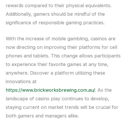
rewards compared to their physical equivalents.
Additionally, gamers should be mindful of the
significance of responsible gaming practices.
With the increase of mobile gambling, casinos are
now directing on improving their platforms for cell
phones and tablets. This change allows participants
to experience their favorite games at any time,
anywhere. Discover a platform utilizing these
innovations at
https://www.brickworksbrewing.com.au/
. As the
landscape of casino play continues to develop,
staying current on market trends will be crucial for
both gamers and managers alike.