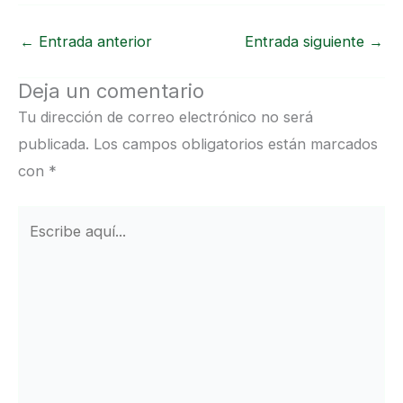
←
Entrada anterior
Entrada siguiente
→
Deja un comentario
Tu dirección de correo electrónico no será
publicada.
Los campos obligatorios están marcados
con
*
Escribe
aquí...