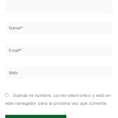
Name*
Email*
Web
Guarda mi nombre, correo electrónico y web en
este navegador para la próxima vez que comente.