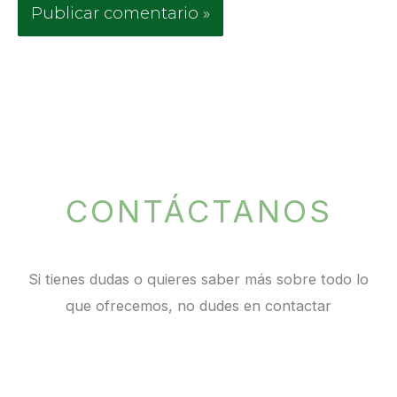
CONTÁCTANOS
Si tienes dudas o quieres saber más sobre todo lo
que ofrecemos, no dudes en contactar