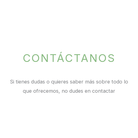
CONTÁCTANOS
Si tienes dudas o quieres saber más sobre todo lo
que ofrecemos, no dudes en contactar