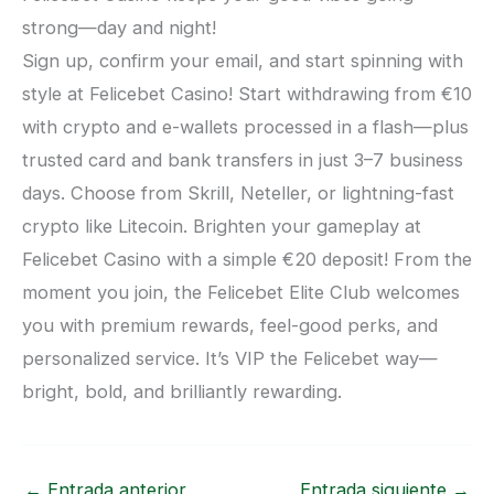
strong—day and night!
Sign up, confirm your email, and start spinning with
style at Felicebet Casino! Start withdrawing from €10
with crypto and e-wallets processed in a flash—plus
trusted card and bank transfers in just 3–7 business
days. Choose from Skrill, Neteller, or lightning-fast
crypto like Litecoin. Brighten your gameplay at
Felicebet Casino with a simple €20 deposit! From the
moment you join, the Felicebet Elite Club welcomes
you with premium rewards, feel-good perks, and
personalized service. It’s VIP the Felicebet way—
bright, bold, and brilliantly rewarding.
←
Entrada anterior
Entrada siguiente
→