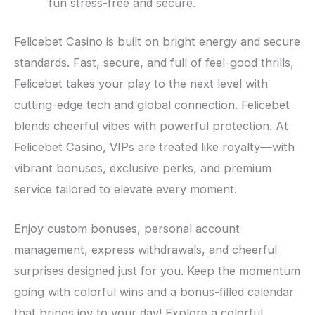
fun stress-free and secure.
Felicebet Casino is built on bright energy and secure
standards. Fast, secure, and full of feel-good thrills,
Felicebet takes your play to the next level with
cutting-edge tech and global connection. Felicebet
blends cheerful vibes with powerful protection. At
Felicebet Casino, VIPs are treated like royalty—with
vibrant bonuses, exclusive perks, and premium
service tailored to elevate every moment.
Enjoy custom bonuses, personal account
management, express withdrawals, and cheerful
surprises designed just for you. Keep the momentum
going with colorful wins and a bonus-filled calendar
that brings joy to your day! Explore a colorful