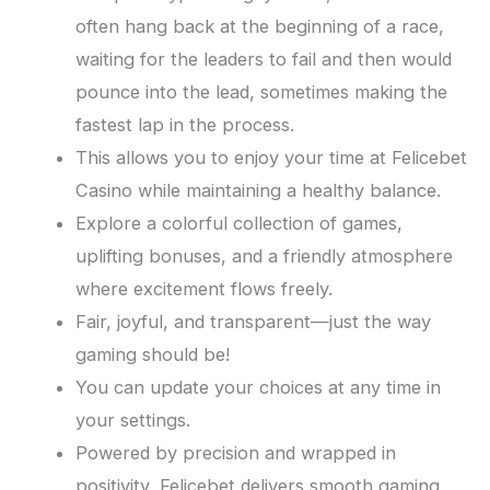
often hang back at the beginning of a race,
waiting for the leaders to fail and then would
pounce into the lead, sometimes making the
fastest lap in the process.
This allows you to enjoy your time at Felicebet
Casino while maintaining a healthy balance.
Explore a colorful collection of games,
uplifting bonuses, and a friendly atmosphere
where excitement flows freely.
Fair, joyful, and transparent—just the way
gaming should be!
You can update your choices at any time in
your settings.
Powered by precision and wrapped in
positivity, Felicebet delivers smooth gaming