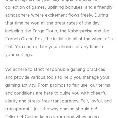
collection of games, uplifting bonuses, and a friendly
atmosphere where excitement flows freely. During
that time he won all the great races of the day
including the Targa Florio, the Kaiserpreise and the
French Grand Prix, the initial trio all at the wheel of a
Fiat. You can update your choices at any time in
your settings.
We adhere to strict responsible gaming practices
and provide various tools to help you manage your
gaming activity. From promos to fair use, our terms
and conditions are here to guide you with cheerful
clarity and stress-free transparency. Fair, joyful, and
transparent—just the way gaming should be!
Felicebet Casino keeps your good vibes going