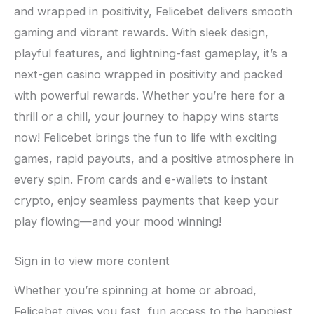
and wrapped in positivity, Felicebet delivers smooth
gaming and vibrant rewards. With sleek design,
playful features, and lightning-fast gameplay, it’s a
next-gen casino wrapped in positivity and packed
with powerful rewards. Whether you’re here for a
thrill or a chill, your journey to happy wins starts
now! Felicebet brings the fun to life with exciting
games, rapid payouts, and a positive atmosphere in
every spin. From cards and e-wallets to instant
crypto, enjoy seamless payments that keep your
play flowing—and your mood winning!
Sign in to view more content
Whether you’re spinning at home or abroad,
Felicebet gives you fast, fun access to the happiest