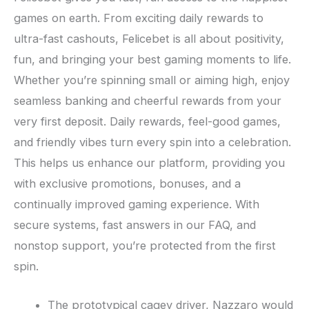
games on earth. From exciting daily rewards to
ultra-fast cashouts, Felicebet is all about positivity,
fun, and bringing your best gaming moments to life.
Whether you’re spinning small or aiming high, enjoy
seamless banking and cheerful rewards from your
very first deposit. Daily rewards, feel-good games,
and friendly vibes turn every spin into a celebration.
This helps us enhance our platform, providing you
with exclusive promotions, bonuses, and a
continually improved gaming experience. With
secure systems, fast answers in our FAQ, and
nonstop support, you’re protected from the first
spin.
The prototypical cagey driver, Nazzaro would