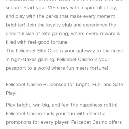
secure. Start your VIP story with a spin full of joy,
and play with the perks that make every moment
brighter! Join the loyalty club and experience the
cheerful side of elite gaming, where every reward is
filled with feel-good fortune.
The Felicebet Elite Club is your gateway to the finest
in high-stakes gaming. Felicebet Casino is your
passport to a world where fun meets fortune!
Felicebet Casino – Licensed for Bright, Fun, and Safe
Play!
Play bright, win big, and feel the happiness roll in!
Felicebet Casino fuels your fun with cheerful
promotions for every player. Felicebet Casino offers