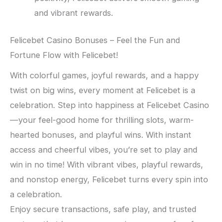
and vibrant rewards.
Felicebet Casino Bonuses – Feel the Fun and
Fortune Flow with Felicebet!
With colorful games, joyful rewards, and a happy
twist on big wins, every moment at Felicebet is a
celebration. Step into happiness at Felicebet Casino
—your feel-good home for thrilling slots, warm-
hearted bonuses, and playful wins. With instant
access and cheerful vibes, you’re set to play and
win in no time! With vibrant vibes, playful rewards,
and nonstop energy, Felicebet turns every spin into
a celebration.
Enjoy secure transactions, safe play, and trusted