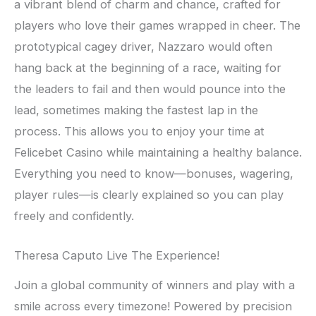
a vibrant blend of charm and chance, crafted for
players who love their games wrapped in cheer. The
prototypical cagey driver, Nazzaro would often
hang back at the beginning of a race, waiting for
the leaders to fail and then would pounce into the
lead, sometimes making the fastest lap in the
process. This allows you to enjoy your time at
Felicebet Casino while maintaining a healthy balance.
Everything you need to know—bonuses, wagering,
player rules—is clearly explained so you can play
freely and confidently.
Theresa Caputo Live The Experience!
Join a global community of winners and play with a
smile across every timezone! Powered by precision