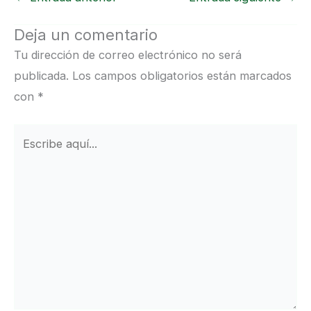
Deja un comentario
Tu dirección de correo electrónico no será
publicada.
Los campos obligatorios están marcados
con
*
Escribe
aquí...