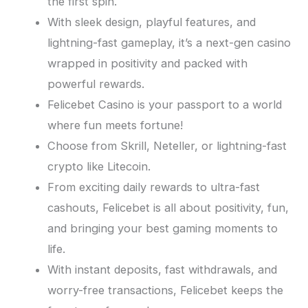
the first spin.
With sleek design, playful features, and
lightning-fast gameplay, it’s a next-gen casino
wrapped in positivity and packed with
powerful rewards.
Felicebet Casino is your passport to a world
where fun meets fortune!
Choose from Skrill, Neteller, or lightning-fast
crypto like Litecoin.
From exciting daily rewards to ultra-fast
cashouts, Felicebet is all about positivity, fun,
and bringing your best gaming moments to
life.
With instant deposits, fast withdrawals, and
worry-free transactions, Felicebet keeps the