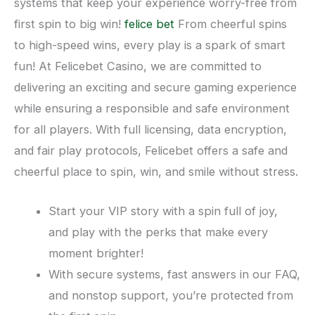
systems that keep your experience worry-free from
first spin to big win!
felice bet
From cheerful spins
to high-speed wins, every play is a spark of smart
fun! At Felicebet Casino, we are committed to
delivering an exciting and secure gaming experience
while ensuring a responsible and safe environment
for all players. With full licensing, data encryption,
and fair play protocols, Felicebet offers a safe and
cheerful place to spin, win, and smile without stress.
Start your VIP story with a spin full of joy,
and play with the perks that make every
moment brighter!
With secure systems, fast answers in our FAQ,
and nonstop support, you’re protected from