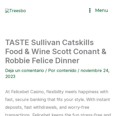
Ir
Menu
al
contenido
TASTE Sullivan Catskills
Food & Wine Scott Conant &
Robbie Felice Dinner
Deja un comentario
/ Por
contenido
/
noviembre 24,
2023
At Felicebet Casino, flexibility meets happiness with
fast, secure banking that fits your style. With instant
deposits, fast withdrawals, and worry-free
transactions, Felicebet keeps the fun stress-free and