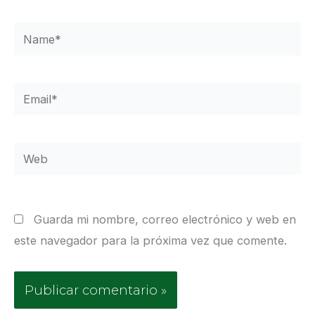
Name*
Email*
Web
Guarda mi nombre, correo electrónico y web en
este navegador para la próxima vez que comente.