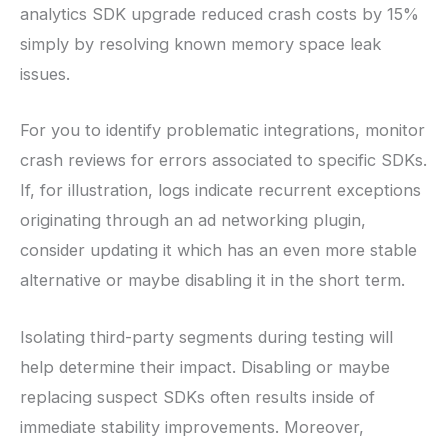
analytics SDK upgrade reduced crash costs by 15%
simply by resolving known memory space leak
issues.
For you to identify problematic integrations, monitor
crash reviews for errors associated to specific SDKs.
If, for illustration, logs indicate recurrent exceptions
originating through an ad networking plugin,
consider updating it which has an even more stable
alternative or maybe disabling it in the short term.
Isolating third-party segments during testing will
help determine their impact. Disabling or maybe
replacing suspect SDKs often results inside of
immediate stability improvements. Moreover,