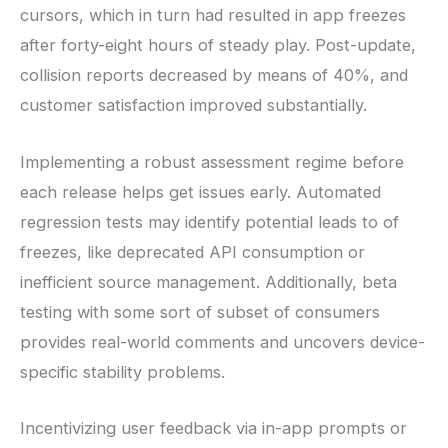
cursors, which in turn had resulted in app freezes
after forty-eight hours of steady play. Post-update,
collision reports decreased by means of 40%, and
customer satisfaction improved substantially.
Implementing a robust assessment regime before
each release helps get issues early. Automated
regression tests may identify potential leads to of
freezes, like deprecated API consumption or
inefficient source management. Additionally, beta
testing with some sort of subset of consumers
provides real-world comments and uncovers device-
specific stability problems.
Incentivizing user feedback via in-app prompts or