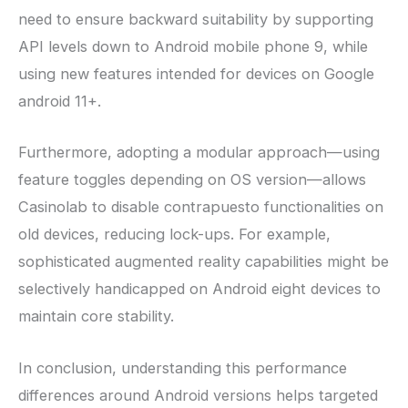
need to ensure backward suitability by supporting
API levels down to Android mobile phone 9, while
using new features intended for devices on Google
android 11+.
Furthermore, adopting a modular approach—using
feature toggles depending on OS version—allows
Casinolab to disable contrapuesto functionalities on
old devices, reducing lock-ups. For example,
sophisticated augmented reality capabilities might be
selectively handicapped on Android eight devices to
maintain core stability.
In conclusion, understanding this performance
differences around Android versions helps targeted