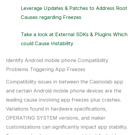
Leverage Updates & Patches to Address Root
Causes regarding Freezes
Take a look at External SDKs & Plugins Which
could Cause Instability
Identify Android mobile phone Compatibility
Problems Triggering App Freezes
Compatibility issues in between the Casinolab app
and certain Android mobile phone devices are the
leading cause involving app freezes plus crashes.
Variations found in hardware specifications,
OPERATING SYSTEM versions, and maker
customizations can significantly impact app stability.