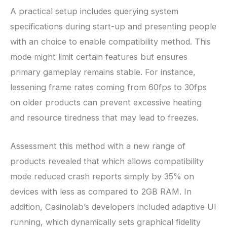
A practical setup includes querying system
specifications during start-up and presenting people
with an choice to enable compatibility method. This
mode might limit certain features but ensures
primary gameplay remains stable. For instance,
lessening frame rates coming from 60fps to 30fps
on older products can prevent excessive heating
and resource tiredness that may lead to freezes.
Assessment this method with a new range of
products revealed that which allows compatibility
mode reduced crash reports simply by 35% on
devices with less as compared to 2GB RAM. In
addition, Casinolab’s developers included adaptive UI
running, which dynamically sets graphical fidelity