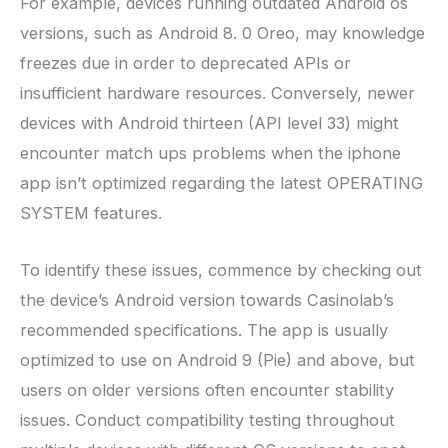
For example, devices running outdated Android os
versions, such as Android 8. 0 Oreo, may knowledge
freezes due in order to deprecated APIs or
insufficient hardware resources. Conversely, newer
devices with Android thirteen (API level 33) might
encounter match ups problems when the iphone
app isn’t optimized regarding the latest OPERATING
SYSTEM features.
To identify these issues, commence by checking out
the device’s Android version towards Casinolab’s
recommended specifications. The app is usually
optimized to use on Android 9 (Pie) and above, but
users on older versions often encounter stability
issues. Conduct compatibility testing throughout