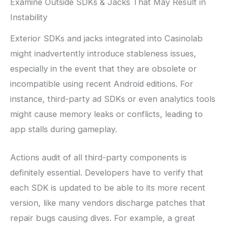
Examine Outside SDKs & Jacks That May Result in
Instability
Exterior SDKs and jacks integrated into Casinolab
might inadvertently introduce stableness issues,
especially in the event that they are obsolete or
incompatible using recent Android editions. For
instance, third-party ad SDKs or even analytics tools
might cause memory leaks or conflicts, leading to
app stalls during gameplay.
Actions audit of all third-party components is
definitely essential. Developers have to verify that
each SDK is updated to be able to its more recent
version, like many vendors discharge patches that
repair bugs causing dives. For example, a great