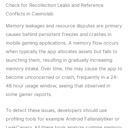
Check for Recollection Leaks and Reference
Conflicts in Casinolab
Memory leakages and resource disputes are primary
causes behind persistent freezes and crashes in
mobile gaming applications. A memory flow occurs
when typically the app allocates assets but fails to
launching them, resulting in gradually increasing
memory intake. Over time, this may cause the app to
become unconcerned or crash, frequently in a 24-
48 hour usage window, seeing that observed in
some gamer reports.
To detect these issues, developers should use
profiling tools for example Android Fallanalytiker or
LeakCanary. All these tools analyze runtime memory