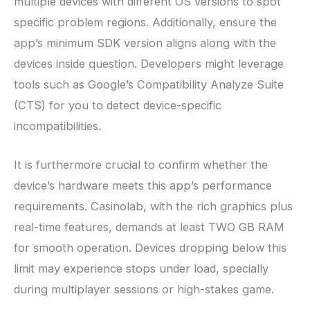
multiple devices with different OS versions to spot
specific problem regions. Additionally, ensure the
app’s minimum SDK version aligns along with the
devices inside question. Developers might leverage
tools such as Google’s Compatibility Analyze Suite
(CTS) for you to detect device-specific
incompatibilities.
It is furthermore crucial to confirm whether the
device’s hardware meets this app’s performance
requirements. Casinolab, with the rich graphics plus
real-time features, demands at least TWO GB RAM
for smooth operation. Devices dropping below this
limit may experience stops under load, specially
during multiplayer sessions or high-stakes game.