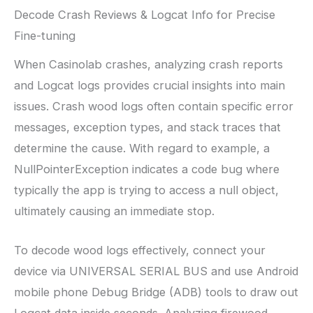
Decode Crash Reviews & Logcat Info for Precise
Fine-tuning
When Casinolab crashes, analyzing crash reports
and Logcat logs provides crucial insights into main
issues. Crash wood logs often contain specific error
messages, exception types, and stack traces that
determine the cause. With regard to example, a
NullPointerException indicates a code bug where
typically the app is trying to access a null object,
ultimately causing an immediate stop.
To decode wood logs effectively, connect your
device via UNIVERSAL SERIAL BUS and use Android
mobile phone Debug Bridge (ADB) tools to draw out