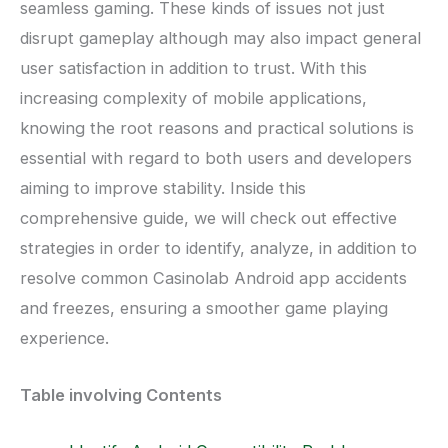
seamless gaming. These kinds of issues not just
disrupt gameplay although may also impact general
user satisfaction in addition to trust. With this
increasing complexity of mobile applications,
knowing the root reasons and practical solutions is
essential with regard to both users and developers
aiming to improve stability. Inside this
comprehensive guide, we will check out effective
strategies in order to identify, analyze, in addition to
resolve common Casinolab Android app accidents
and freezes, ensuring a smoother game playing
experience.
Table involving Contents