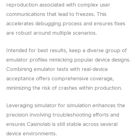
reproduction associated with complex user
communications that lead to freezes. This
accelerates debugging process and ensures fixes
are robust around multiple scenarios.
Intended for best results, keep a diverse group of
emulator profiles mimicking popular device designs.
Combining emulator tests with real-device
acceptance offers comprehensive coverage,
minimizing the risk of crashes within production.
Leveraging simulator for simulation enhances the
precision involving troubleshooting efforts and
ensures Casinolab is still stable across several
device environments.