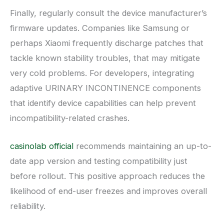
Finally, regularly consult the device manufacturer’s
firmware updates. Companies like Samsung or
perhaps Xiaomi frequently discharge patches that
tackle known stability troubles, that may mitigate
very cold problems. For developers, integrating
adaptive URINARY INCONTINENCE components
that identify device capabilities can help prevent
incompatibility-related crashes.
casinolab official
recommends maintaining an up-to-
date app version and testing compatibility just
before rollout. This positive approach reduces the
likelihood of end-user freezes and improves overall
reliability.