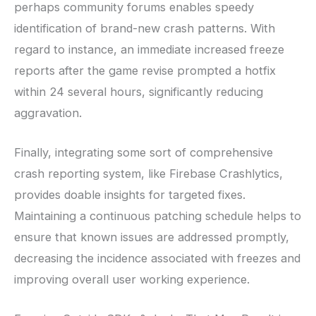
perhaps community forums enables speedy
identification of brand-new crash patterns. With
regard to instance, an immediate increased freeze
reports after the game revise prompted a hotfix
within 24 several hours, significantly reducing
aggravation.
Finally, integrating some sort of comprehensive
crash reporting system, like Firebase Crashlytics,
provides doable insights for targeted fixes.
Maintaining a continuous patching schedule helps to
ensure that known issues are addressed promptly,
decreasing the incidence associated with freezes and
improving overall user working experience.