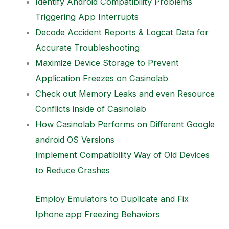
Identify Android Compatibility Problems
Triggering App Interrupts
Decode Accident Reports & Logcat Data for
Accurate Troubleshooting
Maximize Device Storage to Prevent
Application Freezes on Casinolab
Check out Memory Leaks and even Resource
Conflicts inside of Casinolab
How Casinolab Performs on Different Google
android OS Versions
Implement Compatibility Way of Old Devices
to Reduce Crashes
Employ Emulators to Duplicate and Fix
Iphone app Freezing Behaviors