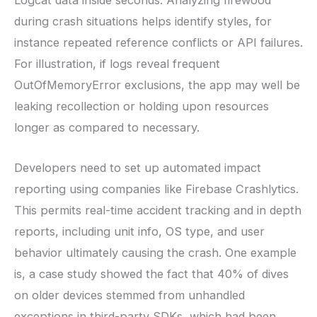
Logcat data inside seconds. Analyzing firewood
during crash situations helps identify styles, for
instance repeated reference conflicts or API failures.
For illustration, if logs reveal frequent
OutOfMemoryError exclusions, the app may well be
leaking recollection or holding upon resources
longer as compared to necessary.
Developers need to set up automated impact
reporting using companies like Firebase Crashlytics.
This permits real-time accident tracking and in depth
reports, including unit info, OS type, and user
behavior ultimately causing the crash. One example
is, a case study showed the fact that 40% of dives
on older devices stemmed from unhandled
exceptions in third-party SDKs, which had been