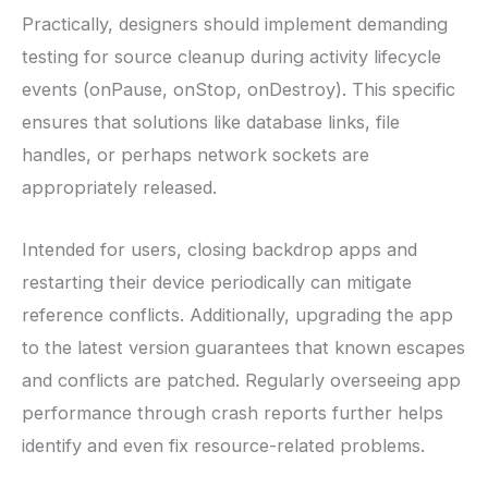
Practically, designers should implement demanding
testing for source cleanup during activity lifecycle
events (onPause, onStop, onDestroy). This specific
ensures that solutions like database links, file
handles, or perhaps network sockets are
appropriately released.
Intended for users, closing backdrop apps and
restarting their device periodically can mitigate
reference conflicts. Additionally, upgrading the app
to the latest version guarantees that known escapes
and conflicts are patched. Regularly overseeing app
performance through crash reports further helps
identify and even fix resource-related problems.