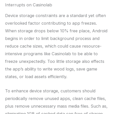
Interrupts on Casinolab
Device storage constraints are a standard yet often
overlooked factor contributing to app freezes.
When storage drops below 10% free place, Android
begins in order to limit background process and
reduce cache sizes, which could cause resource-
intensive programs like Casinolab to be able to
freeze unexpectedly. Too little storage also effects
the app’s ability to write wood logs, save game
states, or load assets efficiently.
To enhance device storage, customers should
periodically remove unused apps, clean cache files,
plus remove unnecessary mass media files. Such as,
eliminating 1GB of cached data can free of charge