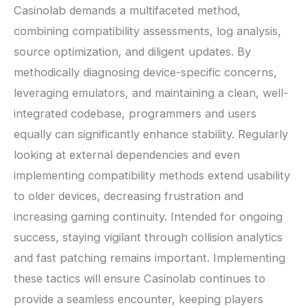
Casinolab demands a multifaceted method,
combining compatibility assessments, log analysis,
source optimization, and diligent updates. By
methodically diagnosing device-specific concerns,
leveraging emulators, and maintaining a clean, well-
integrated codebase, programmers and users
equally can significantly enhance stability. Regularly
looking at external dependencies and even
implementing compatibility methods extend usability
to older devices, decreasing frustration and
increasing gaming continuity. Intended for ongoing
success, staying vigilant through collision analytics
and fast patching remains important. Implementing
these tactics will ensure Casinolab continues to
provide a seamless encounter, keeping players