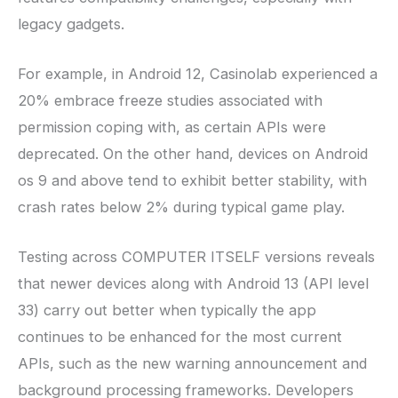
legacy gadgets.
For example, in Android 12, Casinolab experienced a
20% embrace freeze studies associated with
permission coping with, as certain APIs were
deprecated. On the other hand, devices on Android
os 9 and above tend to exhibit better stability, with
crash rates below 2% during typical game play.
Testing across COMPUTER ITSELF versions reveals
that newer devices along with Android 13 (API level
33) carry out better when typically the app
continues to be enhanced for the most current
APIs, such as the new warning announcement and
background processing frameworks. Developers