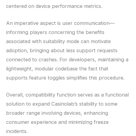
centered on device performance metrics.
An imperative aspect is user communication—
informing players concerning the benefits
associated with suitability mode can motivate
adoption, bringing about less support requests
connected to crashes. For developers, maintaining a
lightweight, modular codebase the fact that
supports feature toggles simplifies this procedure.
Overall, compatibility function serves as a functional
solution to expand Casinolab’s stability to some
broader range involving devices, enhancing
consumer experience and minimizing freeze
incidents.