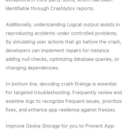
identifiable through Crashlytics reports.
Additionally, understanding Logcat output assists in
reproducing accidents under controlled problems.
By simulating user actions that go before the crash,
developers can implement repairs for instance
adding null checks, optimizing database queries, or
changing dependencies.
In bottom line, decoding crash firelogs is essential
for targeted troubleshooting. Frequently review and
examine logs to recognize frequent issues, prioritize
fixes, and enhance app resilience against freezes.
Improve Device Storage for you to Prevent App