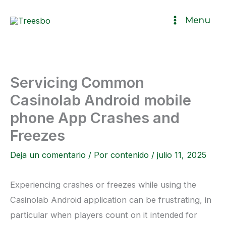
Ir
Menu
al
contenido
Servicing Common
Casinolab Android mobile
phone App Crashes and
Freezes
Deja un comentario
/ Por
contenido
/
julio 11, 2025
Experiencing crashes or freezes while using the
Casinolab Android application can be frustrating, in
particular when players count on it intended for