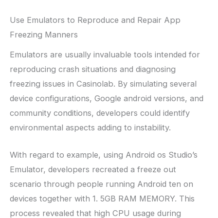
Use Emulators to Reproduce and Repair App
Freezing Manners
Emulators are usually invaluable tools intended for
reproducing crash situations and diagnosing
freezing issues in Casinolab. By simulating several
device configurations, Google android versions, and
community conditions, developers could identify
environmental aspects adding to instability.
With regard to example, using Android os Studio’s
Emulator, developers recreated a freeze out
scenario through people running Android ten on
devices together with 1. 5GB RAM MEMORY. This
process revealed that high CPU usage during