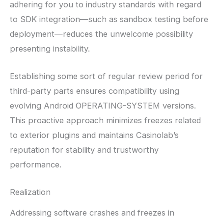
adhering for you to industry standards with regard
to SDK integration—such as sandbox testing before
deployment—reduces the unwelcome possibility
presenting instability.
Establishing some sort of regular review period for
third-party parts ensures compatibility using
evolving Android OPERATING-SYSTEM versions.
This proactive approach minimizes freezes related
to exterior plugins and maintains Casinolab’s
reputation for stability and trustworthy
performance.
Realization
Addressing software crashes and freezes in