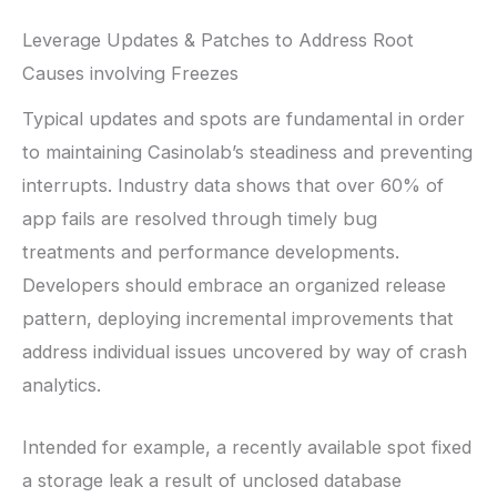
Leverage Updates & Patches to Address Root
Causes involving Freezes
Typical updates and spots are fundamental in order
to maintaining Casinolab’s steadiness and preventing
interrupts. Industry data shows that over 60% of
app fails are resolved through timely bug
treatments and performance developments.
Developers should embrace an organized release
pattern, deploying incremental improvements that
address individual issues uncovered by way of crash
analytics.
Intended for example, a recently available spot fixed
a storage leak a result of unclosed database