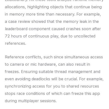
allocations, highlighting objects that continue being
in memory more time than necessary. For example,
a case review showed that the memory leak in the
leaderboard component caused crashes soon after
72 hours of continuous play, due to uncollected
references.
Reference conflicts, such since simultaneous access
to camera or mic hardware, can also result in
freezes. Ensuring suitable thread management and
even avoiding deadlocks will be crucial. For example,
synchronizing access for you to shared resources
stops race conditions of which can freeze this app
during multiplayer sessions.