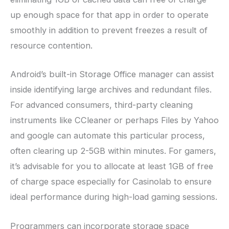
up enough space for that app in order to operate
smoothly in addition to prevent freezes a result of
resource contention.
Android’s built-in Storage Office manager can assist
inside identifying large archives and redundant files.
For advanced consumers, third-party cleaning
instruments like CCleaner or perhaps Files by Yahoo
and google can automate this particular process,
often clearing up 2-5GB within minutes. For gamers,
it’s advisable for you to allocate at least 1GB of free
of charge space especially for Casinolab to ensure
ideal performance during high-load gaming sessions.
Programmers can incorporate storage space