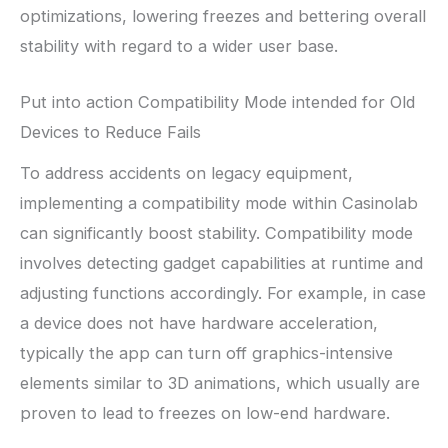
optimizations, lowering freezes and bettering overall
stability with regard to a wider user base.
Put into action Compatibility Mode intended for Old
Devices to Reduce Fails
To address accidents on legacy equipment,
implementing a compatibility mode within Casinolab
can significantly boost stability. Compatibility mode
involves detecting gadget capabilities at runtime and
adjusting functions accordingly. For example, in case
a device does not have hardware acceleration,
typically the app can turn off graphics-intensive
elements similar to 3D animations, which usually are
proven to lead to freezes on low-end hardware.