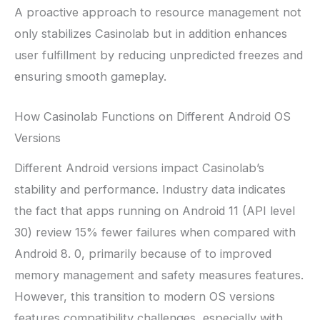
A proactive approach to resource management not
only stabilizes Casinolab but in addition enhances
user fulfillment by reducing unpredicted freezes and
ensuring smooth gameplay.
How Casinolab Functions on Different Android OS
Versions
Different Android versions impact Casinolab’s
stability and performance. Industry data indicates
the fact that apps running on Android 11 (API level
30) review 15% fewer failures when compared with
Android 8. 0, primarily because of to improved
memory management and safety measures features.
However, this transition to modern OS versions
features compatibility challenges, especially with