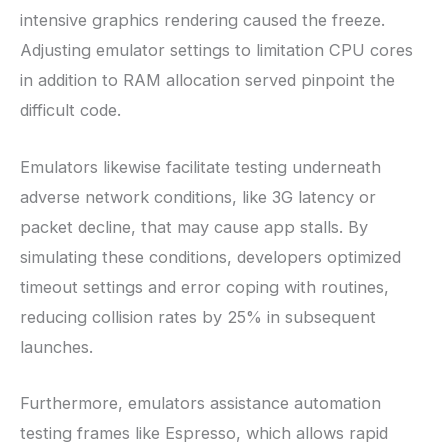
intensive graphics rendering caused the freeze.
Adjusting emulator settings to limitation CPU cores
in addition to RAM allocation served pinpoint the
difficult code.
Emulators likewise facilitate testing underneath
adverse network conditions, like 3G latency or
packet decline, that may cause app stalls. By
simulating these conditions, developers optimized
timeout settings and error coping with routines,
reducing collision rates by 25% in subsequent
launches.
Furthermore, emulators assistance automation
testing frames like Espresso, which allows rapid