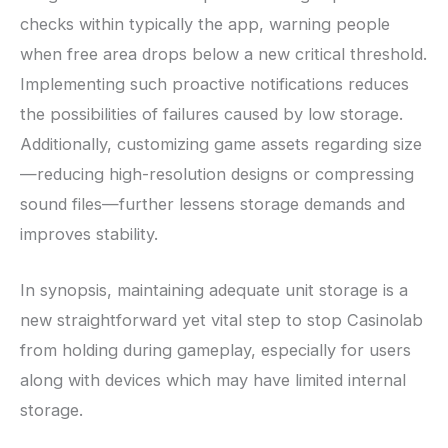
checks within typically the app, warning people
when free area drops below a new critical threshold.
Implementing such proactive notifications reduces
the possibilities of failures caused by low storage.
Additionally, customizing game assets regarding size
—reducing high-resolution designs or compressing
sound files—further lessens storage demands and
improves stability.
In synopsis, maintaining adequate unit storage is a
new straightforward yet vital step to stop Casinolab
from holding during gameplay, especially for users
along with devices which may have limited internal
storage.