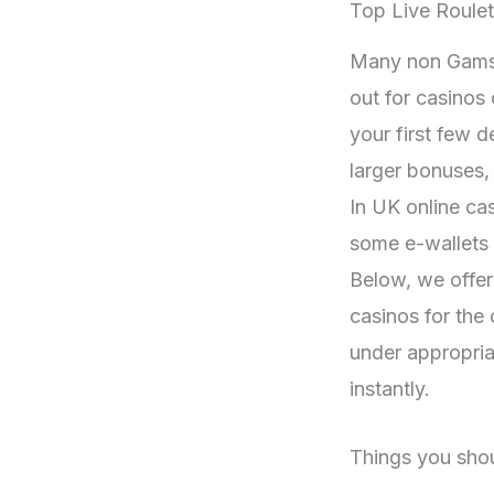
Top Live Roulet
Many non Gamsto
out for casinos
your first few d
larger bonuses,
In UK online ca
some e-wallets 
Below, we offer
casinos for the
under appropria
instantly.
Things you sho