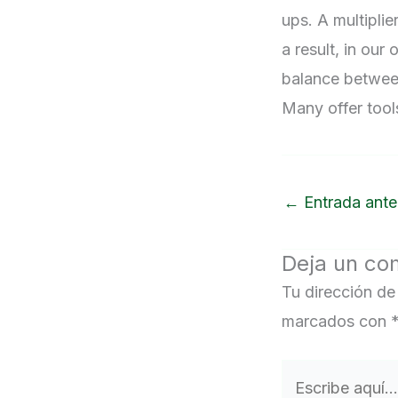
ups. A multipli
a result, in our
balance between
Many offer tool
←
Entrada ante
Deja un co
Tu dirección de
marcados con
Escribe