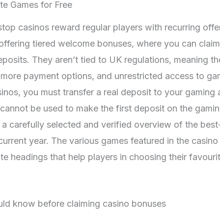
te Games for Free
p casinos reward regular players with recurring offe
 offering tiered welcome bonuses, where you can clai
eposits. They aren’t tied to UK regulations, meaning th
 more payment options, and unrestricted access to ga
sinos, you must transfer a real deposit to your gaming
cannot be used to make the first deposit on the gamin
 a carefully selected and verified overview of the best
 current year. The various games featured in the casin
te headings that help players in choosing their favour
uld know before claiming casino bonuses