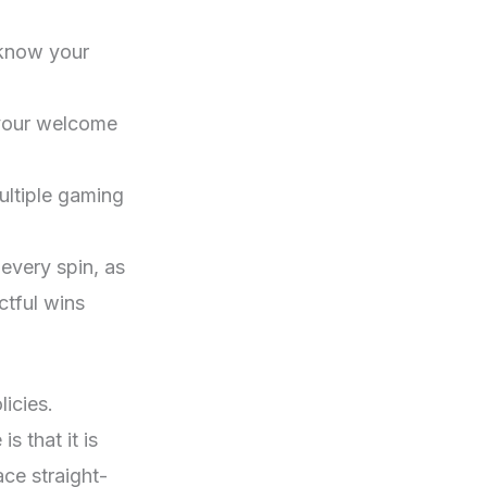
 know your
 your welcome
ultiple gaming
every spin, as
ctful wins
icies.
s that it is
ace straight-