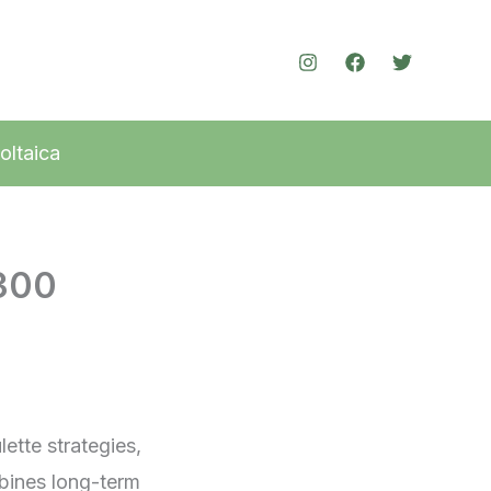
oltaica
 300
lette strategies,
bines long-term