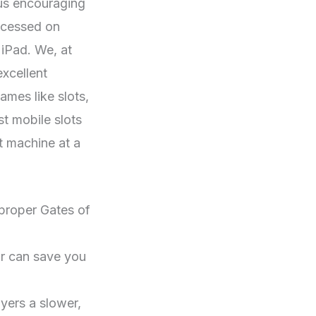
hus encouraging
accessed on
 iPad. We, at
excellent
mes like slots,
st mobile slots
ot machine at a
 proper Gates of
or can save you
ayers a slower,