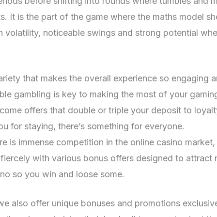
eriods before shifting into rounds where tumbles and mu
s. It is the part of the game where the maths model sho
h volatility, noticeable swings and strong potential wh
 variety that makes the overall experience so engaging 
ble gambling is key to making the most of your gamin
ome offers that double or triple your deposit to loyalt
u for staying, there’s something for everyone.
re is immense competition in the online casino market,
iercely with various bonus offers designed to attract 
sino so you win and loose some.
we also offer unique bonuses and promotions exclusive