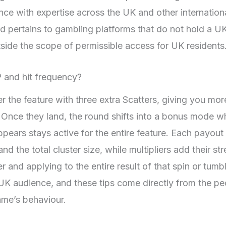
ence with expertise across the UK and other internation
d pertains to gambling platforms that do not hold a UK
side the scope of permissible access for UK residents
 and hit frequency?
r the feature with three extra Scatters, giving you more
nce they land, the round shifts into a bonus mode w
appears stays active for the entire feature. Each payout
nd the total cluster size, while multipliers add their st
 and applying to the entire result of that spin or tumb
UK audience, and these tips come directly from the p
me’s behaviour.