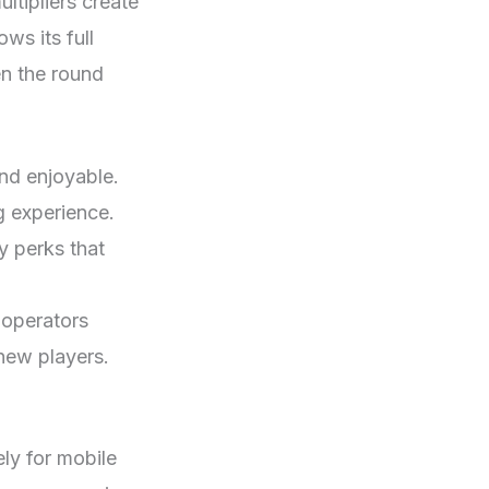
ltipliers create
ws its full
en the round
and enjoyable.
g experience.
y perks that
 operators
new players.
ly for mobile