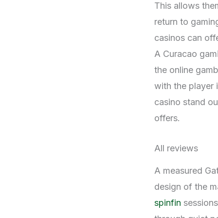
This allows the
return to gaming
casinos can offe
A Curacao gamin
the online gamb
with the playe
casino stand out
offers.
All reviews
A measured Gate
design of the m
spinfin
sessions.