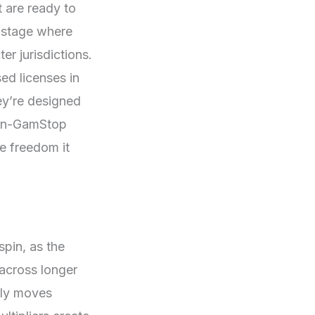
 are ready to
l stage where
er jurisdictions.
ed licenses in
ey’re designed
non-GamStop
he freedom it
pin, as the
across longer
ally moves