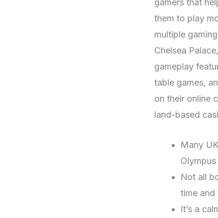
gamers that hel
them to play mo
multiple gaming
Chelsea Palace, 
gameplay featur
table games, and
on their online 
land-based cas
Many UK p
Olympus 
Not all b
time and 
It’s a ca