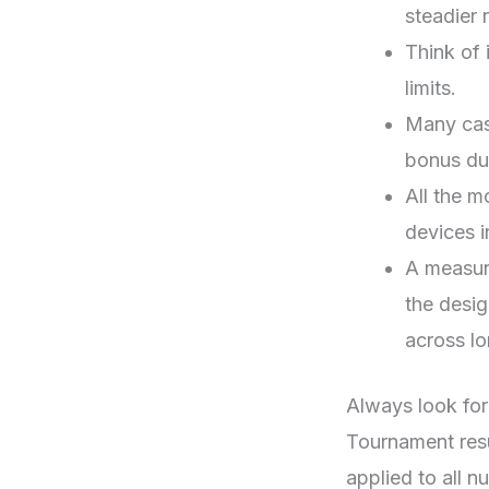
steadier 
Think of 
limits.
Many cas
bonus dur
All the m
devices i
A measure
the desi
across lo
Always look for
Tournament resul
applied to all n