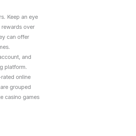
rs. Keep an eye
m rewards over
ey can offer
mes.
 account, and
g platform.
-rated online
o are grouped
ite casino games