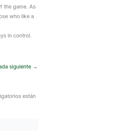
of the game. As
hose who like a
ys in control.
ada siguiente
→
gatorios están