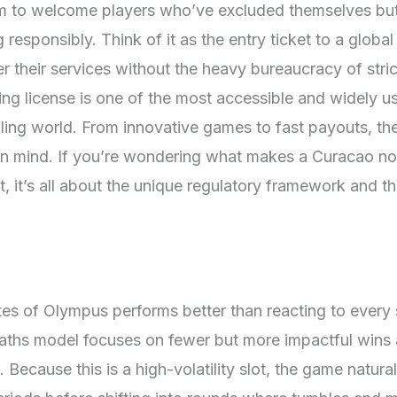
m to welcome players who’ve excluded themselves but
 responsibly. Think of it as the entry ticket to a globa
r their services without the heavy bureaucracy of strict
g license is one of the most accessible and widely us
ling world. From innovative games to fast payouts, th
r in mind. If you’re wondering what makes a Curacao 
, it’s all about the unique regulatory framework and t
s of Olympus performs better than reacting to every s
aths model focuses on fewer but more impactful wins 
 Because this is a high-volatility slot, the game natur