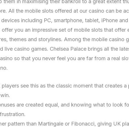
p them in maximising their bankroll to a great extent t
re. All the mobile slots offered at our casino can be 
 devices including PC, smartphone, tablet, iPhone and
offer you an impressive set of mobile slots that offer 
es, themes and storylines. Among the mobile casino ga
 live casino games. Chelsea Palace brings all the late
casino so that you never feel you are far from a real sl
ino.
layers see this as the classic moment that creates a
win.
onuses are created equal, and knowing what to look f
frustration.
lmer pattern than Martingale or Fibonacci, giving UK pl