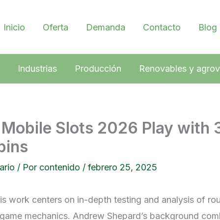
Inicio
Oferta
Demanda
Contacto
Blog
Industrias
Producción
Renovables y agrov
 Mobile Slots 2026 Play with
pins
ario
/ Por
contenido
/
febrero 25, 2025
is work centers on in-depth testing and analysis of rou
d game mechanics. Andrew Shepard’s background com