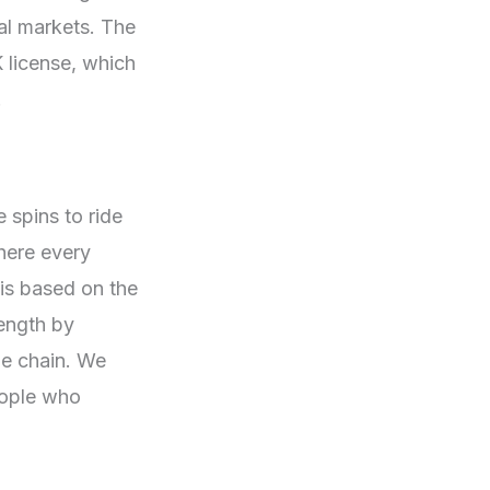
al markets. The
 license, which
.
 spins to ride
here every
 is based on the
rength by
le chain. We
eople who