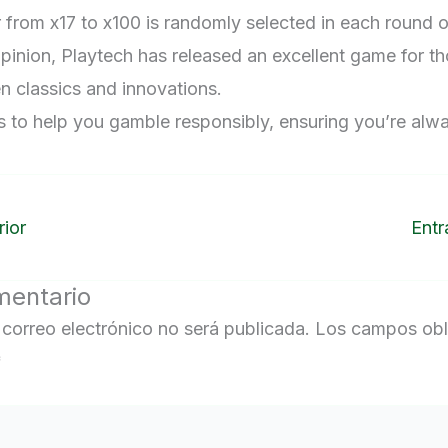
er from x17 to x100 is randomly selected in each round 
 opinion, Playtech has released an excellent game for t
 classics and innovations.
s to help you gamble responsibly, ensuring you’re alwa
rior
Entr
mentario
 correo electrónico no será publicada.
Los campos obli
*