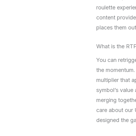
roulette experi
content provide
places them out
What is the RTP
You can retrigge
the momentum. O
multiplier that 
symbol’s value a
merging together
care about our 
designed the ga