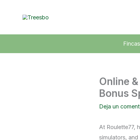
Ir
al
contenido
Fincas
Online &
Bonus S
Deja un coment
At Roulette77, h
simulators, an