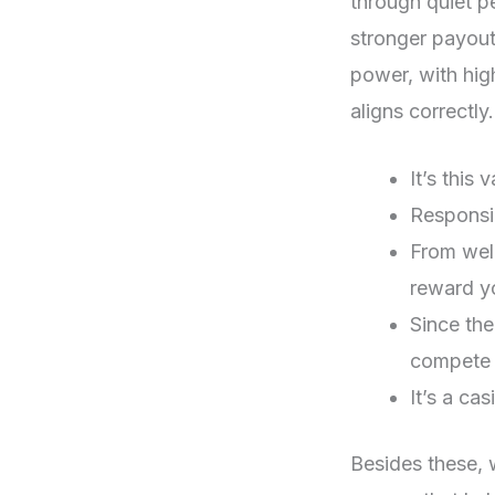
through quiet p
stronger payout
power, with hig
aligns correctly.
It’s this
Responsi
From welc
reward yo
Since the
compete f
It’s a ca
Besides these, 