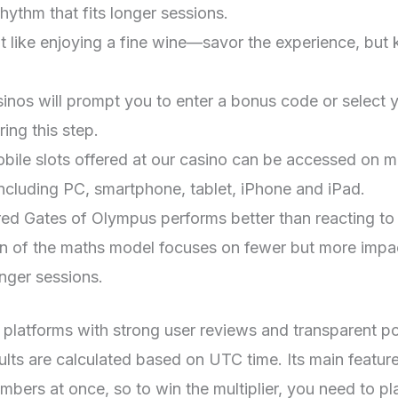
rhythm that fits longer sessions.
it like enjoying a fine wine—savor the experience, but
inos will prompt you to enter a bonus code or select
ing this step.
obile slots offered at our casino can be accessed on m
ncluding PC, smartphone, tablet, iPhone and iPad.
d Gates of Olympus performs better than reacting to 
gn of the maths model focuses on fewer but more impa
nger sessions.
 platforms with strong user reviews and transparent pol
ts are calculated based on UTC time. Its main feature i
umbers at once, so to win the multiplier, you need to pl