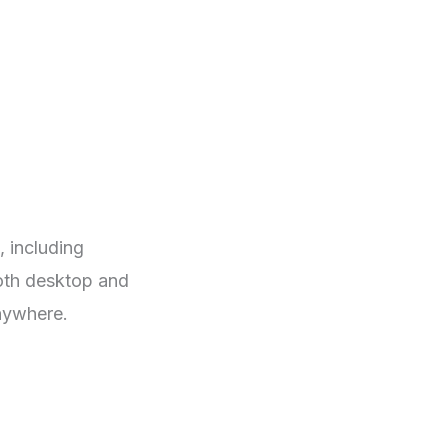
, including
both desktop and
anywhere.