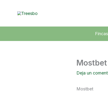
Ir
al
contenido
Fincas
Mostbet 
Deja un coment
Mostbet