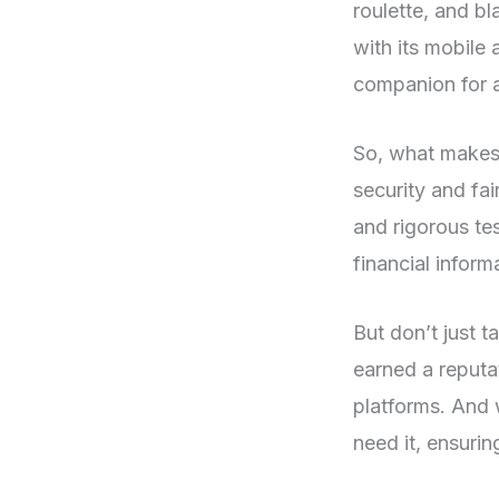
roulette, and bl
with its mobile
companion for 
So, what makes 
security and fai
and rigorous te
financial inform
But don’t just t
earned a reputat
platforms. And 
need it, ensuri