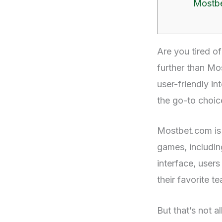
Mostb
Are you tired of
further than Mos
user-friendly i
the go-to choice
Mostbet.com is a
games, including
interface, user
their favorite t
But that’s not a