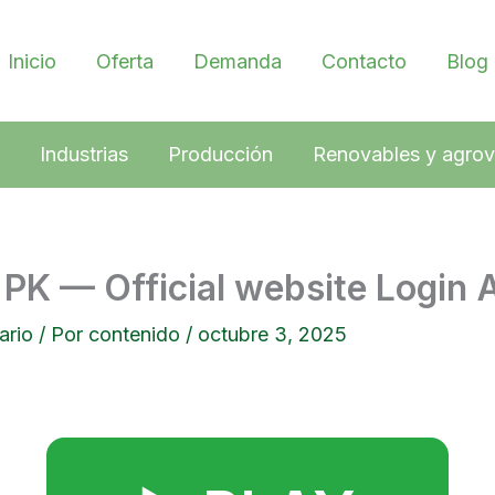
Inicio
Oferta
Demanda
Contacto
Blog
Industrias
Producción
Renovables y agrov
PK — Official website Login 
ario
/ Por
contenido
/
octubre 3, 2025