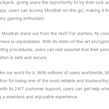
ackjack, giving users the opportunity to try their luck 
 app, users can access Mostbet on-the-go, making it th
any gaming enthusiast.
Mostbet stand out from the rest? For starters, its co
rness is unparalleled. With its state-of-the-art encryp
sting procedures, users can rest assured that their per
ation is safe and secure.
ake our word for it. With millions of users worldwide, 
ion for being one of the most reliable and trustworthy 
with its 24/7 customer support, users can get help wh
ng a seamless and enjoyable experience.