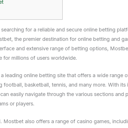
et
 searching for a reliable and secure online betting pla
tbet, the premier destination for online betting and ga
nterface and extensive range of betting options, Most
 for millions of users worldwide.
 leading online betting site that offers a wide range 
 football, basketball, tennis, and many more. With its i
s can easily navigate through the various sections and 
eams or players.
ll. Mostbet also offers a range of casino games, includi