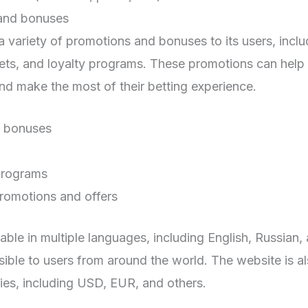
and bonuses
a variety of promotions and bonuses to its users, inc
ets, and loyalty programs. These promotions can help 
and make the most of their betting experience.
 bonuses
programs
romotions and offers
able in multiple languages, including English, Russian,
ible to users from around the world. The website is al
cies, including USD, EUR, and others.