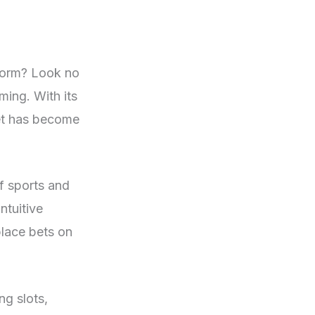
tform? Look no
ming. With its
bet has become
of sports and
ntuitive
place bets on
ng slots,