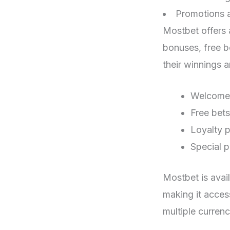
Promotions 
Mostbet offers 
bonuses, free b
their winnings 
Welcome
Free bets
Loyalty 
Special p
Mostbet is avail
making it access
multiple curren