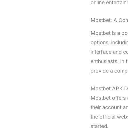
online entertai
Mostbet: A Com
Mostbet is a po
options, includi
interface and 
enthusiasts. In 
provide a compr
Mostbet APK 
Mostbet offers 
their account a
the official web
started.