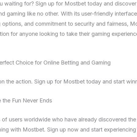
u waiting for? Sign up for Mostbet today and discover
nd gaming like no other. With its user-friendly interfac
g options, and commitment to security and fairness, Mo
tion for anyone looking to take their gaming experienc
rfect Choice for Online Betting and Gaming
on the action. Sign up for Mostbet today and start winn
 the Fun Never Ends
s of users worldwide who have already discovered the th
ing with Mostbet. Sign up now and start experiencing t