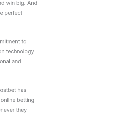
and win big. And
e perfect
mmitment to
tion technology
sonal and
Mostbet has
online betting
enever they