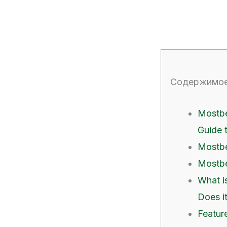
Содержимо
Mostbe
Guide 
Mostb
Mostbe
What i
Does i
Featur