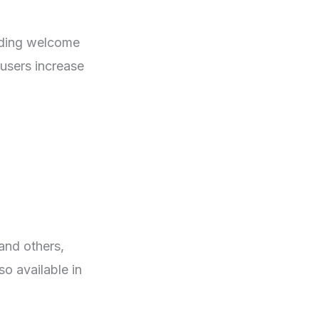
luding welcome
users increase
 and others,
so available in