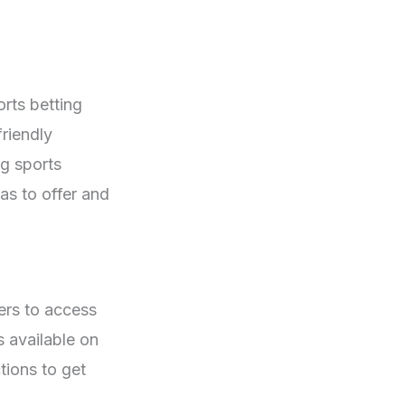
orts betting
friendly
g sports
has to offer and
ers to access
 available on
ctions to get