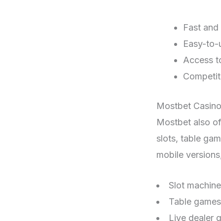
Fast and
Easy-to-u
Access t
Competit
Mostbet Casin
Mostbet also of
slots, table ga
mobile versions
Slot machin
Table games (
Live dealer 