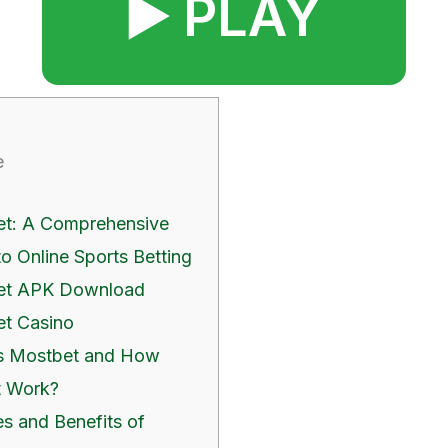
▶️ PLAY
е
t: A Comprehensive
to Online Sports Betting
et APK Download
t Casino
s Mostbet and How
t Work?
es and Benefits of