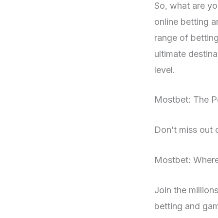
So, what are yo
online betting a
range of bettin
ultimate destina
level.
Mostbet: The Pe
Don’t miss out 
Mostbet: Where
Join the million
betting and gam