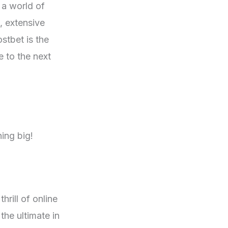
 a world of
e, extensive
stbet is the
e to the next
ing big!
rill of online
he ultimate in