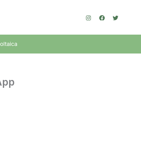
oltaica
App