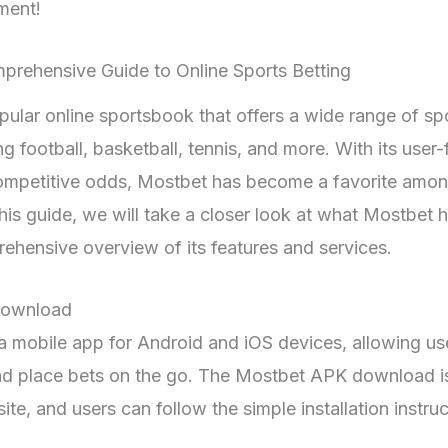
nment!
prehensive Guide to Online Sports Betting
pular online sportsbook that offers a wide range of sp
ng football, basketball, tennis, and more. With its user-
competitive odds, Mostbet has become a favorite amon
this guide, we will take a closer look at what Mostbet 
ehensive overview of its features and services.
Download
a mobile app for Android and iOS devices, allowing us
nd place bets on the go. The Mostbet APK download is
site, and users can follow the simple installation instru