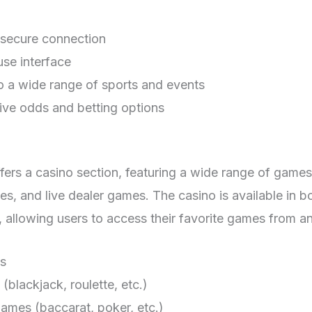
 secure connection
se interface
o a wide range of sports and events
ive odds and betting options
o
fers a casino section, featuring a wide range of games
mes, and live dealer games. The casino is available in 
, allowing users to access their favorite games from 
es
blackjack, roulette, etc.)
games (baccarat, poker, etc.)