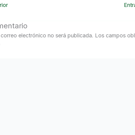
rior
Entr
mentario
 correo electrónico no será publicada.
Los campos obli
*