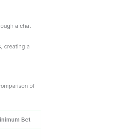
rough a chat
, creating a
 comparison of
inimum Bet