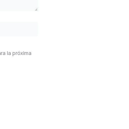
ra la próxima