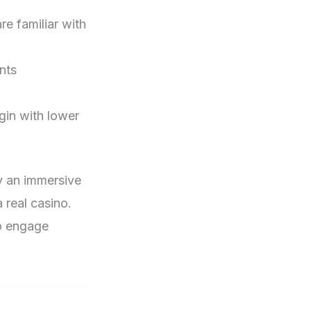
e familiar with
nts
gin with lower
y an immersive
a real casino.
to engage