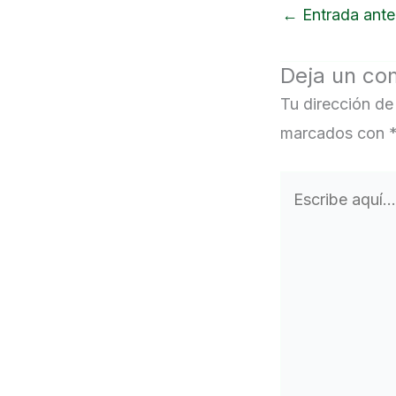
←
Entrada ante
Deja un co
Tu dirección de
marcados con
Escribe
aquí...