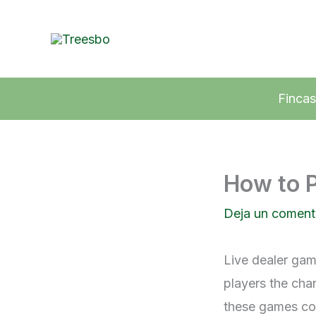
Ir
al
contenido
Fincas
How to P
Deja un coment
Live dealer gam
players the chan
these games com