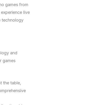
asino games from
experience live
he technology
ology and
er games
 the table,
 comprehensive