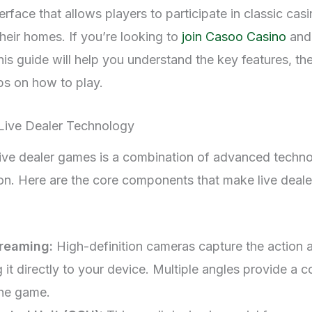
terface that allows players to participate in classic c
heir homes. If you’re looking to
join Casoo Casino
and 
his guide will help you understand the key features, t
ips on how to play.
Live Dealer Technology
 live dealer games is a combination of advanced techn
on. Here are the core components that make live deal
reaming:
High-definition cameras capture the action at
 it directly to your device. Multiple angles provide a
the game.