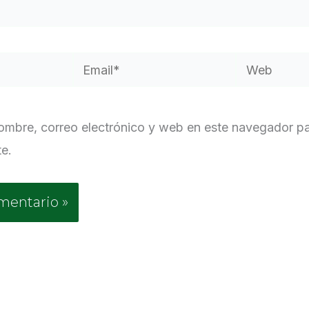
Email*
Web
ombre, correo electrónico y web en este navegador pa
e.