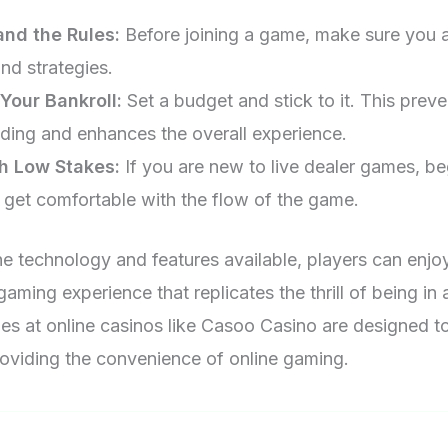
nd the Rules:
Before joining a game, make sure you ar
and strategies.
our Bankroll:
Set a budget and stick to it. This preve
ding and enhances the overall experience.
th Low Stakes:
If you are new to live dealer games, be
 get comfortable with the flow of the game.
he technology and features available, players can enjo
gaming experience that replicates the thrill of being in 
es at online casinos like Casoo Casino are designed 
roviding the convenience of online gaming.