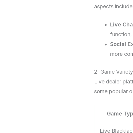
aspects include
Live Cha
function,
Social E
more com
2. Game Variety
Live dealer pla
some popular o
Game Ty
Live Blackjac