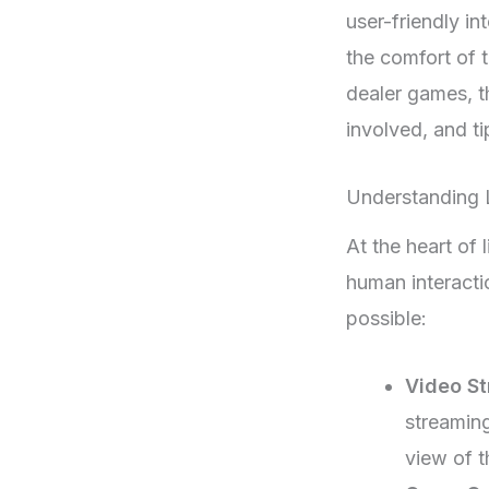
user-friendly in
the comfort of t
dealer games, t
involved, and t
Understanding 
At the heart of
human interacti
possible:
Video St
streaming
view of 