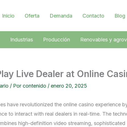
Inicio
Oferta
Demanda
Contacto
Blog
Industrias
Producción
Renovables y agrov
lay Live Dealer at Online Cas
ario
/ Por
contenido
/
enero 20, 2025
es have revolutionized the online casino experience by
ce to interact with real dealers in real-time. The tech
bines high-definition video streaming, sophisticated