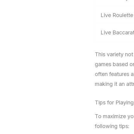
Live Roulette
Live Baccara
This variety no
games based on 
often features 
making it an att
Tips for Playin
To maximize you
following tips: