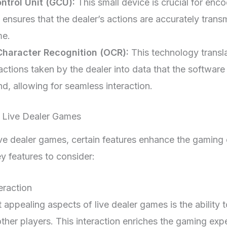
trol Unit (GCU):
This small device is crucial for enc
t ensures that the dealer’s actions are accurately trans
me.
Character Recognition (OCR):
This technology transl
actions taken by the dealer into data that the software
d, allowing for seamless interaction.
f Live Dealer Games
ve dealer games, certain features enhance the gaming 
y features to consider:
eraction
appealing aspects of live dealer games is the ability t
other players. This interaction enriches the gaming exp