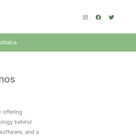
oltaica
inos
 offering
nology behind
 software, and a