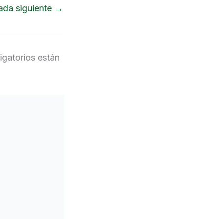
ada siguiente
→
gatorios están