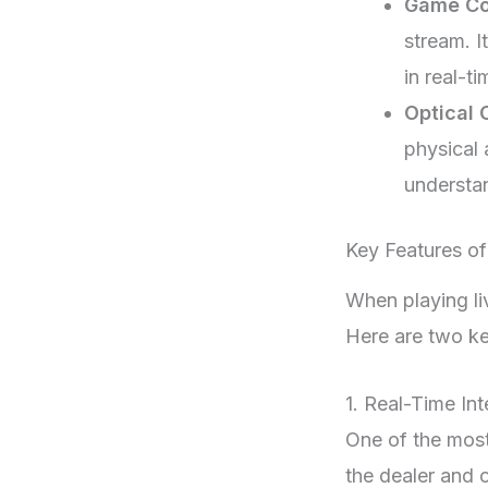
Game Con
stream. I
in real-ti
Optical 
physical 
understan
Key Features o
When playing li
Here are two ke
1. Real-Time Int
One of the most 
the dealer and 