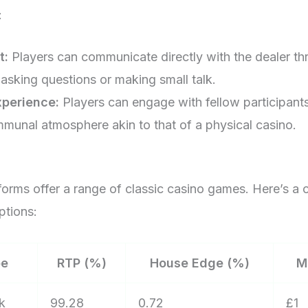
:
t:
Players can communicate directly with the dealer th
 asking questions or making small talk.
xperience:
Players can engage with fellow participants
munal atmosphere akin to that of a physical casino.
tforms offer a range of classic casino games. Here’s a
ptions:
pe
RTP (%)
House Edge (%)
M
k
99.28
0.72
£1