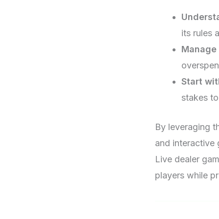
Understa
its rules 
Manage Y
overspen
Start wi
stakes to
By leveraging t
and interactive 
Live dealer gam
players while p