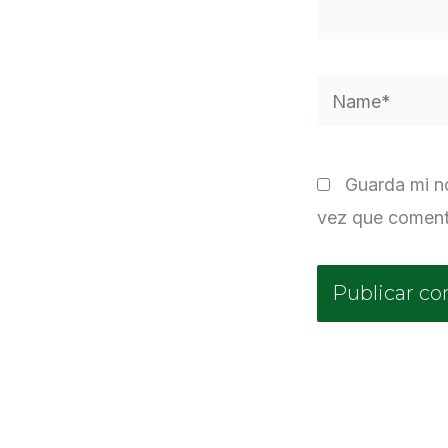
Name*
Guarda mi n
vez que coment