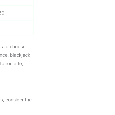
50
rs to choose
ance, blackjack
o roulette,
s, consider the