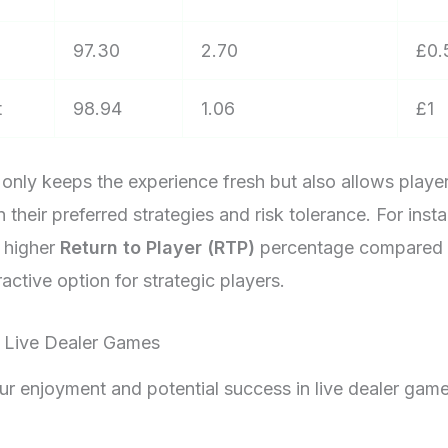
97.30
2.70
£0.
t
98.94
1.06
£1
t only keeps the experience fresh but also allows playe
their preferred strategies and risk tolerance. For inst
a higher
Return to Player (RTP)
percentage compared t
ractive option for strategic players.
g Live Dealer Games
r enjoyment and potential success in live dealer game