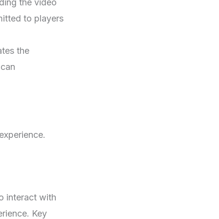
oding the video
mitted to players
ates the
 can
experience.
o interact with
erience. Key