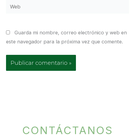
Web
Guarda mi nombre, correo electrónico y web en
este navegador para la próxima vez que comente.
CONTÁCTANOS