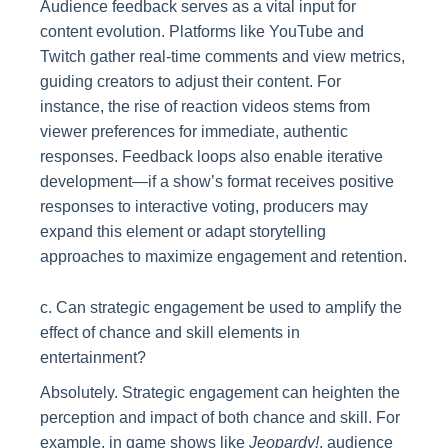
Audience feedback serves as a vital input for
content evolution. Platforms like YouTube and
Twitch gather real-time comments and view metrics,
guiding creators to adjust their content. For
instance, the rise of reaction videos stems from
viewer preferences for immediate, authentic
responses. Feedback loops also enable iterative
development—if a show’s format receives positive
responses to interactive voting, producers may
expand this element or adapt storytelling
approaches to maximize engagement and retention.
c. Can strategic engagement be used to amplify the
effect of chance and skill elements in
entertainment?
Absolutely. Strategic engagement can heighten the
perception and impact of both chance and skill. For
example, in game shows like
Jeopardy!
, audience