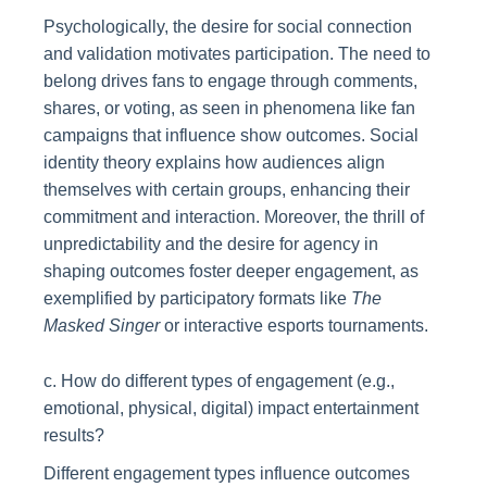
Psychologically, the desire for social connection
and validation motivates participation. The need to
belong drives fans to engage through comments,
shares, or voting, as seen in phenomena like fan
campaigns that influence show outcomes. Social
identity theory explains how audiences align
themselves with certain groups, enhancing their
commitment and interaction. Moreover, the thrill of
unpredictability and the desire for agency in
shaping outcomes foster deeper engagement, as
exemplified by participatory formats like
The
Masked Singer
or interactive esports tournaments.
c. How do different types of engagement (e.g.,
emotional, physical, digital) impact entertainment
results?
Different engagement types influence outcomes