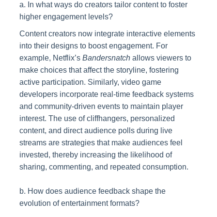
a. In what ways do creators tailor content to foster
higher engagement levels?
Content creators now integrate interactive elements
into their designs to boost engagement. For
example, Netflix’s
Bandersnatch
allows viewers to
make choices that affect the storyline, fostering
active participation. Similarly, video game
developers incorporate real-time feedback systems
and community-driven events to maintain player
interest. The use of cliffhangers, personalized
content, and direct audience polls during live
streams are strategies that make audiences feel
invested, thereby increasing the likelihood of
sharing, commenting, and repeated consumption.
b. How does audience feedback shape the
evolution of entertainment formats?