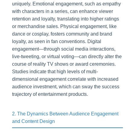
uniquely. Emotional engagement, such as empathy
with characters in a series, can enhance viewer
retention and loyalty, translating into higher ratings
or merchandise sales. Physical engagement, like
dance or cosplay, fosters community and brand
loyalty, as seen in fan conventions. Digital
engagement—through social media interactions,
live-tweeting, or virtual voting—can directly alter the
course of reality TV shows or award ceremonies.
Studies indicate that high levels of multi-
dimensional engagement correlate with increased
audience investment, which can sway the success
trajectory of entertainment products.
2. The Dynamics Between Audience Engagement
and Content Design