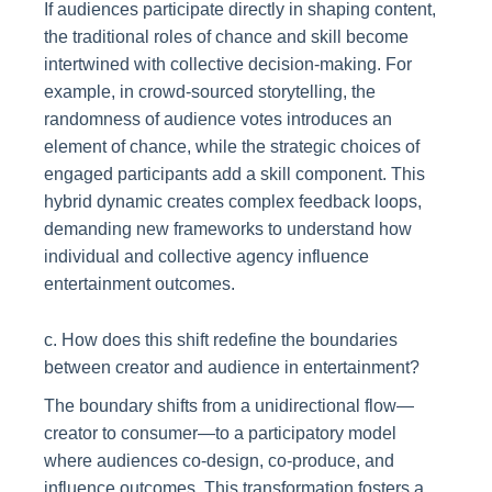
If audiences participate directly in shaping content,
the traditional roles of chance and skill become
intertwined with collective decision-making. For
example, in crowd-sourced storytelling, the
randomness of audience votes introduces an
element of chance, while the strategic choices of
engaged participants add a skill component. This
hybrid dynamic creates complex feedback loops,
demanding new frameworks to understand how
individual and collective agency influence
entertainment outcomes.
c. How does this shift redefine the boundaries
between creator and audience in entertainment?
The boundary shifts from a unidirectional flow—
creator to consumer—to a participatory model
where audiences co-design, co-produce, and
influence outcomes. This transformation fosters a