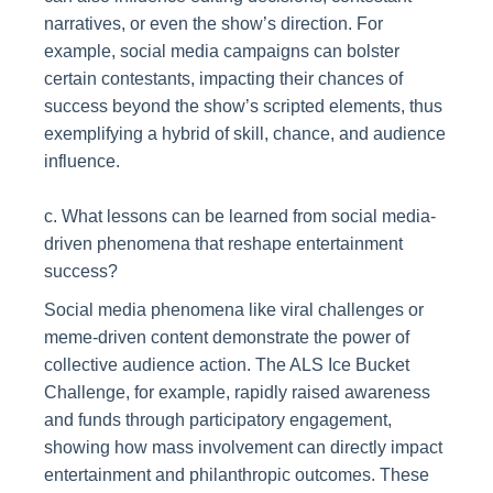
narratives, or even the show’s direction. For
example, social media campaigns can bolster
certain contestants, impacting their chances of
success beyond the show’s scripted elements, thus
exemplifying a hybrid of skill, chance, and audience
influence.
c. What lessons can be learned from social media-
driven phenomena that reshape entertainment
success?
Social media phenomena like viral challenges or
meme-driven content demonstrate the power of
collective audience action. The ALS Ice Bucket
Challenge, for example, rapidly raised awareness
and funds through participatory engagement,
showing how mass involvement can directly impact
entertainment and philanthropic outcomes. These