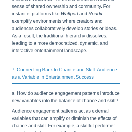
sense of shared ownership and community. For
instance, platforms like
Wattpad
and
Reddit
exemplify environments where creators and
audiences collaboratively develop stories or ideas.
As a result, the traditional hierarchy dissolves,
leading to a more democratized, dynamic, and
interactive entertainment landscape.
7. Connecting Back to Chance and Skill: Audience
as a Variable in Entertainment Success
a. How do audience engagement patterns introduce
new variables into the balance of chance and skill?
Audience engagement patterns act as external
variables that can amplify or diminish the effects of
chance and skill. For example, a skillful performer