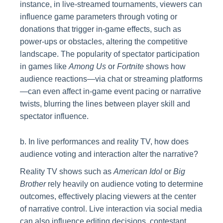
instance, in live-streamed tournaments, viewers can
influence game parameters through voting or
donations that trigger in-game effects, such as
power-ups or obstacles, altering the competitive
landscape. The popularity of spectator participation
in games like
Among Us
or
Fortnite
shows how
audience reactions—via chat or streaming platforms
—can even affect in-game event pacing or narrative
twists, blurring the lines between player skill and
spectator influence.
b. In live performances and reality TV, how does
audience voting and interaction alter the narrative?
Reality TV shows such as
American Idol
or
Big
Brother
rely heavily on audience voting to determine
outcomes, effectively placing viewers at the center
of narrative control. Live interaction via social media
can also influence editing decisions, contestant