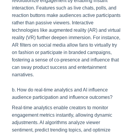
revolutionize engagement by enabling instant
interaction. Features such as live chats, polls, and
reaction buttons make audiences active participants
rather than passive viewers. Interactive
technologies like augmented reality (AR) and virtual
reality (VR) further deepen immersion. For instance,
AR filters on social media allow fans to virtually try
on fashion or participate in branded campaigns,
fostering a sense of co-presence and influence that
can sway product success and entertainment
narratives.
b. How do real-time analytics and AI influence
audience participation and influence outcomes?
Real-time analytics enable creators to monitor
engagement metrics instantly, allowing dynamic
adjustments. AI algorithms analyze viewer
sentiment, predict trending topics, and optimize