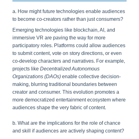
a. How might future technologies enable audiences
to become co-creators rather than just consumers?
Emerging technologies like blockchain, AI, and
immersive VR are paving the way for more
participatory roles. Platforms could allow audiences
to submit content, vote on story directions, or even
co-develop characters and narratives. For example,
projects like
Decentralized Autonomous
Organizations (DAOs)
enable collective decision-
making, blurring traditional boundaries between
creator and consumer. This evolution promotes a
more democratized entertainment ecosystem where
audiences shape the very fabric of content.
b. What are the implications for the role of chance
and skill if audiences are actively shaping content?