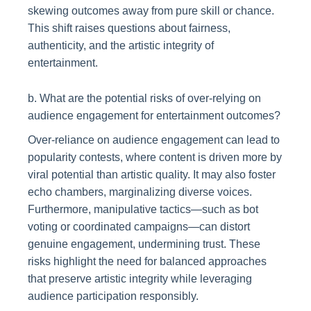
skewing outcomes away from pure skill or chance.
This shift raises questions about fairness,
authenticity, and the artistic integrity of
entertainment.
b. What are the potential risks of over-relying on
audience engagement for entertainment outcomes?
Over-reliance on audience engagement can lead to
popularity contests, where content is driven more by
viral potential than artistic quality. It may also foster
echo chambers, marginalizing diverse voices.
Furthermore, manipulative tactics—such as bot
voting or coordinated campaigns—can distort
genuine engagement, undermining trust. These
risks highlight the need for balanced approaches
that preserve artistic integrity while leveraging
audience participation responsibly.