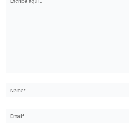
aquí...
Name*
Email*