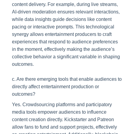
content delivery. For example, during live streams,
AI-driven moderation ensures relevant interactions,
while data insights guide decisions like content
pacing or interactive prompts. This technological
synergy allows entertainment producers to craft
experiences that respond to audience preferences
in the moment, effectively making the audience’s
collective behavior a significant variable in shaping
outcomes.
c. Are there emerging tools that enable audiences to
directly affect entertainment production or
outcomes?
Yes. Crowdsourcing platforms and participatory
media tools empower audiences to influence
content creation directly. Kickstarter and Patreon
allow fans to fund and support projects, effectively