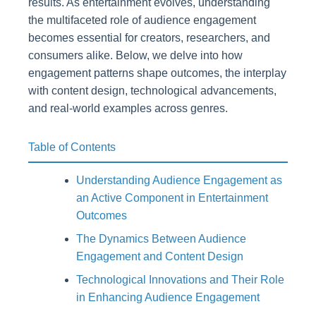
results. As entertainment evolves, understanding
the multifaceted role of audience engagement
becomes essential for creators, researchers, and
consumers alike. Below, we delve into how
engagement patterns shape outcomes, the interplay
with content design, technological advancements,
and real-world examples across genres.
Table of Contents
Understanding Audience Engagement as
an Active Component in Entertainment
Outcomes
The Dynamics Between Audience
Engagement and Content Design
Technological Innovations and Their Role
in Enhancing Audience Engagement