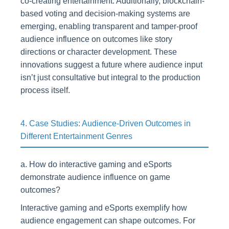
co-creating entertainment. Additionally, blockchain-
based voting and decision-making systems are
emerging, enabling transparent and tamper-proof
audience influence on outcomes like story
directions or character development. These
innovations suggest a future where audience input
isn’t just consultative but integral to the production
process itself.
4. Case Studies: Audience-Driven Outcomes in
Different Entertainment Genres
a. How do interactive gaming and eSports
demonstrate audience influence on game
outcomes?
Interactive gaming and eSports exemplify how
audience engagement can shape outcomes. For