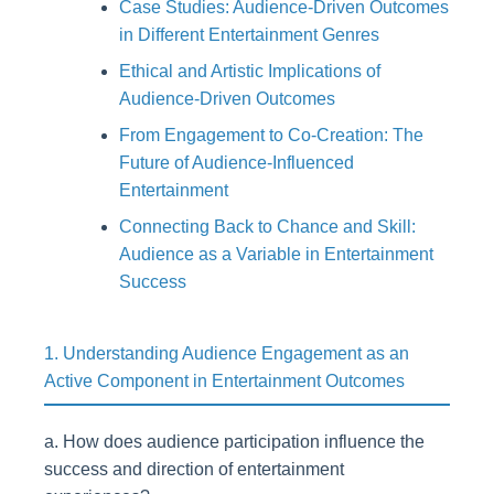
Case Studies: Audience-Driven Outcomes
in Different Entertainment Genres
Ethical and Artistic Implications of
Audience-Driven Outcomes
From Engagement to Co-Creation: The
Future of Audience-Influenced
Entertainment
Connecting Back to Chance and Skill:
Audience as a Variable in Entertainment
Success
1. Understanding Audience Engagement as an
Active Component in Entertainment Outcomes
a. How does audience participation influence the
success and direction of entertainment