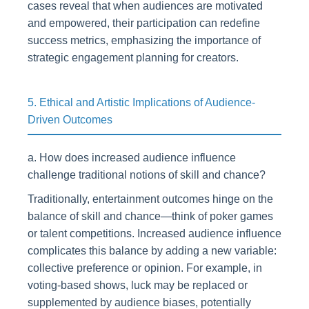
cases reveal that when audiences are motivated
and empowered, their participation can redefine
success metrics, emphasizing the importance of
strategic engagement planning for creators.
5. Ethical and Artistic Implications of Audience-
Driven Outcomes
a. How does increased audience influence
challenge traditional notions of skill and chance?
Traditionally, entertainment outcomes hinge on the
balance of skill and chance—think of poker games
or talent competitions. Increased audience influence
complicates this balance by adding a new variable:
collective preference or opinion. For example, in
voting-based shows, luck may be replaced or
supplemented by audience biases, potentially