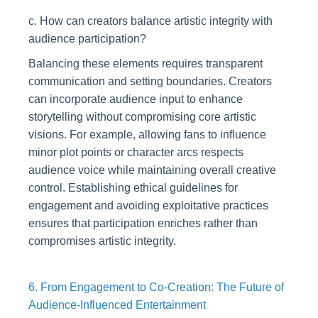
c. How can creators balance artistic integrity with
audience participation?
Balancing these elements requires transparent
communication and setting boundaries. Creators
can incorporate audience input to enhance
storytelling without compromising core artistic
visions. For example, allowing fans to influence
minor plot points or character arcs respects
audience voice while maintaining overall creative
control. Establishing ethical guidelines for
engagement and avoiding exploitative practices
ensures that participation enriches rather than
compromises artistic integrity.
6. From Engagement to Co-Creation: The Future of
Audience-Influenced Entertainment