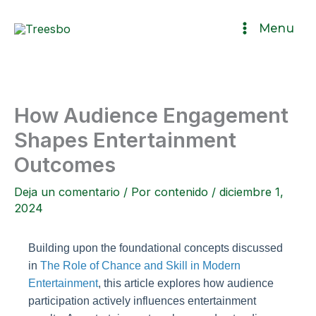
Ir
Menu
al
contenido
How Audience Engagement
Shapes Entertainment
Outcomes
Deja un comentario
/ Por
contenido
/
diciembre 1,
2024
Building upon the foundational concepts discussed
in
The Role of Chance and Skill in Modern
Entertainment
, this article explores how audience
participation actively influences entertainment