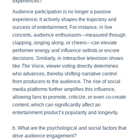
experiences?
Audience participation is no longer a passive
experience; it actively shapes the trajectory and
success of entertainment. For instance, in live
concerts, audience enthusiasm—measured through
clapping, singing along, or cheers—can elevate
performer energy and influence setlists or encore
decisions. Similarly, in interactive television shows
like
The Voice
, viewer voting directly determines
who advances, thereby shifting narrative control
from producers to the audience. The rise of social
media platforms further amplifies this influence,
allowing fans to promote, criticize, or even co-create
content, which can significantly affect an
entertainment product’s popularity and longevity.
b. What are the psychological and social factors that
drive audience engagement?