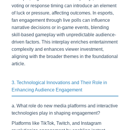
voting or response timing can introduce an element
of luck or pressure, affecting outcomes. In esports,
fan engagement through live polls can influence
narrative decisions or in-game events, blending
skill-based gameplay with unpredictable audience-
driven factors. This interplay enriches entertainment
complexity and enhances viewer investment,
aligning with the broader themes in the foundational
article.
3. Technological Innovations and Their Role in
Enhancing Audience Engagement
a. What role do new media platforms and interactive
technologies play in shaping engagement?
Platforms like TikTok, Twitch, and Instagram