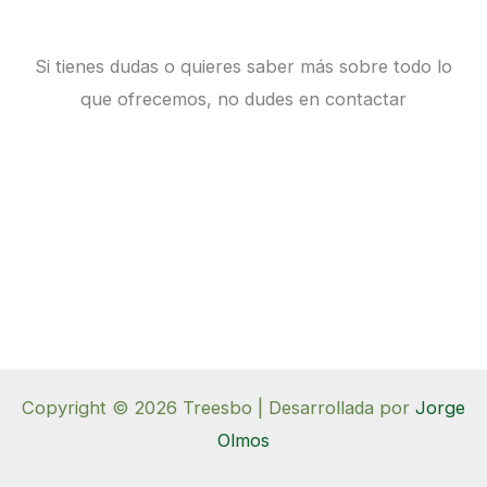
Si tienes dudas o quieres saber más sobre todo lo
que ofrecemos, no dudes en contactar
Copyright © 2026 Treesbo | Desarrollada por
Jorge
Olmos