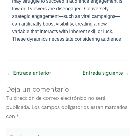
may struggle to succeed if audience engagement is
low or if viewers are disengaged. Conversely,
strategic engagement—such as viral campaigns—
can artificially boost visibility, creating a new
variable that interacts with inherent skill or luck.
These dynamics necessitate considering audience
←
Entrada anterior
Entrada siguiente
→
Deja un comentario
Tu dirección de correo electrónico no será
publicada.
Los campos obligatorios están marcados
con
*
Escribe