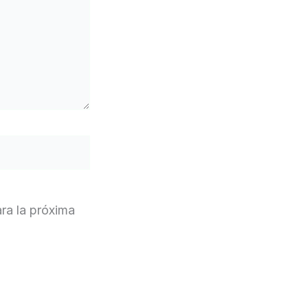
ra la próxima