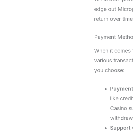
edge out Microg
return over tim
Payment Method
When it comes 
various transac
you choose:
Payment
like cred
Casino s
withdraw 
Support 