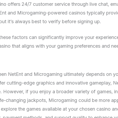
sino offers 24/7 customer service through live chat, ema
Ent and Microgaming-powered casinos typically provid
but it’s always best to verify before signing up.
hese factors can significantly improve your experienc
sino that aligns with your gaming preferences and ne
en NetEnt and Microgaming ultimately depends on y
refer cutting-edge graphics and innovative gameplay, Ne
e. However, if you enjoy a broader variety of games, in
ife-changing jackpots, Microgaming could be more ap
o explore the games available at your chosen casino a
P, payment methods, and support quality to enhance 