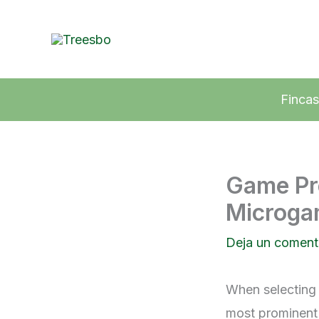
Ir
al
contenido
Fincas
Game Pr
Microga
Deja un coment
When selecting 
most prominent 