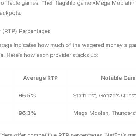
 of table games. Their flagship game «Mega Moolah» i
jackpots.
er (RTP) Percentages
tage indicates how much of the wagered money a gam
me. Here’s how each provider stacks up:
Average RTP
Notable Gam
96.5%
Starburst, Gonzo’s Quest
96.3%
Mega Moolah, Thunderstr
iders offer competitive RTP percentages, NetEnt’s gam