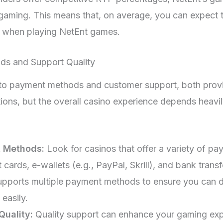
aming. This means that, on average, you can expect t
e when playing NetEnt games.
s and Support Quality
to payment methods and customer support, both prov
tions, but the overall casino experience depends heavi
 Methods:
Look for casinos that offer a variety of p
it cards, e-wallets (e.g., PayPal, Skrill), and bank trans
upports multiple payment methods to ensure you can 
easily.
Quality:
Quality support can enhance your gaming ex