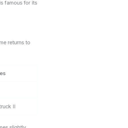
s famous for its
e returns to
es
uck II
es slightly