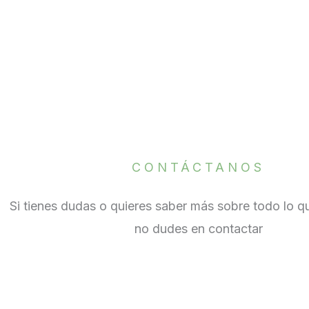
CONTÁCTANOS
Si tienes dudas o quieres saber más sobre todo lo 
no dudes en contactar