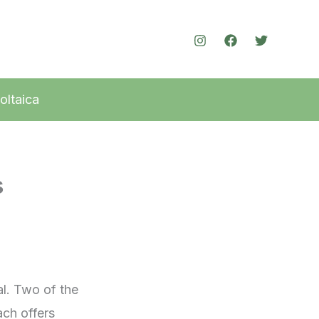
oltaica
s
al. Two of the
ch offers