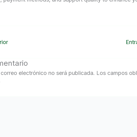
rior
Entr
mentario
 correo electrónico no será publicada.
Los campos obli
*