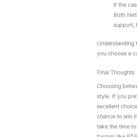
if the ca
Both Net
support, 
Understanding t
you choose a ca
Final Thoughts
Choosing betwe
style. If you p
excellent choic
chance to win l
take the time t
factors like RT