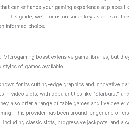
 that can enhance your gaming experience at places li
s
. In this guide, we’ll focus on some key aspects of the
an informed choice.
 Microgaming boast extensive game libraries, but they 
d styles of games available:
nown for its cutting-edge graphics and innovative ga
es in video slots, with popular titles like “Starburst” a
hey also offer a range of table games and live dealer 
ming:
This provider has been around longer and offers
 including classic slots, progressive jackpots, and a