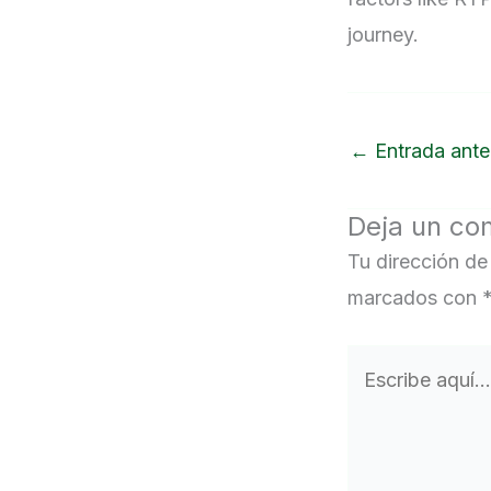
journey.
←
Entrada ante
Deja un co
Tu dirección de
marcados con
Escribe
aquí...