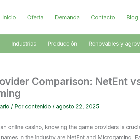
Inicio
Oferta
Demanda
Contacto
Blog
Industrias
Producción
Renovables y agrov
ovider Comparison: NetEnt v
ming
ario
/ Por
contenido
/
agosto 22, 2025
an online casino, knowing the game providers is cruci
names in the industry are NetEnt and Microgaming. Ea