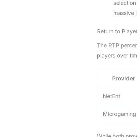
selection
massive 
Return to Play
The RTP percen
players over ti
Provider
NetEnt
Microgaming
While both prov