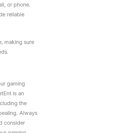
il, or phone.
e reliable
e, making sure
eds.
our gaming
tEnt is an
cluding the
pealing. Always
nd consider
your gaming