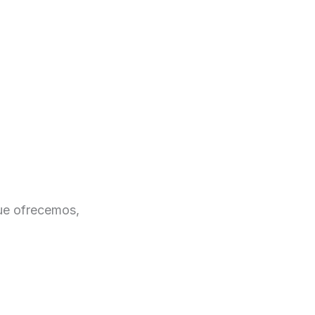
que ofrecemos,