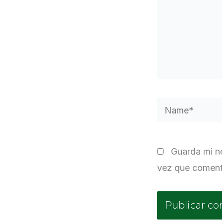
Name*
Guarda mi n
vez que coment