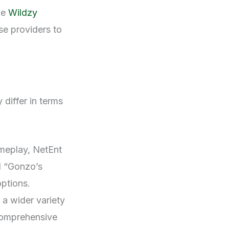
ke
Wildzy
se providers to
differ in terms
meplay, NetEnt
nd “Gonzo’s
options.
 a wider variety
 comprehensive