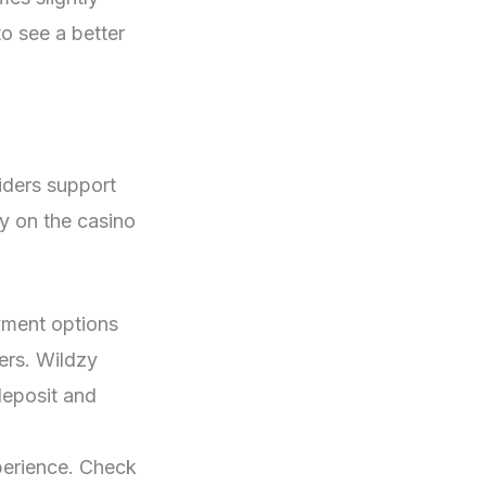
o see a better
iders support
ly on the casino
ayment options
fers. Wildzy
deposit and
perience. Check