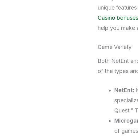
unique features
Casino bonuse
help you make 
Game Variety
Both NetEnt and
of the types an
NetEnt:
K
specializ
Quest.” T
Microga
of games,