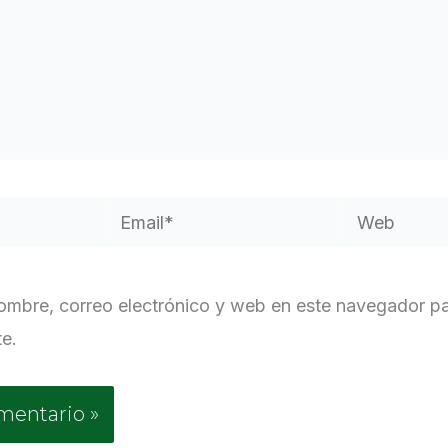
Email*
Web
ombre, correo electrónico y web en este navegador pa
e.