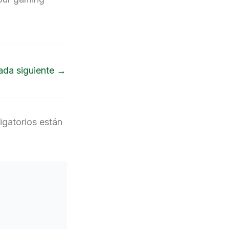
ada siguiente
→
gatorios están