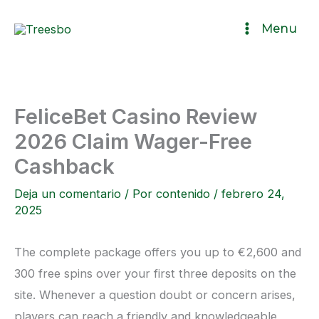
Ir
Menu
al
contenido
FeliceBet Casino Review
2026 Claim Wager-Free
Cashback
Deja un comentario
/ Por
contenido
/
febrero 24,
2025
The complete package offers you up to €2,600 and
300 free spins over your first three deposits on the
site. Whenever a question doubt or concern arises,
players can reach a friendly and knowledgeable