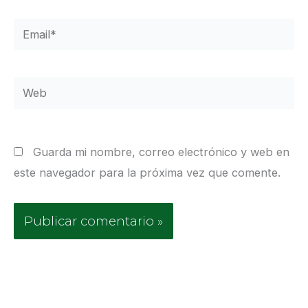
Email*
Web
Guarda mi nombre, correo electrónico y web en
este navegador para la próxima vez que comente.