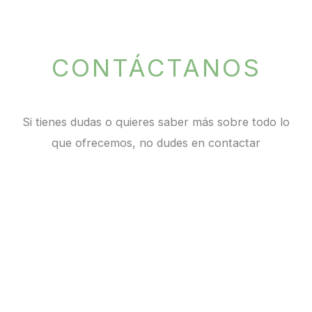
CONTÁCTANOS
Si tienes dudas o quieres saber más sobre todo lo
que ofrecemos, no dudes en contactar