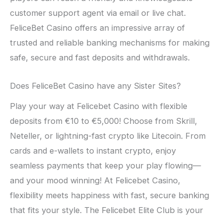
customer support agent via email or live chat.
FeliceBet Casino offers an impressive array of
trusted and reliable banking mechanisms for making
safe, secure and fast deposits and withdrawals.
Does FeliceBet Casino have any Sister Sites?
Play your way at Felicebet Casino with flexible
deposits from €10 to €5,000! Choose from Skrill,
Neteller, or lightning-fast crypto like Litecoin. From
cards and e-wallets to instant crypto, enjoy
seamless payments that keep your play flowing—
and your mood winning! At Felicebet Casino,
flexibility meets happiness with fast, secure banking
that fits your style. The Felicebet Elite Club is your