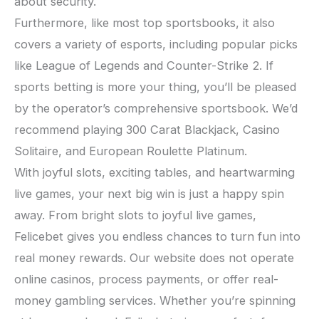
about security.
Furthermore, like most top sportsbooks, it also
covers a variety of esports, including popular picks
like League of Legends and Counter-Strike 2. If
sports betting is more your thing, you’ll be pleased
by the operator’s comprehensive sportsbook. We’d
recommend playing 300 Carat Blackjack, Casino
Solitaire, and European Roulette Platinum.
With joyful slots, exciting tables, and heartwarming
live games, your next big win is just a happy spin
away. From bright slots to joyful live games,
Felicebet gives you endless chances to turn fun into
real money rewards. Our website does not operate
online casinos, process payments, or offer real-
money gambling services. Whether you’re spinning