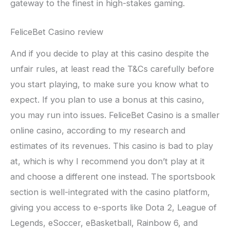
gateway to the finest in high-stakes gaming.
FeliceBet Casino review
And if you decide to play at this casino despite the
unfair rules, at least read the T&Cs carefully before
you start playing, to make sure you know what to
expect. If you plan to use a bonus at this casino,
you may run into issues. FeliceBet Casino is a smaller
online casino, according to my research and
estimates of its revenues. This casino is bad to play
at, which is why I recommend you don’t play at it
and choose a different one instead. The sportsbook
section is well-integrated with the casino platform,
giving you access to e-sports like Dota 2, League of
Legends, eSoccer, eBasketball, Rainbow 6, and