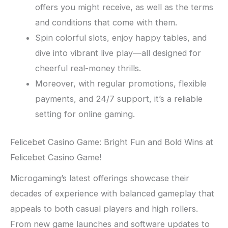
offers you might receive, as well as the terms
and conditions that come with them.
Spin colorful slots, enjoy happy tables, and
dive into vibrant live play—all designed for
cheerful real-money thrills.
Moreover, with regular promotions, flexible
payments, and 24/7 support, it’s a reliable
setting for online gaming.
Felicebet Casino Game: Bright Fun and Bold Wins at
Felicebet Casino Game!
Microgaming’s latest offerings showcase their
decades of experience with balanced gameplay that
appeals to both casual players and high rollers.
From new game launches and software updates to