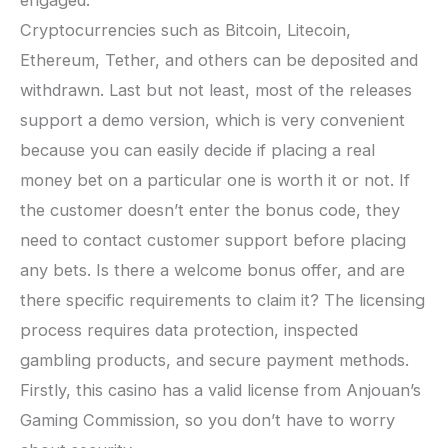
engaged.
Cryptocurrencies such as Bitcoin, Litecoin,
Ethereum, Tether, and others can be deposited and
withdrawn. Last but not least, most of the releases
support a demo version, which is very convenient
because you can easily decide if placing a real
money bet on a particular one is worth it or not. If
the customer doesn’t enter the bonus code, they
need to contact customer support before placing
any bets. Is there a welcome bonus offer, and are
there specific requirements to claim it? The licensing
process requires data protection, inspected
gambling products, and secure payment methods.
Firstly, this casino has a valid license from Anjouan’s
Gaming Commission, so you don’t have to worry