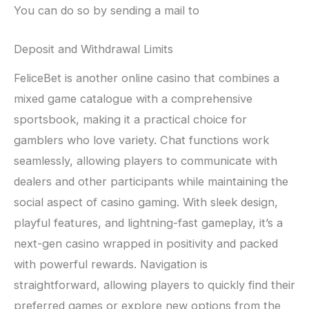
You can do so by sending a mail to
Deposit and Withdrawal Limits
FeliceBet is another online casino that combines a
mixed game catalogue with a comprehensive
sportsbook, making it a practical choice for
gamblers who love variety. Chat functions work
seamlessly, allowing players to communicate with
dealers and other participants while maintaining the
social aspect of casino gaming. With sleek design,
playful features, and lightning-fast gameplay, it’s a
next-gen casino wrapped in positivity and packed
with powerful rewards. Navigation is
straightforward, allowing players to quickly find their
preferred games or explore new options from the