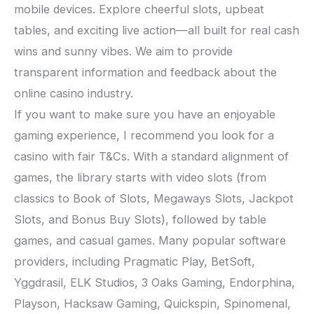
mobile devices. Explore cheerful slots, upbeat
tables, and exciting live action—all built for real cash
wins and sunny vibes. We aim to provide
transparent information and feedback about the
online casino industry.
If you want to make sure you have an enjoyable
gaming experience, I recommend you look for a
casino with fair T&Cs. With a standard alignment of
games, the library starts with video slots (from
classics to Book of Slots, Megaways Slots, Jackpot
Slots, and Bonus Buy Slots), followed by table
games, and casual games. Many popular software
providers, including Pragmatic Play, BetSoft,
Yggdrasil, ELK Studios, 3 Oaks Gaming, Endorphina,
Playson, Hacksaw Gaming, Quickspin, Spinomenal,