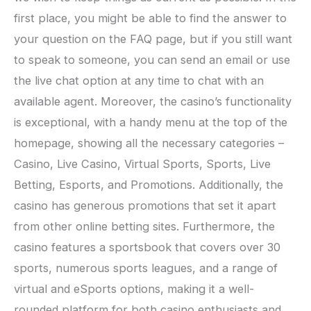
first place, you might be able to find the answer to
your question on the FAQ page, but if you still want
to speak to someone, you can send an email or use
the live chat option at any time to chat with an
available agent. Moreover, the casino’s functionality
is exceptional, with a handy menu at the top of the
homepage, showing all the necessary categories –
Casino, Live Casino, Virtual Sports, Sports, Live
Betting, Esports, and Promotions. Additionally, the
casino has generous promotions that set it apart
from other online betting sites. Furthermore, the
casino features a sportsbook that covers over 30
sports, numerous sports leagues, and a range of
virtual and eSports options, making it a well-
rounded platform for both casino enthusiasts and