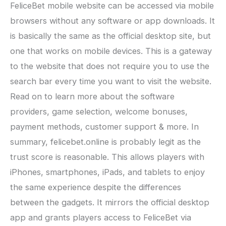
FeliceBet mobile website can be accessed via mobile
browsers without any software or app downloads. It
is basically the same as the official desktop site, but
one that works on mobile devices. This is a gateway
to the website that does not require you to use the
search bar every time you want to visit the website.
Read on to learn more about the software
providers, game selection, welcome bonuses,
payment methods, customer support & more. In
summary, felicebet.online is probably legit as the
trust score is reasonable. This allows players with
iPhones, smartphones, iPads, and tablets to enjoy
the same experience despite the differences
between the gadgets. It mirrors the official desktop
app and grants players access to FeliceBet via