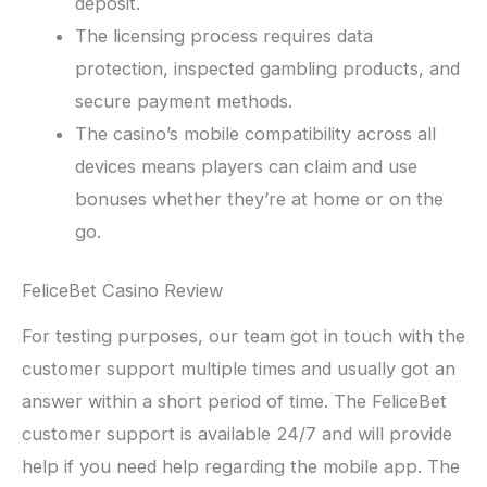
deposit.
The licensing process requires data
protection, inspected gambling products, and
secure payment methods.
The casino’s mobile compatibility across all
devices means players can claim and use
bonuses whether they’re at home or on the
go.
FeliceBet Casino Review
For testing purposes, our team got in touch with the
customer support multiple times and usually got an
answer within a short period of time. The FeliceBet
customer support is available 24/7 and will provide
help if you need help regarding the mobile app. The