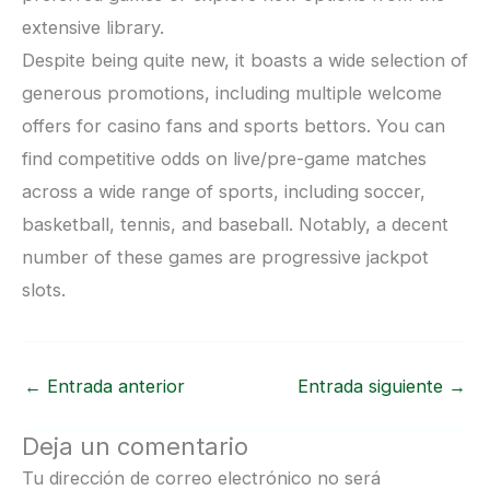
extensive library.
Despite being quite new, it boasts a wide selection of
generous promotions, including multiple welcome
offers for casino fans and sports bettors. You can
find competitive odds on live/pre-game matches
across a wide range of sports, including soccer,
basketball, tennis, and baseball. Notably, a decent
number of these games are progressive jackpot
slots.
←
Entrada anterior
Entrada siguiente
→
Deja un comentario
Tu dirección de correo electrónico no será