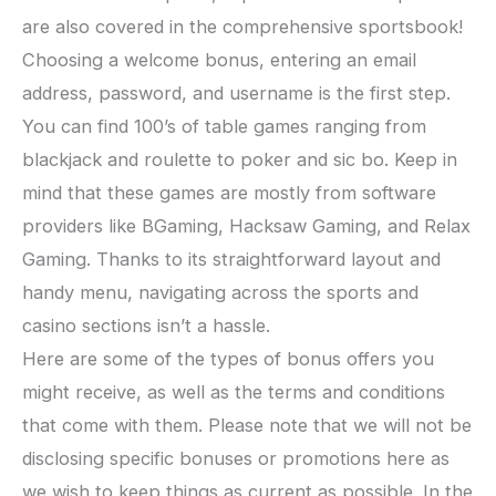
are also covered in the comprehensive sportsbook!
Choosing a welcome bonus, entering an email
address, password, and username is the first step.
You can find 100’s of table games ranging from
blackjack and roulette to poker and sic bo. Keep in
mind that these games are mostly from software
providers like BGaming, Hacksaw Gaming, and Relax
Gaming. Thanks to its straightforward layout and
handy menu, navigating across the sports and
casino sections isn’t a hassle.
Here are some of the types of bonus offers you
might receive, as well as the terms and conditions
that come with them. Please note that we will not be
disclosing specific bonuses or promotions here as
we wish to keep things as current as possible. In the