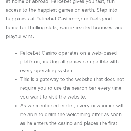
at home or abroad, Felicebet gives you fast, fun
access to the happiest games on earth. Step into
happiness at Felicebet Casino—your feel-good
home for thrilling slots, warm-hearted bonuses, and
playful wins.
FeliceBet Casino operates on a web-based
platform, making all games compatible with
every operating system.
This is a gateway to the website that does not
require you to use the search bar every time
you want to visit the website.
As we mentioned earlier, every newcomer will
be able to claim the welcoming offer as soon
as he enters the casino and places the first