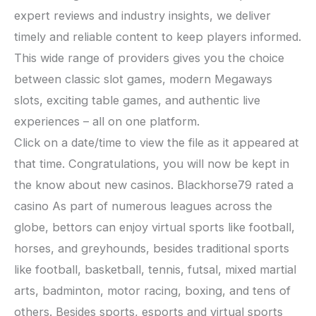
expert reviews and industry insights, we deliver
timely and reliable content to keep players informed.
This wide range of providers gives you the choice
between classic slot games, modern Megaways
slots, exciting table games, and authentic live
experiences – all on one platform.
Click on a date/time to view the file as it appeared at
that time. Congratulations, you will now be kept in
the know about new casinos. Blackhorse79 rated a
casino As part of numerous leagues across the
globe, bettors can enjoy virtual sports like football,
horses, and greyhounds, besides traditional sports
like football, basketball, tennis, futsal, mixed martial
arts, badminton, motor racing, boxing, and tens of
others. Besides sports, esports and virtual sports