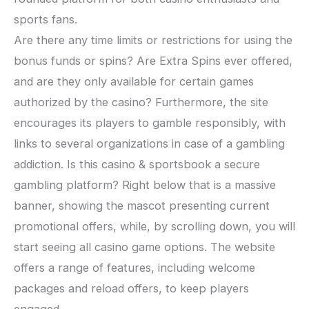
sports fans.
Are there any time limits or restrictions for using the
bonus funds or spins? Are Extra Spins ever offered,
and are they only available for certain games
authorized by the casino? Furthermore, the site
encourages its players to gamble responsibly, with
links to several organizations in case of a gambling
addiction. Is this casino & sportsbook a secure
gambling platform? Right below that is a massive
banner, showing the mascot presenting current
promotional offers, while, by scrolling down, you will
start seeing all casino game options. The website
offers a range of features, including welcome
packages and reload offers, to keep players