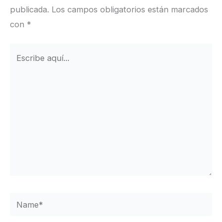
publicada.
Los campos obligatorios están marcados
con
*
Escribe
aquí...
Name*