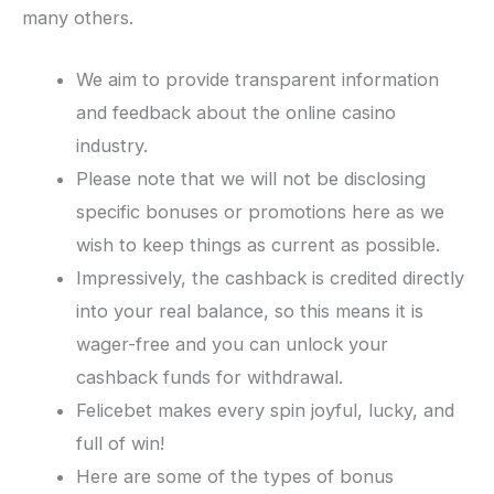
many others.
We aim to provide transparent information
and feedback about the online casino
industry.
Please note that we will not be disclosing
specific bonuses or promotions here as we
wish to keep things as current as possible.
Impressively, the cashback is credited directly
into your real balance, so this means it is
wager-free and you can unlock your
cashback funds for withdrawal.
Felicebet makes every spin joyful, lucky, and
full of win!
Here are some of the types of bonus