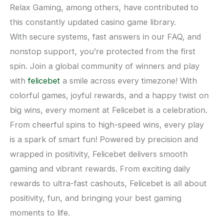
Relax Gaming, among others, have contributed to
this constantly updated casino game library.
With secure systems, fast answers in our FAQ, and
nonstop support, you’re protected from the first
spin. Join a global community of winners and play
with
felicebet
a smile across every timezone! With
colorful games, joyful rewards, and a happy twist on
big wins, every moment at Felicebet is a celebration.
From cheerful spins to high-speed wins, every play
is a spark of smart fun! Powered by precision and
wrapped in positivity, Felicebet delivers smooth
gaming and vibrant rewards. From exciting daily
rewards to ultra-fast cashouts, Felicebet is all about
positivity, fun, and bringing your best gaming
moments to life.