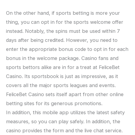
On the other hand, if sports betting is more your
thing, you can opt in for the sports welcome offer
instead. Notably, the spins must be used within 7
days after being credited. However, you need to
enter the appropriate bonus code to opt in for each
bonus in the welcome package. Casino fans and
sports bettors alike are in for a treat at FeliceBet
Casino. Its sportsbook is just as impressive, as it
covers all the major sports leagues and events.
FeliceBet Casino sets itself apart from other online
betting sites for its generous promotions.
In addition, this mobile app utilizes the latest safety
measures, so you can play safely. In addition, the
casino provides the form and the live chat service.