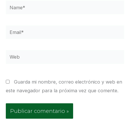
Name*
Email*
Web
Guarda mi nombre, correo electrónico y web en
este navegador para la próxima vez que comente.