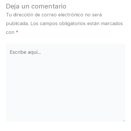
Deja un comentario
Tu dirección de correo electrónico no será
publicada.
Los campos obligatorios están marcados
con
*
Escribe
aquí...