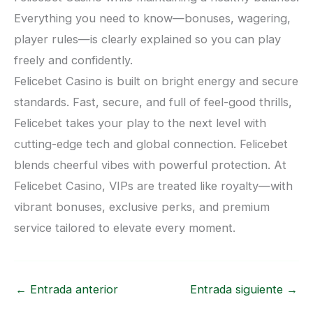
Everything you need to know—bonuses, wagering,
player rules—is clearly explained so you can play
freely and confidently.
Felicebet Casino is built on bright energy and secure
standards. Fast, secure, and full of feel-good thrills,
Felicebet takes your play to the next level with
cutting-edge tech and global connection. Felicebet
blends cheerful vibes with powerful protection. At
Felicebet Casino, VIPs are treated like royalty—with
vibrant bonuses, exclusive perks, and premium
service tailored to elevate every moment.
←
Entrada anterior
Entrada siguiente
→