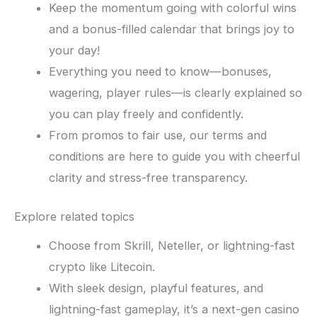
Keep the momentum going with colorful wins
and a bonus-filled calendar that brings joy to
your day!
Everything you need to know—bonuses,
wagering, player rules—is clearly explained so
you can play freely and confidently.
From promos to fair use, our terms and
conditions are here to guide you with cheerful
clarity and stress-free transparency.
Explore related topics
Choose from Skrill, Neteller, or lightning-fast
crypto like Litecoin.
With sleek design, playful features, and
lightning-fast gameplay, it’s a next-gen casino