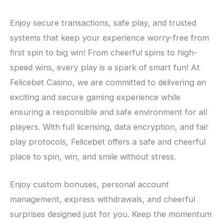
Enjoy secure transactions, safe play, and trusted
systems that keep your experience worry-free from
first spin to big win! From cheerful spins to high-
speed wins, every play is a spark of smart fun! At
Felicebet Casino, we are committed to delivering an
exciting and secure gaming experience while
ensuring a responsible and safe environment for all
players. With full licensing, data encryption, and fair
play protocols, Felicebet offers a safe and cheerful
place to spin, win, and smile without stress.
Enjoy custom bonuses, personal account
management, express withdrawals, and cheerful
surprises designed just for you. Keep the momentum