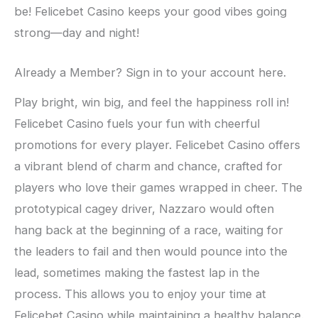
be! Felicebet Casino keeps your good vibes going
strong—day and night!
Already a Member? Sign in to your account here.
Play bright, win big, and feel the happiness roll in!
Felicebet Casino fuels your fun with cheerful
promotions for every player. Felicebet Casino offers
a vibrant blend of charm and chance, crafted for
players who love their games wrapped in cheer. The
prototypical cagey driver, Nazzaro would often
hang back at the beginning of a race, waiting for
the leaders to fail and then would pounce into the
lead, sometimes making the fastest lap in the
process. This allows you to enjoy your time at
Felicebet Casino while maintaining a healthy balance.