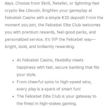
days. Choose from Skrill, Neteller, or lightning-fast
crypto like Litecoin. Brighten your gameplay at
Felicebet Casino with a simple €20 deposit! From the
moment you join, the Felicebet Elite Club welcomes
you with premium rewards, feel-good perks, and
personalized service. It’s VIP the Felicebet way—
bright, bold, and brilliantly rewarding.
At Felicebet Casino, flexibility meets
happiness with fast, secure banking that fits
your style.
From cheerful spins to high-speed wins,
every play is a spark of smart fun!
The Felicebet Elite Club is your gateway to
the finest in high-stakes gaming.