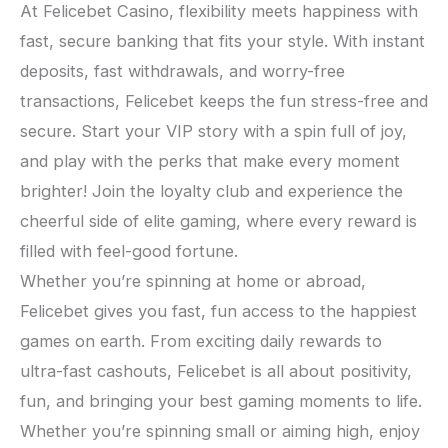
At Felicebet Casino, flexibility meets happiness with
fast, secure banking that fits your style. With instant
deposits, fast withdrawals, and worry-free
transactions, Felicebet keeps the fun stress-free and
secure. Start your VIP story with a spin full of joy,
and play with the perks that make every moment
brighter! Join the loyalty club and experience the
cheerful side of elite gaming, where every reward is
filled with feel-good fortune.
Whether you’re spinning at home or abroad,
Felicebet gives you fast, fun access to the happiest
games on earth. From exciting daily rewards to
ultra-fast cashouts, Felicebet is all about positivity,
fun, and bringing your best gaming moments to life.
Whether you’re spinning small or aiming high, enjoy