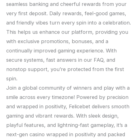
seamless banking and cheerful rewards from your
very first deposit. Daily rewards, feel-good games,
and friendly vibes turn every spin into a celebration.
This helps us enhance our platform, providing you
with exclusive promotions, bonuses, and a
continually improved gaming experience. With
secure systems, fast answers in our FAQ, and
nonstop support, you’re protected from the first
spin.
Join a global community of winners and play with a
smile across every timezone! Powered by precision
and wrapped in positivity, Felicebet delivers smooth
gaming and vibrant rewards. With sleek design,
playful features, and lightning-fast gameplay, it’s a
next-gen casino wrapped in positivity and packed