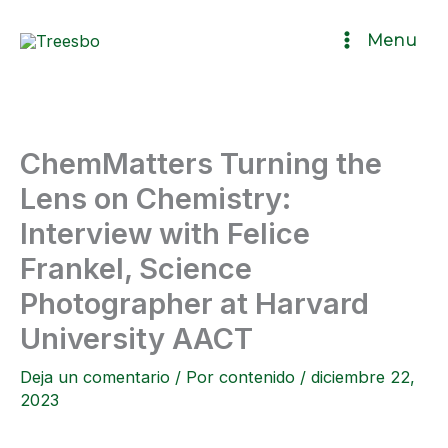
Ir
Menu
al
contenido
ChemMatters Turning the
Lens on Chemistry:
Interview with Felice
Frankel, Science
Photographer at Harvard
University AACT
Deja un comentario
/ Por
contenido
/
diciembre 22,
2023