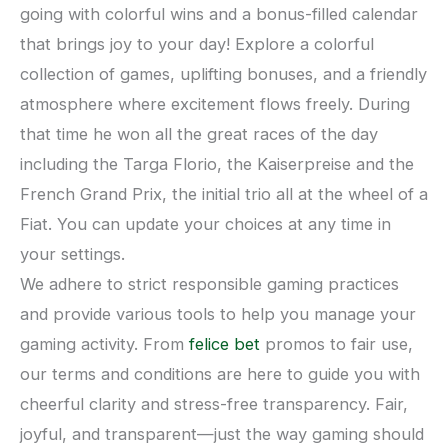
going with colorful wins and a bonus-filled calendar
that brings joy to your day! Explore a colorful
collection of games, uplifting bonuses, and a friendly
atmosphere where excitement flows freely. During
that time he won all the great races of the day
including the Targa Florio, the Kaiserpreise and the
French Grand Prix, the initial trio all at the wheel of a
Fiat. You can update your choices at any time in
your settings.
We adhere to strict responsible gaming practices
and provide various tools to help you manage your
gaming activity. From
felice bet
promos to fair use,
our terms and conditions are here to guide you with
cheerful clarity and stress-free transparency. Fair,
joyful, and transparent—just the way gaming should