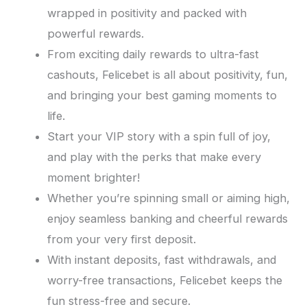
wrapped in positivity and packed with
powerful rewards.
From exciting daily rewards to ultra-fast
cashouts, Felicebet is all about positivity, fun,
and bringing your best gaming moments to
life.
Start your VIP story with a spin full of joy,
and play with the perks that make every
moment brighter!
Whether you’re spinning small or aiming high,
enjoy seamless banking and cheerful rewards
from your very first deposit.
With instant deposits, fast withdrawals, and
worry-free transactions, Felicebet keeps the
fun stress-free and secure.