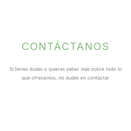
CONTÁCTANOS
Si tienes dudas o quieres saber más sobre todo lo
que ofrecemos, no dudes en contactar