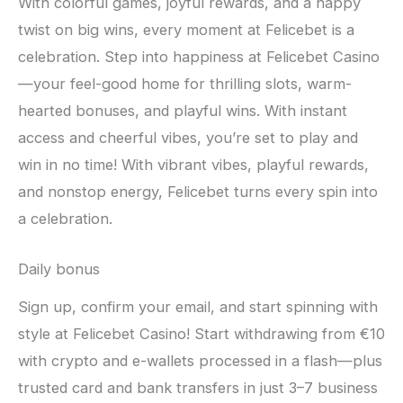
With colorful games, joyful rewards, and a happy
twist on big wins, every moment at Felicebet is a
celebration. Step into happiness at Felicebet Casino
—your feel-good home for thrilling slots, warm-
hearted bonuses, and playful wins. With instant
access and cheerful vibes, you’re set to play and
win in no time! With vibrant vibes, playful rewards,
and nonstop energy, Felicebet turns every spin into
a celebration.
Daily bonus
Sign up, confirm your email, and start spinning with
style at Felicebet Casino! Start withdrawing from €10
with crypto and e-wallets processed in a flash—plus
trusted card and bank transfers in just 3–7 business