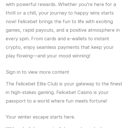
with powerful rewards. Whether you’re here for a
thrill or a chill, your journey to happy wins starts
now! Felicebet brings the fun to life with exciting
games, rapid payouts, and a positive atmosphere in
every spin. From cards and e-wallets to instant
crypto, enjoy seamless payments that keep your
play flowing—and your mood winning!
Sign in to view more content
The Felicebet Elite Club is your gateway to the finest
in high-stakes gaming. Felicebet Casino is your
passport to a world where fun meets fortune!
Your winter escape starts here.