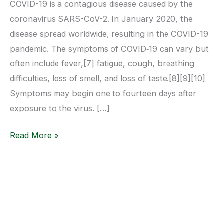
COVID-19 is a contagious disease caused by the
coronavirus SARS-CoV-2. In January 2020, the
disease spread worldwide, resulting in the COVID-19
pandemic. The symptoms of COVID‑19 can vary but
often include fever,[7] fatigue, cough, breathing
difficulties, loss of smell, and loss of taste.[8][9][10]
Symptoms may begin one to fourteen days after
exposure to the virus. […]
Read More »