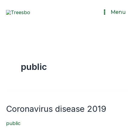
Ir
Menu
al
contenido
public
Coronavirus disease 2019
Coronavirus
disease
public
2019