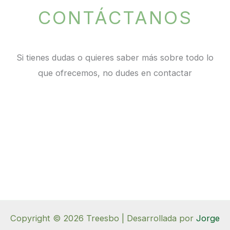
CONTÁCTANOS
Si tienes dudas o quieres saber más sobre todo lo
que ofrecemos, no dudes en contactar
Copyright © 2026 Treesbo | Desarrollada por
Jorge