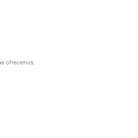
que ofrecemos,