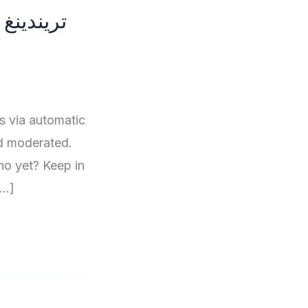
غ
s via automatic
nd moderated.
no yet? Keep in
[…]