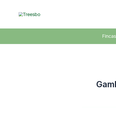
Ir
al
contenido
Fincas
Gamb