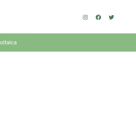
oltaica