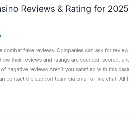
ino Reviews & Rating for 2025 تريندين
o
e combat fake reviews. Companies can ask for review
e how their reviews and ratings are sourced, scored, a
of negative reviews Aren’t you satisfied with this casi
n contact the support team via email or live chat. All 