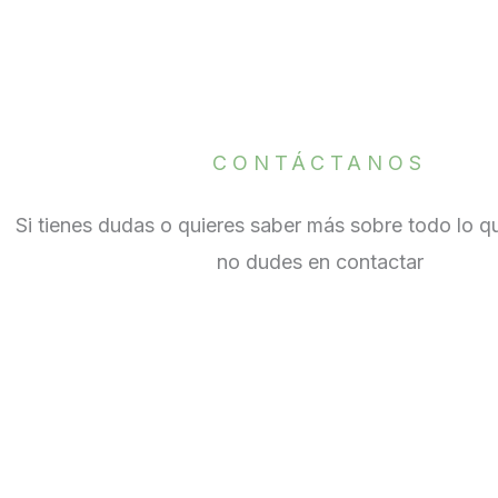
CONTÁCTANOS
Si tienes dudas o quieres saber más sobre todo lo 
no dudes en contactar