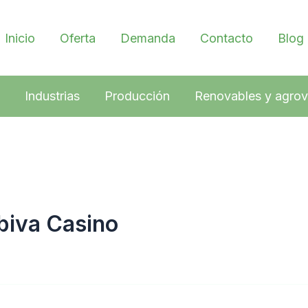
Inicio
Oferta
Demanda
Contacto
Blog
Industrias
Producción
Renovables y agrov
iva Casino