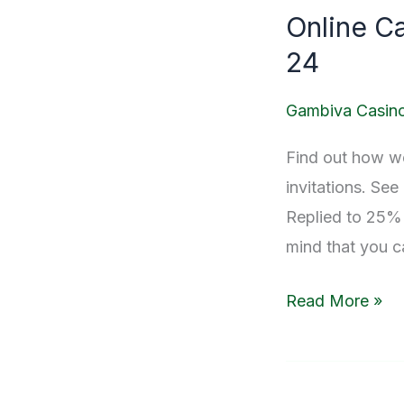
Online Cas
Online
Casino
24
Reviews
Gambiva Casin
&
Rating
Find out how w
for
invitations. Se
2025
Replied to 25% 
تريندينغ
mind that you ca
24
Read More »