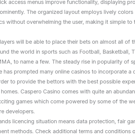
uick access menus improve functionality, displaying p
ominently. The organized layout employs lively colors
cs without overwhelming the user, making it simple to 
players will be able to place their bets on almost all of 
nd the world in sports such as Football, Basketball, T
MA, to name a few. The steady rise in popularity of s
e has prompted many online casinos to incorporate a 
rder to provide the bettors with the best possible expe
r homes. Caspero Casino comes with quite an abundant
xciting games which come powered by some of the wel
re developers.
nds licencing situation means data protection, fair g
nt methods. Check additional terms and conditions o