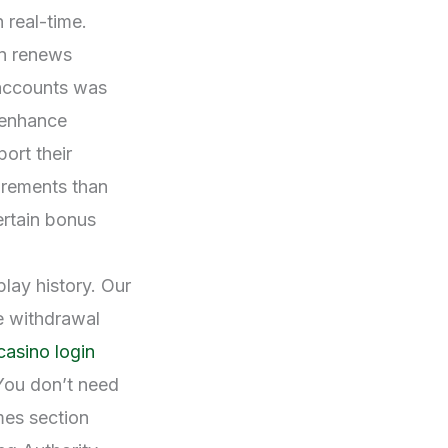
 real-time.
en renews
 accounts was
n enhance
ort their
irements than
ertain bonus
lay history. Our
e withdrawal
casino login
 You don’t need
mes section