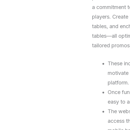
a commitment to
players. Create 
tables, and enc
tables—all opti
tailored promos
These in
motivate 
platform.
Once fund
easy to a
The websi
access th