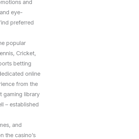
romotions and
 and eye-
find preferred
the popular
ennis, Cricket,
ports betting
dedicated online
rience from the
 gaming library
l – established
ames, and
n the casino’s