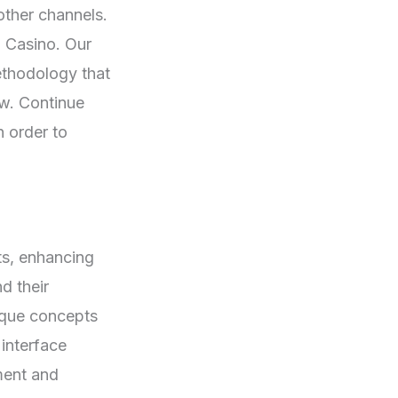
other channels.
o Casino. Our
ethodology that
ew. Continue
n order to
ts, enhancing
d their
ique concepts
interface
ment and