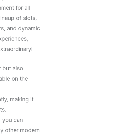
ment for all
ineup of slots,
ots, and dynamic
xperiences,
xtraordinary!
 but also
able on the
ly, making it
ts.
o you can
any other modern