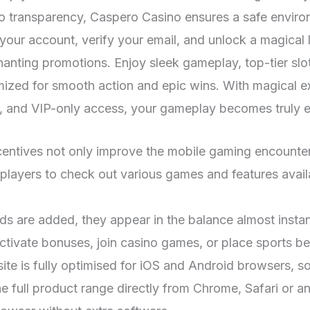
 transparency, Caspero Casino ensures a safe environ
your account, verify your email, and unlock a magical l
hanting promotions. Enjoy sleek gameplay, top-tier sl
mized for smooth action and epic wins. With magical e
, and VIP-only access, your gameplay becomes truly e
centives not only improve the mobile gaming encounter
players to check out various games and features avail
s are added, they appear in the balance almost instant
ctivate bonuses, join casino games, or place sports be
te is fully optimised for iOS and Android browsers, s
e full product range directly from Chrome, Safari or 