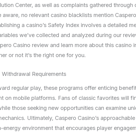
ution Center, as well as complaints gathered through 
e aware, no relevant casino blacklists mention Casper
ablishing a casino’s Safety Index involves a detailed m
ariables we’ve collected and analyzed during our revi
pero Casino review and learn more about this casino i
r or not it’s the right one for you.
 Withdrawal Requirements
ard regular play, these programs offer enticing benefi
on mobile platforms. Fans of classic favorites will fin
hile those seeking new opportunities can examine un
chanics. Ultimately, Caspero Casino’s approachable 
gh-energy environment that encourages player engage