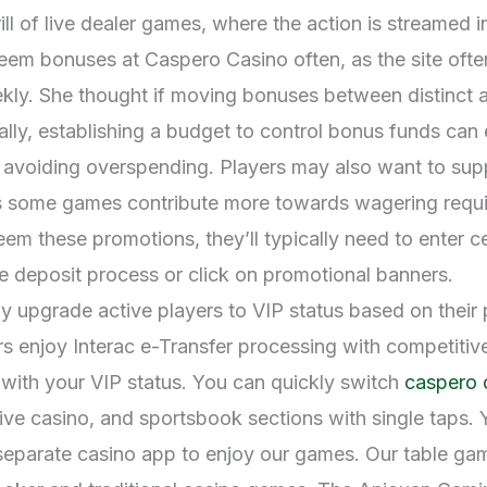
ill of live dealer games, where the action is streamed in
eem bonuses at Caspero Casino often, as the site oft
kly. She thought if moving bonuses between distinct
nally, establishing a budget to control bonus funds ca
avoiding overspending. Players may also want to supp
as some games contribute more towards wagering requ
eem these promotions, they’ll typically need to enter c
e deposit process or click on promotional banners.
y upgrade active players to VIP status based on their p
s enjoy Interac e-Transfer processing with competitiv
e with your VIP status. You can quickly switch
caspero 
live casino, and sportsbook sections with single taps.
eparate casino app to enjoy our games. Our table ga