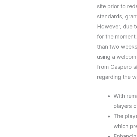
site prior to re
standards, grant
However, due to
for the moment.
than two weeks.
using a welcom
from Caspero s
regarding the w
With rem
players c
The play
which pr
Enhancing