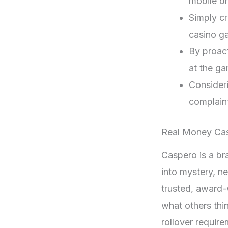
mobile br
Simply cr
casino g
By proact
at the g
Consideri
complaint
Real Money Cas
Сaspero is a br
into mystery, n
trusted, award-
what others thi
rollover require