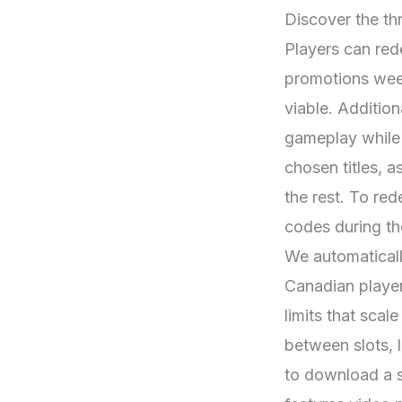
Discover the thr
Players can red
promotions wee
viable. Additio
gameplay while 
chosen titles, 
the rest. To red
codes during th
We automaticall
Canadian player
limits that scal
between slots, 
to download a s