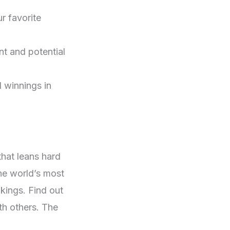
r favorite
nt and potential
d winnings in
hat leans hard
the world’s most
kings. Find out
th others. The