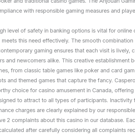
poker and traditional casino games. The Anjouan Gami
mpliance with responsible gaming measures and playe
gh level of safety in banking options is vital for online
meets this need effectively. The smooth combination 
contemporary gaming ensures that each visit is lively, c
 and newcomers alike. This creative establishment bo
mes, from classic table games like poker and card gam
lots and themed games that capture the fancy. Caspe
orthy choice for casino amusement in Canada, offering
igned to attract to all types of participants. Inactivity
ance charges are clearly explained by our responsibl
ve 2 complaints about this casino in our database. Eac
calculated after carefully considering all complaints re