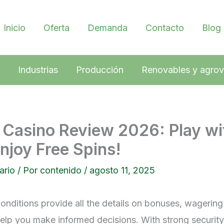
Inicio
Oferta
Demanda
Contacto
Blog
Industrias
Producción
Renovables y agrov
 Casino Review 2026: Play wi
njoy Free Spins!
ario
/ Por
contenido
/
agosto 11, 2025
onditions provide all the details on bonuses, wagering
elp you make informed decisions. With strong securit