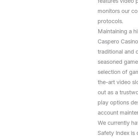
features video 
monitors our co
protocols.
Maintaining a hi
Caspero Casino 
traditional and 
seasoned gamers
selection of ga
the-art video s
out as a trustw
play options des
account mainten
We currently ha
Safety Index is 