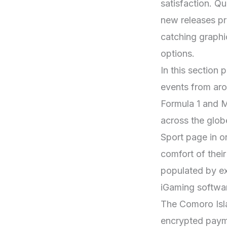
satisfaction. Q
new releases pr
catching graphi
options.
In this section 
events from arou
Formula 1 and M
across the glob
Sport page in o
comfort of thei
populated by e
iGaming softwa
The Comoro Isla
encrypted payme