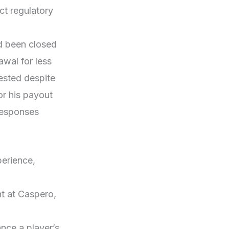
ict regulatory
ad been closed
awal for less
ested despite
r his payout
responses
erience,
t at Caspero,
nce a player’s