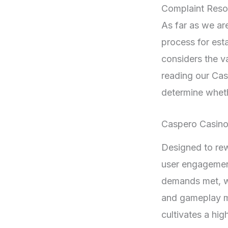
Complaint Resol
As far as we ar
process for est
considers the v
reading our Cas
determine whethe
Caspero Casino
Designed to rew
user engagement 
demands met, w
and gameplay me
cultivates a hi