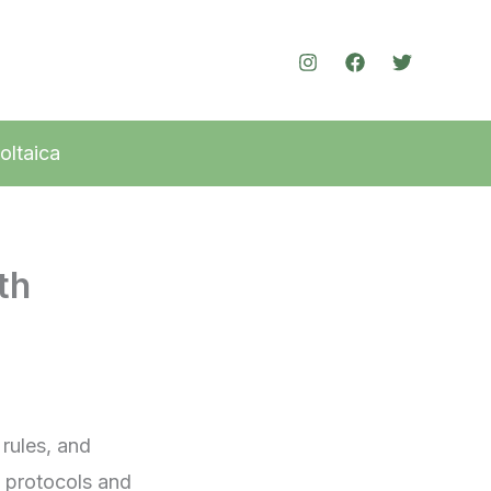
oltaica
th
 rules, and
y protocols and