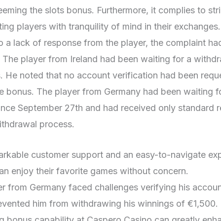
deeming the slots bonus. Furthermore, it complies to str
ing players with tranquility of mind in their exchanges.
 a lack of response from the player, the complaint h
 The player from Ireland had been waiting for a withdr
 He noted that no account verification had been requ
e bonus. The player from Germany had been waiting fo
ince September 27th and had received only standard 
ithdrawal process.
arkable customer support and an easy-to-navigate exp
an enjoy their favorite games without concern.
er from Germany faced challenges verifying his accoun
evented him from withdrawing his winnings of €1,500.
 bonus capability at Caspero Casino can greatly enha