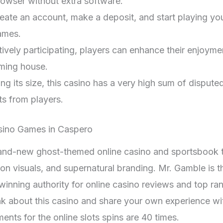
owser without extra software.
eate an account, make a deposit, and start playing you
ames.
ively participating, players can enhance their enjoyme
aming house.
ng its size, this casino has a very high sum of dispute
s from players.
ino Games in Caspero
and-new ghost-themed online casino and sportsbook t
eon visuals, and supernatural branding. Mr. Gamble is 
winning authority for online casino reviews and top ran
nk about this casino and share your own experience wi
ments for the online slots spins are 40 times.