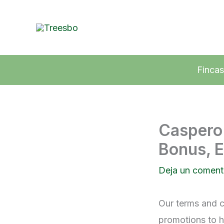
Ir
al
contenido
Fincas
Caspero
Bonus, E
Deja un coment
Our terms and c
promotions to h