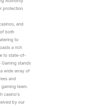
ng Authority
r protection
 casinos, and
of both
atering to
asts a rich
e to state-of-
ro Gaming stands
 a wide array of
 fees and
e gaming team.
h casino’s
ceived by our