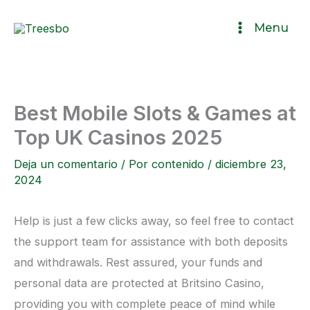
Ir
Menu
al
contenido
Best Mobile Slots & Games at
Top UK Casinos 2025
Deja un comentario
/ Por
contenido
/
diciembre 23,
2024
Help is just a few clicks away, so feel free to contact
the support team for assistance with both deposits
and withdrawals. Rest assured, your funds and
personal data are protected at Britsino Casino,
providing you with complete peace of mind while