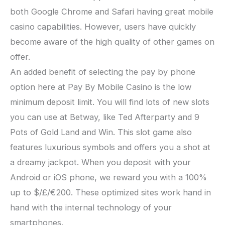
both Google Chrome and Safari having great mobile
casino capabilities. However, users have quickly
become aware of the high quality of other games on
offer.
An added benefit of selecting the pay by phone
option here at Pay By Mobile Casino is the low
minimum deposit limit. You will find lots of new slots
you can use at Betway, like Ted Afterparty and 9
Pots of Gold Land and Win. This slot game also
features luxurious symbols and offers you a shot at
a dreamy jackpot. When you deposit with your
Android or iOS phone, we reward you with a 100%
up to $/£/€200. These optimized sites work hand in
hand with the internal technology of your
smartphones.