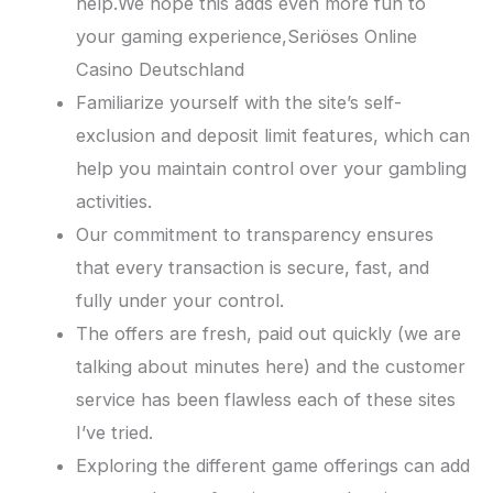
help.We hope this adds even more fun to
your gaming experience,Seriöses Online
Casino Deutschland
Familiarize yourself with the site’s self-
exclusion and deposit limit features, which can
help you maintain control over your gambling
activities.
Our commitment to transparency ensures
that every transaction is secure, fast, and
fully under your control.
The offers are fresh, paid out quickly (we are
talking about minutes here) and the customer
service has been flawless each of these sites
I’ve tried.
Exploring the different game offerings can add