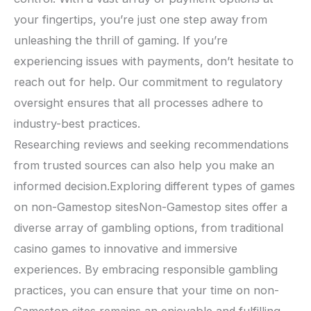
your fingertips, you’re just one step away from
unleashing the thrill of gaming. If you’re
experiencing issues with payments, don’t hesitate to
reach out for help. Our commitment to regulatory
oversight ensures that all processes adhere to
industry-best practices.
Researching reviews and seeking recommendations
from trusted sources can also help you make an
informed decision.Exploring different types of games
on non-Gamestop sitesNon-Gamestop sites offer a
diverse array of gambling options, from traditional
casino games to innovative and immersive
experiences. By embracing responsible gambling
practices, you can ensure that your time on non-