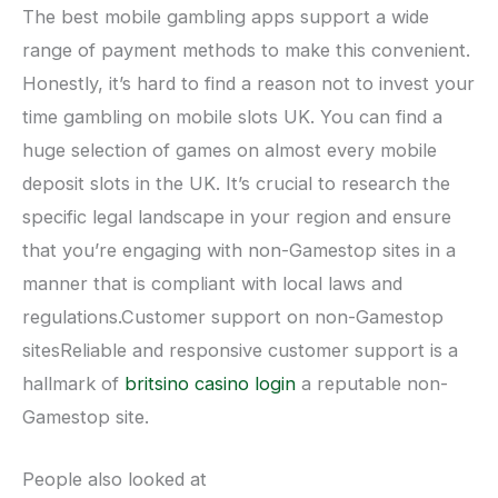
The best mobile gambling apps support a wide
range of payment methods to make this convenient.
Honestly, it’s hard to find a reason not to invest your
time gambling on mobile slots UK. You can find a
huge selection of games on almost every mobile
deposit slots in the UK. It’s crucial to research the
specific legal landscape in your region and ensure
that you’re engaging with non-Gamestop sites in a
manner that is compliant with local laws and
regulations.Customer support on non-Gamestop
sitesReliable and responsive customer support is a
hallmark of
britsino casino login
a reputable non-
Gamestop site.
People also looked at