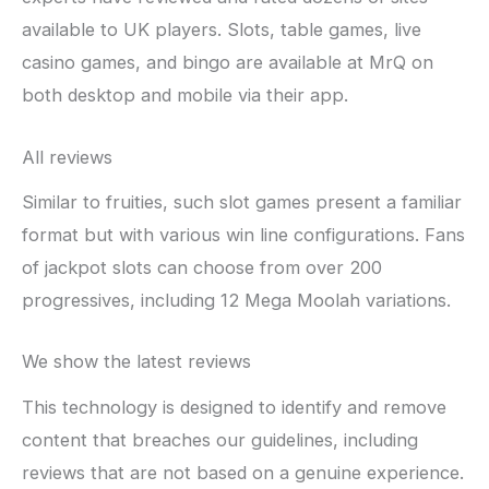
available to UK players. Slots, table games, live
casino games, and bingo are available at MrQ on
both desktop and mobile via their app.
All reviews
Similar to fruities, such slot games present a familiar
format but with various win line configurations. Fans
of jackpot slots can choose from over 200
progressives, including 12 Mega Moolah variations.
We show the latest reviews
This technology is designed to identify and remove
content that breaches our guidelines, including
reviews that are not based on a genuine experience.