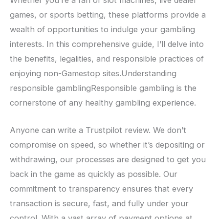
Whether you’re a fan of slot machines, live dealer
games, or sports betting, these platforms provide a
wealth of opportunities to indulge your gambling
interests. In this comprehensive guide, I’ll delve into
the benefits, legalities, and responsible practices of
enjoying non-Gamestop sites.Understanding
responsible gamblingResponsible gambling is the
cornerstone of any healthy gambling experience.
Anyone can write a Trustpilot review. We don’t
compromise on speed, so whether it’s depositing or
withdrawing, our processes are designed to get you
back in the game as quickly as possible. Our
commitment to transparency ensures that every
transaction is secure, fast, and fully under your
control. With a vast array of payment options at