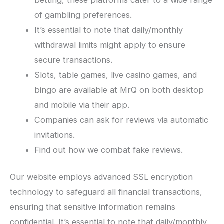
of gambling preferences.
It’s essential to note that daily/monthly
withdrawal limits might apply to ensure
secure transactions.
Slots, table games, live casino games, and
bingo are available at MrQ on both desktop
and mobile via their app.
Companies can ask for reviews via automatic
invitations.
Find out how we combat fake reviews.
Our website employs advanced SSL encryption
technology to safeguard all financial transactions,
ensuring that sensitive information remains
confidential. It’s essential to note that daily/monthly