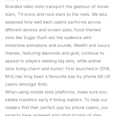
Branded video slots transport the glamour of movie
stars, TV-icons and rock stars to the reels. We also
assessed how well each casino performs across
different devices and screen sizes. Food-themed
slots like Sugar Rush win the audience with
immersive animations and sounds. Wealth and luxury
themes, featuring diamonds and gold, continue to
appeal to players seeking big wins, while animal
slots bring charm and humor. First launched in 2018,
MrQ has long been a favourite pay by phone bill UK
casino amongst Brits.
When using mobile slots platforms, make sure you
initiate transfers early if timing matters. To help our
readers find their perfect pay by phone casino, our
experts have reviewed and rated dozens of sites