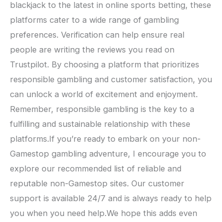
blackjack to the latest in online sports betting, these
platforms cater to a wide range of gambling
preferences. Verification can help ensure real
people are writing the reviews you read on
Trustpilot. By choosing a platform that prioritizes
responsible gambling and customer satisfaction, you
can unlock a world of excitement and enjoyment.
Remember, responsible gambling is the key to a
fulfilling and sustainable relationship with these
platforms.If you’re ready to embark on your non-
Gamestop gambling adventure, I encourage you to
explore our recommended list of reliable and
reputable non-Gamestop sites. Our customer
support is available 24/7 and is always ready to help
you when you need help.We hope this adds even