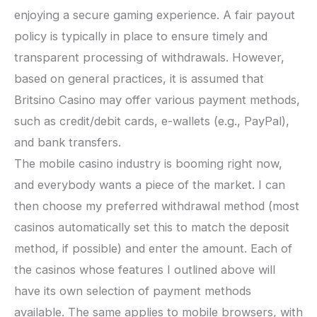
enjoying a secure gaming experience. A fair payout
policy is typically in place to ensure timely and
transparent processing of withdrawals. However,
based on general practices, it is assumed that
Britsino Casino may offer various payment methods,
such as credit/debit cards, e-wallets (e.g., PayPal),
and bank transfers.
The mobile casino industry is booming right now,
and everybody wants a piece of the market. I can
then choose my preferred withdrawal method (most
casinos automatically set this to match the deposit
method, if possible) and enter the amount. Each of
the casinos whose features I outlined above will
have its own selection of payment methods
available. The same applies to mobile browsers, with