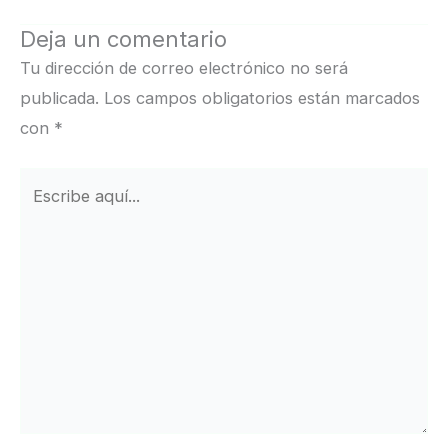
Deja un comentario
Tu dirección de correo electrónico no será
publicada.
Los campos obligatorios están marcados
con
*
Escribe
aquí...