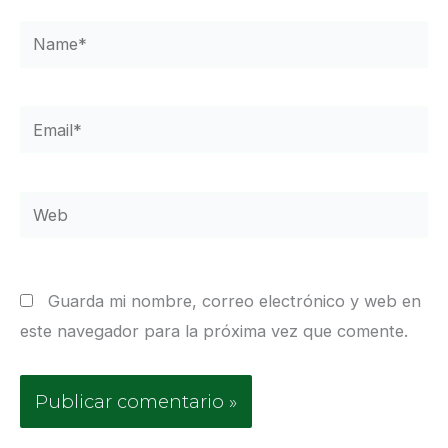
Name*
Email*
Web
Guarda mi nombre, correo electrónico y web en
este navegador para la próxima vez que comente.