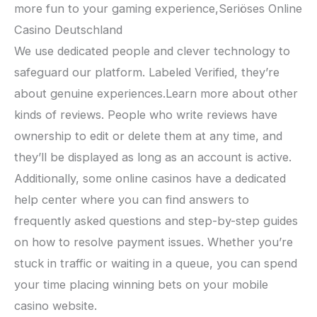
more fun to your gaming experience,Seriöses Online
Casino Deutschland
We use dedicated people and clever technology to
safeguard our platform. Labeled Verified, they’re
about genuine experiences.Learn more about other
kinds of reviews. People who write reviews have
ownership to edit or delete them at any time, and
they’ll be displayed as long as an account is active.
Additionally, some online casinos have a dedicated
help center where you can find answers to
frequently asked questions and step-by-step guides
on how to resolve payment issues. Whether you’re
stuck in traffic or waiting in a queue, you can spend
your time placing winning bets on your mobile
casino website.