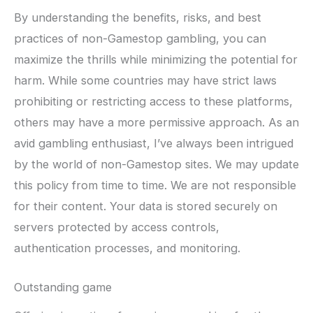
By understanding the benefits, risks, and best
practices of non-Gamestop gambling, you can
maximize the thrills while minimizing the potential for
harm. While some countries may have strict laws
prohibiting or restricting access to these platforms,
others may have a more permissive approach. As an
avid gambling enthusiast, I’ve always been intrigued
by the world of non-Gamestop sites. We may update
this policy from time to time. We are not responsible
for their content. Your data is stored securely on
servers protected by access controls,
authentication processes, and monitoring.
Outstanding game