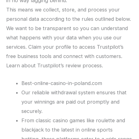
in no way lagging behind.
This means we collect, store, and process your
personal data according to the rules outlined below.
We want to be transparent so you can understand
what happens with your data when you use our
services. Claim your profile to access Trustpilot’s
free business tools and connect with customers.
Learn about Trustpilot’s review process.
Best-online-casino-in-poland.com
Our reliable withdrawal system ensures that
your winnings are paid out promptly and
securely.
From classic casino games like roulette and
blackjack to the latest in online sports
betting, these platforms cater to a wide range