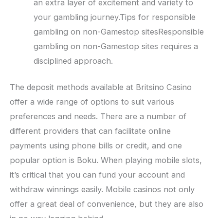
an extra layer of excitement and variety to
your gambling journey.Tips for responsible
gambling on non-Gamestop sitesResponsible
gambling on non-Gamestop sites requires a
disciplined approach.
The deposit methods available at Britsino Casino
offer a wide range of options to suit various
preferences and needs. There are a number of
different providers that can facilitate online
payments using phone bills or credit, and one
popular option is Boku. When playing mobile slots,
it’s critical that you can fund your account and
withdraw winnings easily. Mobile casinos not only
offer a great deal of convenience, but they are also