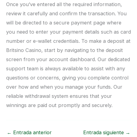
Once you’ve entered all the required information,
review it carefully and confirm the transaction. You
will be directed to a secure payment page where
you need to enter your payment details such as card
number or e-wallet credentials. To make a deposit at
Britsino Casino, start by navigating to the deposit
screen from your account dashboard. Our dedicated
support team is always available to assist with any
questions or concerns, giving you complete control
over how and when you manage your funds. Our
reliable withdrawal system ensures that your
winnings are paid out promptly and securely.
←
Entrada anterior
Entrada siguiente
→