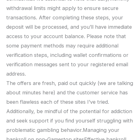
withdrawal limits might apply to ensure secure
transactions. After completing these steps, your
deposit will be processed, and you’ll have immediate
access to your account balance. Please note that
some payment methods may require additional
verification steps, including wallet confirmations or
verification messages sent to your registered email
address.
The offers are fresh, paid out quickly (we are talking
about minutes here) and the customer service has
been flawless each of these sites I’ve tried.
Additionally, be mindful of the potential for addiction
and seek support if you find yourself struggling with
problematic gambling behavior.Managing your
bankroll on non-Gamestop sitesEffective bankroll