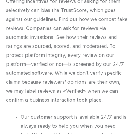
Offering incentives for reviews or asking for them
selectively can bias the TrustScore, which goes
against our guidelines. Find out how we combat fake
reviews. Companies can ask for reviews via
automatic invitations. See how their reviews and
ratings are sourced, scored, and moderated. To
protect platform integrity, every review on our
platform—verified or not—is screened by our 24/7
automated software. While we don’t verify specific
claims because reviewers’ opinions are their own,
we may label reviews as «Verified» when we can
confirm a business interaction took place.
Our customer support is available 24/7 and is
always ready to help you when you need