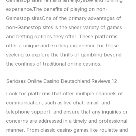
Gamestop sites remains an enjoyable and fulfilling
experience.The benefits of playing on non-
Gamestop sitesOne of the primary advantages of
non-Gamestop sites is the sheer variety of games
and betting options they offer. These platforms
offer a unique and exciting experience for those
seeking to explore the thrills of gambling beyond
the confines of traditional online casinos.
Seriöses Online Casino Deutschland Reviews 12
Look for platforms that offer multiple channels of
communication, such as live chat, email, and
telephone support, and ensure that any inquiries or
concerns are addressed in a timely and professional
manner. From classic casino games like roulette and