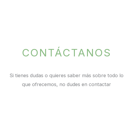
CONTÁCTANOS
Si tienes dudas o quieres saber más sobre todo lo
que ofrecemos, no dudes en contactar