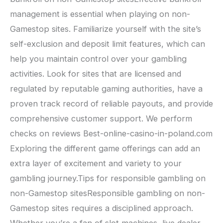
management is essential when playing on non-
Gamestop sites. Familiarize yourself with the site’s
self-exclusion and deposit limit features, which can
help you maintain control over your gambling
activities. Look for sites that are licensed and
regulated by reputable gaming authorities, have a
proven track record of reliable payouts, and provide
comprehensive customer support. We perform
checks on reviews Best-online-casino-in-poland.com
Exploring the different game offerings can add an
extra layer of excitement and variety to your
gambling journey.Tips for responsible gambling on
non-Gamestop sitesResponsible gambling on non-
Gamestop sites requires a disciplined approach.