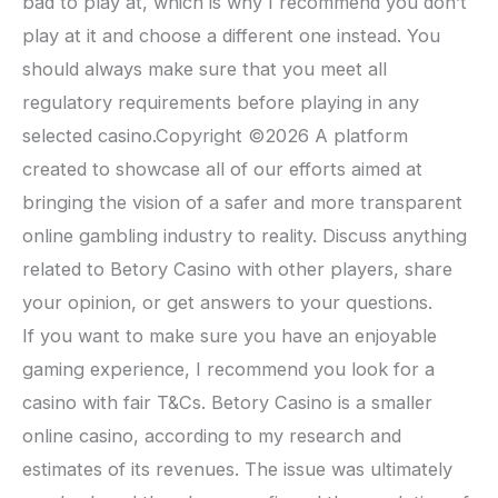
bad to play at, which is why I recommend you don’t
play at it and choose a different one instead. You
should always make sure that you meet all
regulatory requirements before playing in any
selected casino.Copyright ©2026 A platform
created to showcase all of our efforts aimed at
bringing the vision of a safer and more transparent
online gambling industry to reality. Discuss anything
related to Betory Casino with other players, share
your opinion, or get answers to your questions.
If you want to make sure you have an enjoyable
gaming experience, I recommend you look for a
casino with fair T&Cs. Betory Casino is a smaller
online casino, according to my research and
estimates of its revenues. The issue was ultimately