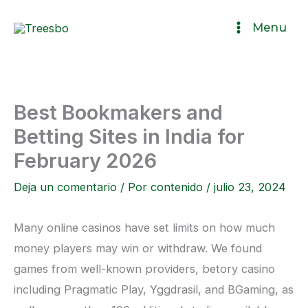
Ir
Menu
al
contenido
Best Bookmakers and
Betting Sites in India for
February 2026
Deja un comentario
/ Por
contenido
/
julio 23, 2024
Many online casinos have set limits on how much
money players may win or withdraw. We found
games from well-known providers, betory casino
including Pragmatic Play, Yggdrasil, and BGaming, as