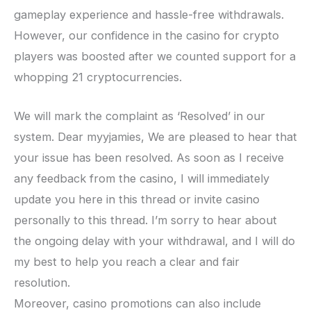
gameplay experience and hassle-free withdrawals.
However, our confidence in the casino for crypto
players was boosted after we counted support for a
whopping 21 cryptocurrencies.
We will mark the complaint as ‘Resolved’ in our
system. Dear myyjamies, We are pleased to hear that
your issue has been resolved. As soon as I receive
any feedback from the casino, I will immediately
update you here in this thread or invite casino
personally to this thread. I’m sorry to hear about
the ongoing delay with your withdrawal, and I will do
my best to help you reach a clear and fair
resolution.
Moreover, casino promotions can also include