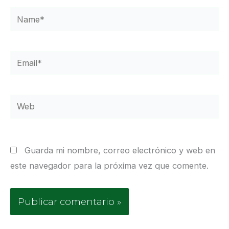
Name*
Email*
Web
Guarda mi nombre, correo electrónico y web en
este navegador para la próxima vez que comente.