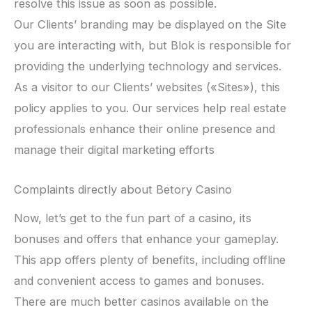
resolve this issue as soon as possible.
Our Clients’ branding may be displayed on the Site
you are interacting with, but Blok is responsible for
providing the underlying technology and services.
As a visitor to our Clients’ websites («Sites»), this
policy applies to you. Our services help real estate
professionals enhance their online presence and
manage their digital marketing efforts
Complaints directly about Betory Casino
Now, let’s get to the fun part of a casino, its
bonuses and offers that enhance your gameplay.
This app offers plenty of benefits, including offline
and convenient access to games and bonuses.
There are much better casinos available on the