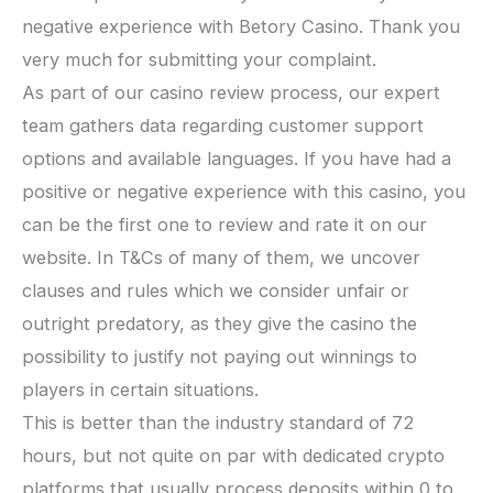
negative experience with Betory Casino. Thank you
very much for submitting your complaint.
As part of our casino review process, our expert
team gathers data regarding customer support
options and available languages. If you have had a
positive or negative experience with this casino, you
can be the first one to review and rate it on our
website. In T&Cs of many of them, we uncover
clauses and rules which we consider unfair or
outright predatory, as they give the casino the
possibility to justify not paying out winnings to
players in certain situations.
This is better than the industry standard of 72
hours, but not quite on par with dedicated crypto
platforms that usually process deposits within 0 to