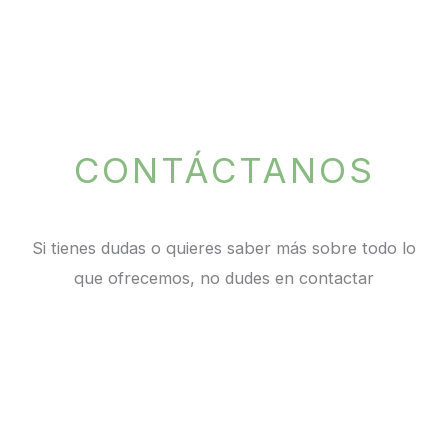
CONTÁCTANOS
Si tienes dudas o quieres saber más sobre todo lo
que ofrecemos, no dudes en contactar