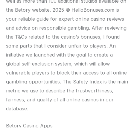
well as more than 100 additional studios available on
the Betory website. 2025 © HelloBonuses.com is
your reliable guide for expert online casino reviews
and advice on responsible gambling. After reviewing
the T&Cs related to the casino’s bonuses, I found
some parts that I consider unfair to players. An
initiative we launched with the goal to create a
global self-exclusion system, which will allow
vulnerable players to block their access to all online
gambling opportunities. The Safety Index is the main
metric we use to describe the trustworthiness,
fairness, and quality of all online casinos in our
database.
Betory Casino Apps