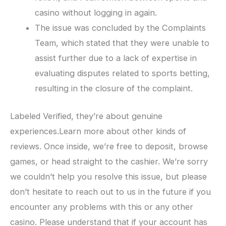
casino without logging in again.
The issue was concluded by the Complaints
Team, which stated that they were unable to
assist further due to a lack of expertise in
evaluating disputes related to sports betting,
resulting in the closure of the complaint.
Labeled Verified, they’re about genuine
experiences.Learn more about other kinds of
reviews. Once inside, we’re free to deposit, browse
games, or head straight to the cashier. We’re sorry
we couldn’t help you resolve this issue, but please
don’t hesitate to reach out to us in the future if you
encounter any problems with this or any other
casino. Please understand that if your account has