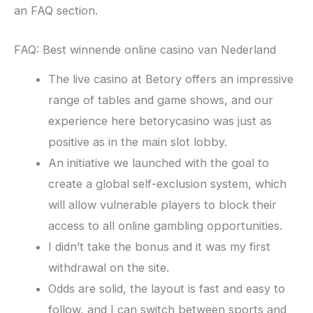
an FAQ section.
FAQ: Best winnende online casino van Nederland
The live casino at Betory offers an impressive
range of tables and game shows, and our
experience here betorycasino was just as
positive as in the main slot lobby.
An initiative we launched with the goal to
create a global self-exclusion system, which
will allow vulnerable players to block their
access to all online gambling opportunities.
I didn’t take the bonus and it was my first
withdrawal on the site.
Odds are solid, the layout is fast and easy to
follow, and I can switch between sports and