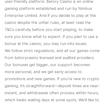
user-friendly platform. Betory Casino is an online
gaming platform established and run by Nimbus
Enterprise Limited. And if you decide to play at this
casino despite the unfair rules, at least read the
T&Cs carefully before you start playing, to make
sure you know what to expect. If you plan to use a
bonus at this casino, you may run into issues.
We follow strict regulations, and all our games come
from betorycasino licensed and audited providers.
Our bonuses get bigger, our support becomes
more personal, and we get early access to
promotions and new games. If you’re new to crypto
gaming, it’s straightforward—deposit times are near-
instant, and withdrawals often process within hours,
which beats waiting days at some spots. We’d like to