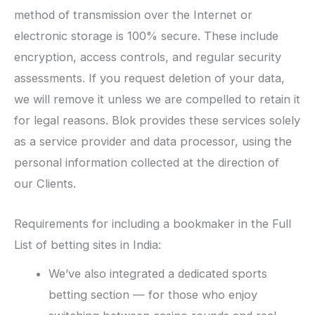
method of transmission over the Internet or
electronic storage is 100% secure. These include
encryption, access controls, and regular security
assessments. If you request deletion of your data,
we will remove it unless we are compelled to retain it
for legal reasons. Blok provides these services solely
as a service provider and data processor, using the
personal information collected at the direction of
our Clients.
Requirements for including a bookmaker in the Full
List of betting sites in India:
We’ve also integrated a dedicated sports
betting section — for those who enjoy