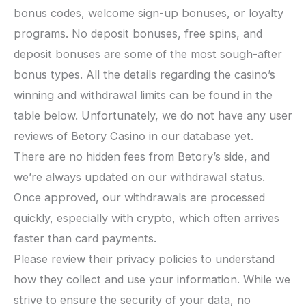
bonus codes, welcome sign-up bonuses, or loyalty
programs. No deposit bonuses, free spins, and
deposit bonuses are some of the most sough-after
bonus types. All the details regarding the casino’s
winning and withdrawal limits can be found in the
table below. Unfortunately, we do not have any user
reviews of Betory Casino in our database yet.
There are no hidden fees from Betory’s side, and
we’re always updated on our withdrawal status.
Once approved, our withdrawals are processed
quickly, especially with crypto, which often arrives
faster than card payments.
Please review their privacy policies to understand
how they collect and use your information. While we
strive to ensure the security of your data, no