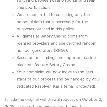
switching between casino rounds and real-
time sports action.
We are committed to collecting only the
personal data that is necessary for the
purposes outlined in this policy.
All games at Betory Casino come from
licensed providers and use certified random
number generators (RNGs).
Based on our findings, no important casino
blacklists feature Betory Casino.
Your complaint will now move to the next
stage of our process and be handled by your
dedicated Resolver, Karla (email protected).
I made the original withdrawal request on October 2,
2025, so it has been over a month, and they