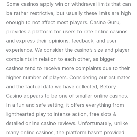
Some casinos apply win or withdrawal limits that can
be rather restrictive, but usually these limits are high
enough to not affect most players. Casino Guru,
provides a platform for users to rate online casinos
and express their opinions, feedback, and user
experience. We consider the casino’s size and player
complaints in relation to each other, as bigger
casinos tend to receive more complaints due to their
higher number of players. Considering our estimates
and the factual data we have collected, Betory
Casino appears to be one of smaller online casinos.
In a fun and safe setting, it offers everything from
lighthearted play to intense action, free slots &
detailed online casino reviews. Unfortunately, unlike
many online casinos, the platform hasn’t provided