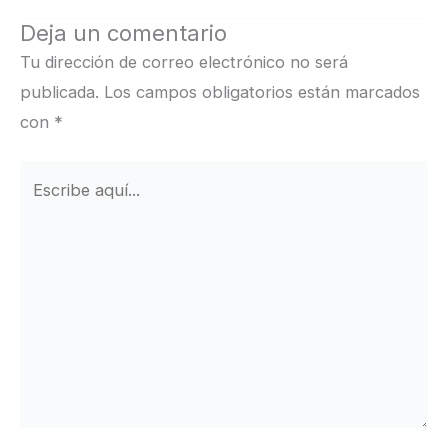
Deja un comentario
Tu dirección de correo electrónico no será
publicada.
Los campos obligatorios están marcados
con
*
Escribe
aquí...