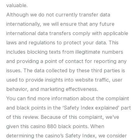
valuable.
Although we do not currently transfer data
internationally, we will ensure that any future
international data transfers comply with applicable
laws and regulations to protect your data. This
includes blocking texts from illegitimate numbers
and providing a point of contact for reporting any
issues. The data collected by these third parties is
used to provide insights into website traffic, user
behavior, and marketing effectiveness.
You can find more information about the complaint
and black points in the ‘Safety Index explained’ part
of this review. Because of this complaint, we’ve
given this casino 880 black points. When
determining the casino’s Safety Index, we consider