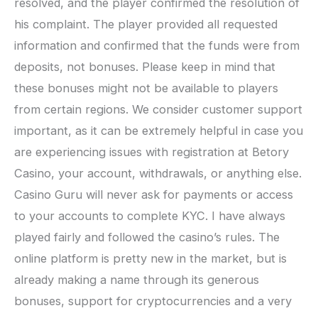
resolved, and the player confirmed the resolution of
his complaint. The player provided all requested
information and confirmed that the funds were from
deposits, not bonuses. Please keep in mind that
these bonuses might not be available to players
from certain regions. We consider customer support
important, as it can be extremely helpful in case you
are experiencing issues with registration at Betory
Casino, your account, withdrawals, or anything else.
Casino Guru will never ask for payments or access
to your accounts to complete KYC. I have always
played fairly and followed the casino’s rules. The
online platform is pretty new in the market, but is
already making a name through its generous
bonuses, support for cryptocurrencies and a very