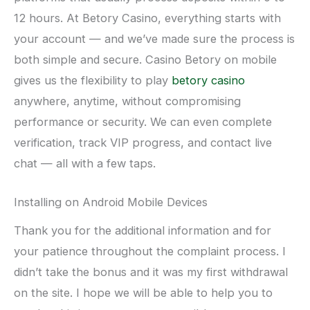
12 hours. At Betory Casino, everything starts with
your account — and we’ve made sure the process is
both simple and secure. Casino Betory on mobile
gives us the flexibility to play
betory casino
anywhere, anytime, without compromising
performance or security. We can even complete
verification, track VIP progress, and contact live
chat — all with a few taps.
Installing on Android Mobile Devices
Thank you for the additional information and for
your patience throughout the complaint process. I
didn’t take the bonus and it was my first withdrawal
on the site. I hope we will be able to help you to