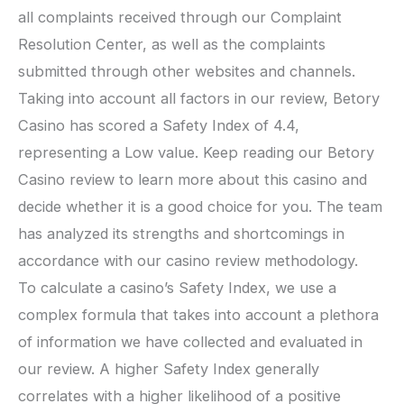
all complaints received through our Complaint
Resolution Center, as well as the complaints
submitted through other websites and channels.
Taking into account all factors in our review, Betory
Casino has scored a Safety Index of 4.4,
representing a Low value. Keep reading our Betory
Casino review to learn more about this casino and
decide whether it is a good choice for you. The team
has analyzed its strengths and shortcomings in
accordance with our casino review methodology.
To calculate a casino’s Safety Index, we use a
complex formula that takes into account a plethora
of information we have collected and evaluated in
our review. A higher Safety Index generally
correlates with a higher likelihood of a positive