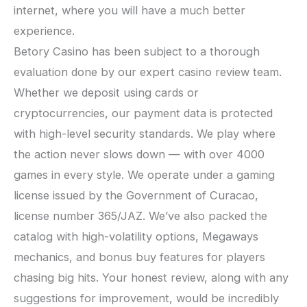
internet, where you will have a much better
experience.
Betory Casino has been subject to a thorough
evaluation done by our expert casino review team.
Whether we deposit using cards or
cryptocurrencies, our payment data is protected
with high-level security standards. We play where
the action never slows down — with over 4000
games in every style. We operate under a gaming
license issued by the Government of Curacao,
license number 365/JAZ. We’ve also packed the
catalog with high-volatility options, Megaways
mechanics, and bonus buy features for players
chasing big hits. Your honest review, along with any
suggestions for improvement, would be incredibly