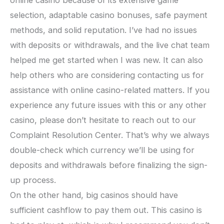
selection, adaptable casino bonuses, safe payment
methods, and solid reputation. I’ve had no issues
with deposits or withdrawals, and the live chat team
helped me get started when I was new. It can also
help others who are considering contacting us for
assistance with online casino-related matters. If you
experience any future issues with this or any other
casino, please don’t hesitate to reach out to our
Complaint Resolution Center. That’s why we always
double-check which currency we’ll be using for
deposits and withdrawals before finalizing the sign-
up process.
On the other hand, big casinos should have
sufficient cashflow to pay them out. This casino is