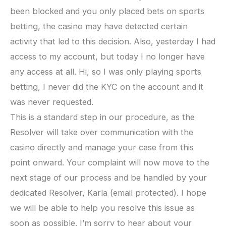
been blocked and you only placed bets on sports
betting, the casino may have detected certain
activity that led to this decision. Also, yesterday I had
access to my account, but today I no longer have
any access at all. Hi, so I was only playing sports
betting, I never did the KYC on the account and it
was never requested.
This is a standard step in our procedure, as the
Resolver will take over communication with the
casino directly and manage your case from this
point onward. Your complaint will now move to the
next stage of our process and be handled by your
dedicated Resolver, Karla (email protected). I hope
we will be able to help you resolve this issue as
soon as possible. I’m sorry to hear about your