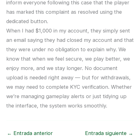
inform everyone following this case that the player
has marked this complaint as resolved using the
dedicated button.
When I had $1,000 in my account, they simply sent
an email saying they had closed my account and that
they were under no obligation to explain why. We
know that when we feel secure, we play better, we
enjoy more, and we stay longer. No document
upload is needed right away — but for withdrawals,
we may need to complete KYC verification. Whether
we’re managing gameplay alerts or just tidying up
the interface, the system works smoothly.
←
Entrada anterior
Entrada siguiente
→