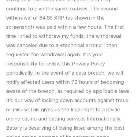
continue to give the same excuses. The second
withdrawal of 84.65 XRP (as shown in the
screenshot) was paid within a few hours. The first
time I tried to withdraw my funds, the withdrawal
was canceled due to a «technical error.» I then
requested the withdrawal again. It is your
responsibility to review this Privacy Policy
periodically. In the event of a data breach, we will
notify affected users within 72 hours of becoming
aware of the breach, as required by applicable laws.
It’s our way of locking down accounts against fraud
or misuse.This gives us the legal right to provide
online casino and betting services internationally.
Betory is deserving of being listed among the best
online casino because of its extensive game