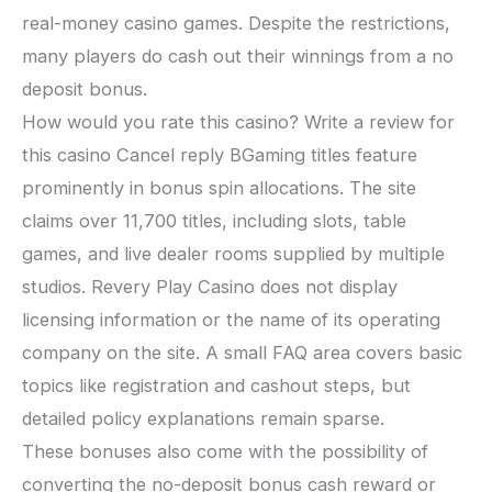
real-money casino games. Despite the restrictions,
many players do cash out their winnings from a no
deposit bonus.
How would you rate this casino? Write a review for
this casino Cancel reply BGaming titles feature
prominently in bonus spin allocations. The site
claims over 11,700 titles, including slots, table
games, and live dealer rooms supplied by multiple
studios. Revery Play Casino does not display
licensing information or the name of its operating
company on the site. A small FAQ area covers basic
topics like registration and cashout steps, but
detailed policy explanations remain sparse.
These bonuses also come with the possibility of
converting the no-deposit bonus cash reward or