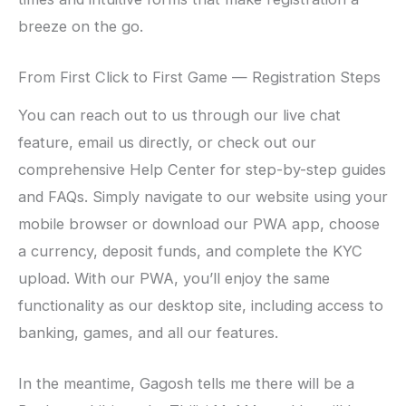
breeze on the go.
From First Click to First Game — Registration Steps
You can reach out to us through our live chat
feature, email us directly, or check out our
comprehensive Help Center for step-by-step guides
and FAQs. Simply navigate to our website using your
mobile browser or download our PWA app, choose
a currency, deposit funds, and complete the KYC
upload. With our PWA, you’ll enjoy the same
functionality as our desktop site, including access to
banking, games, and all our features.
In the meantime, Gagosh tells me there will be a