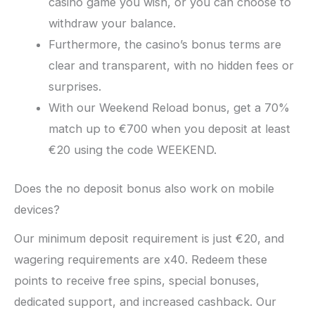
casino game you wish, or you can choose to
withdraw your balance.
Furthermore, the casino’s bonus terms are
clear and transparent, with no hidden fees or
surprises.
With our Weekend Reload bonus, get a 70%
match up to €700 when you deposit at least
€20 using the code WEEKEND.
Does the no deposit bonus also work on mobile
devices?
Our minimum deposit requirement is just €20, and
wagering requirements are x40. Redeem these
points to receive free spins, special bonuses,
dedicated support, and increased cashback. Our