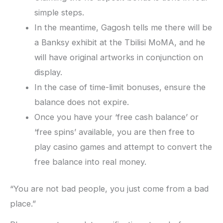
simple steps.
In the meantime, Gagosh tells me there will be
a Banksy exhibit at the Tbilisi MoMA, and he
will have original artworks in conjunction on
display.
In the case of time-limit bonuses, ensure the
balance does not expire.
Once you have your ‘free cash balance’ or
‘free spins’ available, you are then free to
play casino games and attempt to convert the
free balance into real money.
“You are not bad people, you just come from a bad
place.”