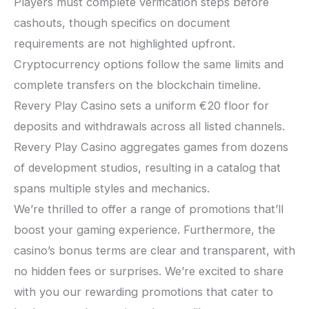
Players must complete verification steps before
cashouts, though specifics on document
requirements are not highlighted upfront.
Cryptocurrency options follow the same limits and
complete transfers on the blockchain timeline.
Revery Play Casino sets a uniform €20 floor for
deposits and withdrawals across all listed channels.
Revery Play Casino aggregates games from dozens
of development studios, resulting in a catalog that
spans multiple styles and mechanics.
We’re thrilled to offer a range of promotions that’ll
boost your gaming experience. Furthermore, the
casino’s bonus terms are clear and transparent, with
no hidden fees or surprises. We’re excited to share
with you our rewarding promotions that cater to