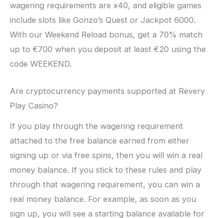
wagering requirements are x40, and eligible games
include slots like Gonzo’s Quest or Jackpot 6000.
With our Weekend Reload bonus, get a 70% match
up to €700 when you deposit at least €20 using the
code WEEKEND.
Are cryptocurrency payments supported at Revery
Play Casino?
If you play through the wagering requirement
attached to the free balance earned from either
signing up or via free spins, then you will win a real
money balance. If you stick to these rules and play
through that wagering requirement, you can win a
real money balance. For example, as soon as you
sign up, you will see a starting balance available for