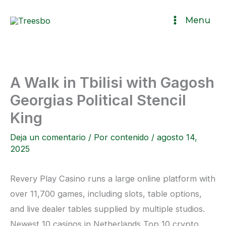
Ir
Menu
al
contenido
A Walk in Tbilisi with Gagosh
Georgias Political Stencil
King
Deja un comentario
/ Por
contenido
/
agosto 14,
2025
Revery Play Casino runs a large online platform with
over 11,700 games, including slots, table options,
and live dealer tables supplied by multiple studios.
Newest 10 casinos in Netherlands Top 10 crypto