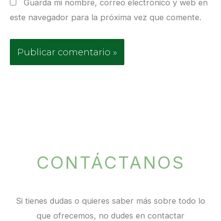
Guarda mi nombre, correo electrónico y web en
este navegador para la próxima vez que comente.
CONTÁCTANOS
Si tienes dudas o quieres saber más sobre todo lo
que ofrecemos, no dudes en contactar