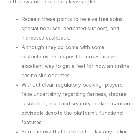
both new and returning players alike.
Redeem these points to receive free spins,
special bonuses, dedicated support, and
increased cashback.
Although they do come with some
restrictions, no-deposit bonuses are an
excellent way to get a feel for how an online
casino site operates.
Without clear regulatory backing, players
face uncertainty regarding fairness, dispute
resolution, and fund security, making caution
advisable despite the platform’s functional
features.
You can use that balance to play any online