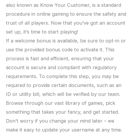
also known as Know Your Customer, is a standard
procedure in online gaming to ensure the safety and
trust of all players. Now that you’ve got an account
set up, it’s time to start playing!
If a welcome bonus is available, be sure to opt-in or
use the provided bonus code to activate it. This
process is fast and efficient, ensuring that your
account is secure and compliant with regulatory
requirements. To complete this step, you may be
required to provide certain documents, such as an
ID or utility bill, which will be verified by our team.
Browse through our vast library of games, pick
something that takes your fancy, and get started.
Don’t worry if you change your mind later – we
make it easy to update your username at any time.