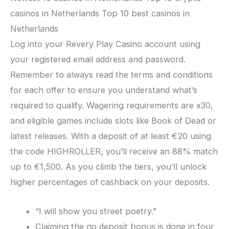
casinos in Netherlands Top 10 best casinos in
Netherlands
Log into your Revery Play Casino account using
your registered email address and password.
Remember to always read the terms and conditions
for each offer to ensure you understand what’s
required to qualify. Wagering requirements are x30,
and eligible games include slots like Book of Dead or
latest releases. With a deposit of at least €20 using
the code HIGHROLLER, you’ll receive an 88% match
up to €1,500. As you climb the tiers, you’ll unlock
higher percentages of cashback on your deposits.
“I will show you street poetry.”
Claiming the no deposit bonus is done in four