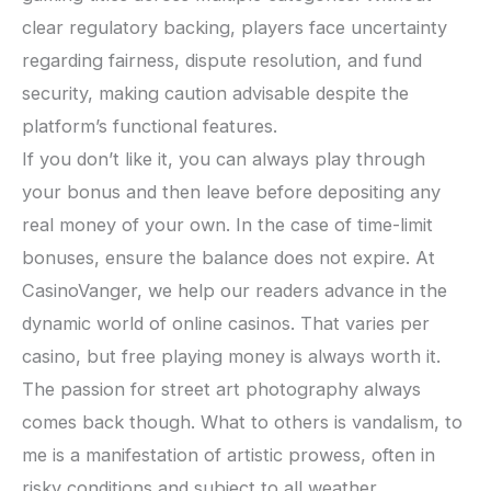
clear regulatory backing, players face uncertainty
regarding fairness, dispute resolution, and fund
security, making caution advisable despite the
platform’s functional features.
If you don’t like it, you can always play through
your bonus and then leave before depositing any
real money of your own. In the case of time-limit
bonuses, ensure the balance does not expire. At
CasinoVanger, we help our readers advance in the
dynamic world of online casinos. That varies per
casino, but free playing money is always worth it.
The passion for street art photography always
comes back though. What to others is vandalism, to
me is a manifestation of artistic prowess, often in
risky conditions and subject to all weather