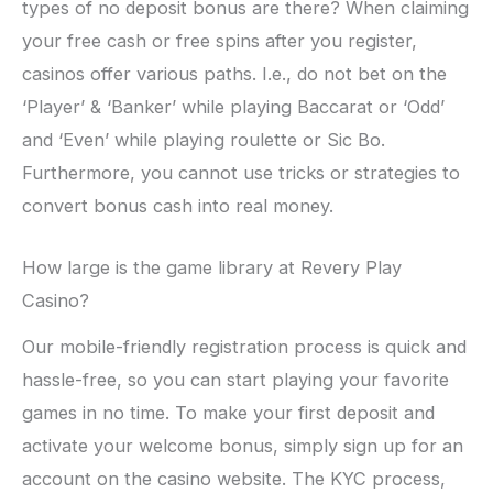
types of no deposit bonus are there? When claiming
your free cash or free spins after you register,
casinos offer various paths. I.e., do not bet on the
‘Player’ & ‘Banker’ while playing Baccarat or ‘Odd’
and ‘Even’ while playing roulette or Sic Bo.
Furthermore, you cannot use tricks or strategies to
convert bonus cash into real money.
How large is the game library at Revery Play
Casino?
Our mobile-friendly registration process is quick and
hassle-free, so you can start playing your favorite
games in no time. To make your first deposit and
activate your welcome bonus, simply sign up for an
account on the casino website. The KYC process,