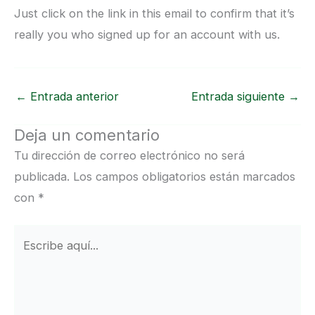
Just click on the link in this email to confirm that it’s
really you who signed up for an account with us.
←
Entrada anterior
Entrada siguiente
→
Deja un comentario
Tu dirección de correo electrónico no será
publicada.
Los campos obligatorios están marcados
con
*
Escribe
aquí...