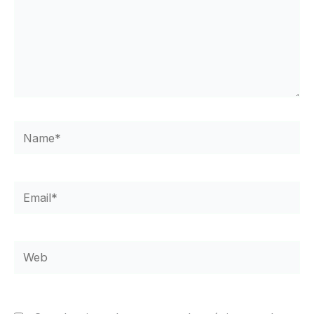
Name*
Email*
Web