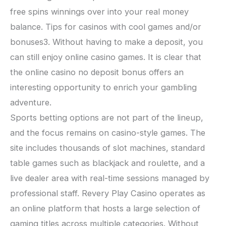
free spins winnings over into your real money
balance. Tips for casinos with cool games and/or
bonuses3. Without having to make a deposit, you
can still enjoy online casino games. It is clear that
the online casino no deposit bonus offers an
interesting opportunity to enrich your gambling
adventure.
Sports betting options are not part of the lineup,
and the focus remains on casino-style games. The
site includes thousands of slot machines, standard
table games such as blackjack and roulette, and a
live dealer area with real-time sessions managed by
professional staff. Revery Play Casino operates as
an online platform that hosts a large selection of
gaming titles across multiple categories. Without