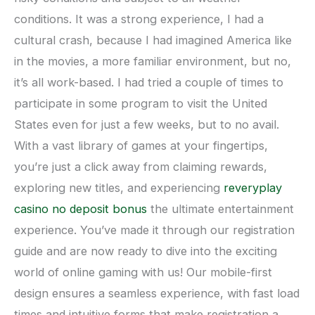
conditions. It was a strong experience, I had a
cultural crash, because I had imagined America like
in the movies, a more familiar environment, but no,
it’s all work-based. I had tried a couple of times to
participate in some program to visit the United
States even for just a few weeks, but to no avail.
With a vast library of games at your fingertips,
you’re just a click away from claiming rewards,
exploring new titles, and experiencing
reveryplay
casino no deposit bonus
the ultimate entertainment
experience. You’ve made it through our registration
guide and are now ready to dive into the exciting
world of online gaming with us! Our mobile-first
design ensures a seamless experience, with fast load
times and intuitive forms that make registration a