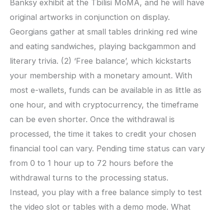
Banksy exhibit at the Tbilisi MoMA, and he will have
original artworks in conjunction on display.
Georgians gather at small tables drinking red wine
and eating sandwiches, playing backgammon and
literary trivia. (2) ‘Free balance’, which kickstarts
your membership with a monetary amount. With
most e-wallets, funds can be available in as little as
one hour, and with cryptocurrency, the timeframe
can be even shorter. Once the withdrawal is
processed, the time it takes to credit your chosen
financial tool can vary. Pending time status can vary
from 0 to 1 hour up to 72 hours before the
withdrawal turns to the processing status.
Instead, you play with a free balance simply to test
the video slot or tables with a demo mode. What