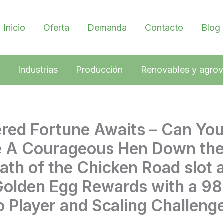
Inicio
Oferta
Demanda
Contacto
Blog
Industrias
Producción
Renovables y agrov
red Fortune Awaits – Can Yo
e A Courageous Hen Down the
ath of the Chicken Road slot 
Golden Egg Rewards with a 9
o Player and Scaling Challeng