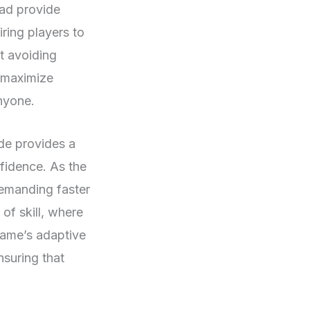
oad provide
iring players to
t avoiding
o maximize
anyone.
ode provides a
nfidence. As the
demanding faster
of skill, where
 game’s adaptive
nsuring that