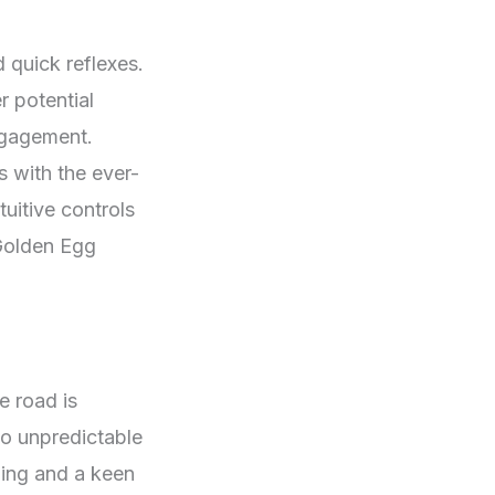
 quick reflexes.
r potential
ngagement.
s with the ever-
tuitive controls
 Golden Egg
e road is
to unpredictable
ming and a keen