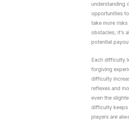
understanding o
opportunities to
take more risks
obstacles; it’s 
potential payout
Each difficulty
forgiving experi
difficulty incr
reflexes and mo
even the slighte
difficulty keep
players are alw