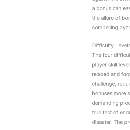
a bonus can eas
the allure of bo
compelling dyna
Difficulty Leve
The four difficu
player skill lev
relaxed and for
challenge, requi
bonuses more st
demanding preci
true test of en
disaster. The pr