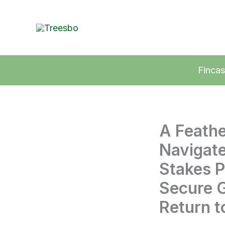
Ir
al
contenido
Fincas
A Feathe
Navigat
Stakes P
Secure 
Return t