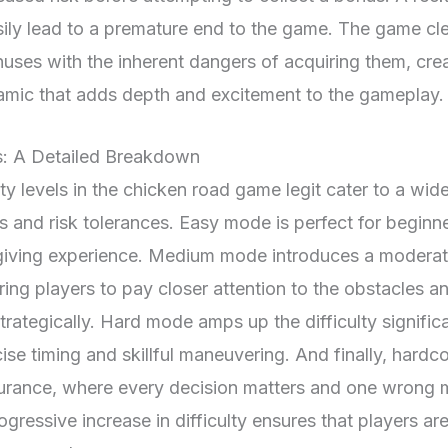
ily lead to a premature end to the game. The game cl
nuses with the inherent dangers of acquiring them, cre
mic that adds depth and excitement to the gameplay.
ls: A Detailed Breakdown
lty levels in the chicken road game legit cater to a wid
els and risk tolerances. Easy mode is perfect for beginn
giving experience. Medium mode introduces a moderate
ring players to pay closer attention to the obstacles an
rategically. Hard mode amps up the difficulty significa
se timing and skillful maneuvering. And finally, hardc
durance, where every decision matters and one wrong 
ogressive increase in difficulty ensures that players ar