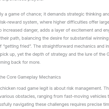
ely a game of chance; it demands strategic thinking and
isk-reward system, where higher difficulties offer large
o increased danger, adds a layer of excitement and e
heir path, balancing the desire for substantial winning
f “getting fried”. The straightforward mechanics and in
 pick up, yet the depth of strategy and the lure of the
oming back for more.
the Core Gameplay Mechanics
he chicken road game legit is about risk management. Th
various obstacles, ranging from fast-moving vehicles 
sfully navigating these challenges requires precise ti