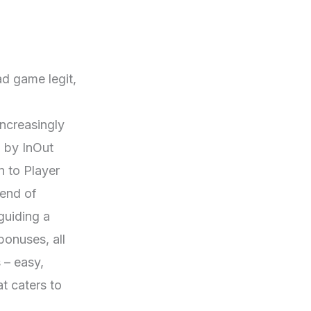
ad game legit,
ncreasingly
 by InOut
n to Player
lend of
guiding a
bonuses, all
 – easy,
t caters to