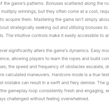
f the game’s patterns. Bonuses scattered along the r
 multiply winnings, but they often come at a cost, requ
 to acquire them. Mastering the game isn’t simply abou
about strategically seeking out and utilizing bonuses t
s. The intuitive controls make it easily accessible to 
 level significantly alters the game’s dynamics. Easy m
ence, allowing players to learn the ropes and build co
eases, the speed and frequency of obstacles escalate, 
re calculated maneuvers. Hardcore mode is a true test 
st mistake can result in a swift and fiery demise. The
s the gameplay loop consistently fresh and engaging, e
ays challenged without feeling overwhelmed.