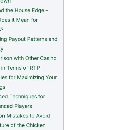
down
d the House Edge –
oes it Mean for
s?
ing Payout Patterns and
ty
ison with Other Casino
in Terms of RTP
gies for Maximizing Your
gs
ed Techniques for
enced Players
 Mistakes to Avoid
ture of the Chicken