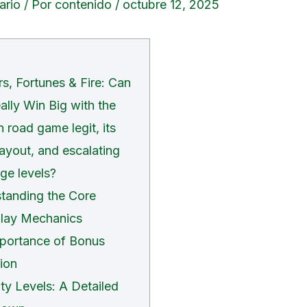
ario
/ Por
contenido
/
octubre 12, 2025
rs, Fortunes & Fire: Can
ally Win Big with the
 road game legit, its
yout, and escalating
ge levels?
tanding the Core
lay Mechanics
portance of Bonus
tion
lty Levels: A Detailed