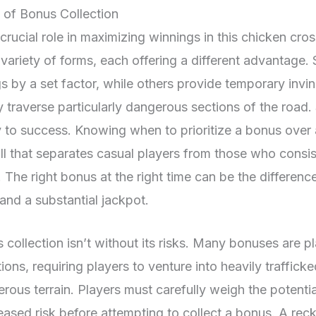
 of Bonus Collection
crucial role in maximizing winnings in this chicken cro
variety of forms, each offering a different advantage
s by a set factor, while others provide temporary invinc
y traverse particularly dangerous sections of the road.
ey to success. Knowing when to prioritize a bonus over
ill that separates casual players from those who consis
 The right bonus at the right time can be the differen
nd a substantial jackpot.
collection isn’t without its risks. Many bonuses are p
ions, requiring players to venture into heavily traffick
erous terrain. Players must carefully weigh the potenti
eased risk before attempting to collect a bonus. A reck