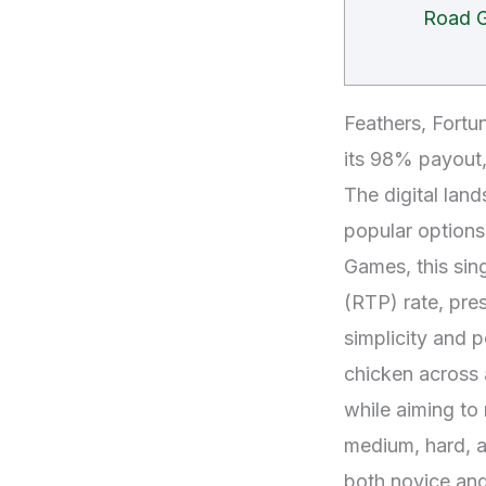
Road G
Feathers, Fortu
its 98% payout,
The digital lan
popular options
Games, this sin
(RTP) rate, pre
simplicity and 
chicken across 
while aiming to 
medium, hard, a
both novice and