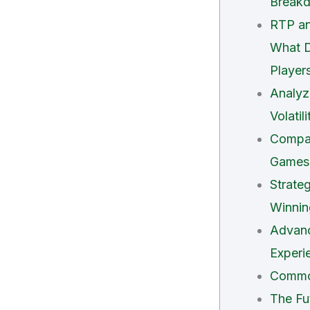
Break
RTP an
What D
Player
Analyz
Volatili
Compar
Games 
Strate
Winnin
Advanc
Experi
Common
The Fu