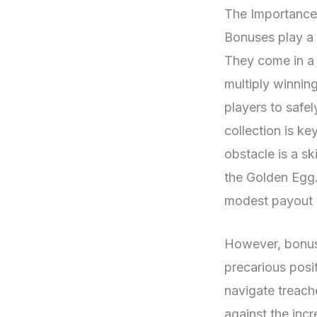
The Importance
Bonuses play a 
They come in a 
multiply winning
players to safel
collection is k
obstacle is a sk
the Golden Egg.
modest payout a
However, bonus 
precarious posit
navigate treach
against the incr