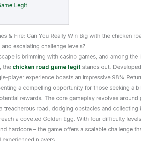
ame Legit
nes & Fire: Can You Really Win Big with the chicken ro
 and escalating challenge levels?
dscape is brimming with casino games, and among the i
, the
chicken road game legit
stands out. Developed
gle-player experience boasts an impressive 98% Retur
senting a compelling opportunity for those seeking a b
potential rewards. The core gameplay revolves around 
a treacherous road, dodging obstacles and collecting 
reach a coveted Golden Egg. With four difficulty levels
nd hardcore – the game offers a scalable challenge tha
 experienced players.