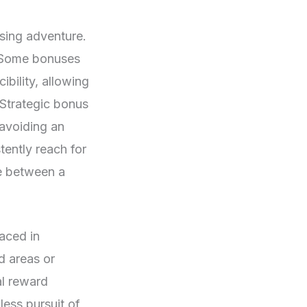
ssing adventure.
. Some bonuses
ibility, allowing
 Strategic bonus
 avoiding an
tently reach for
ce between a
laced in
ed areas or
al reward
less pursuit of