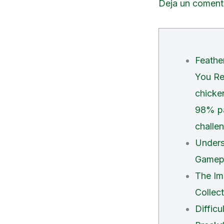
Deja un coment
Feathe
You Re
chicken
98% pa
challen
Unders
Gamep
The Im
Collec
Difficu