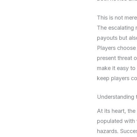
This is not mer
The escalating r
payouts but als
Players choose t
present threat o
make it easy to
keep players c
Understanding 
At its heart, t
populated with 
hazards. Succes