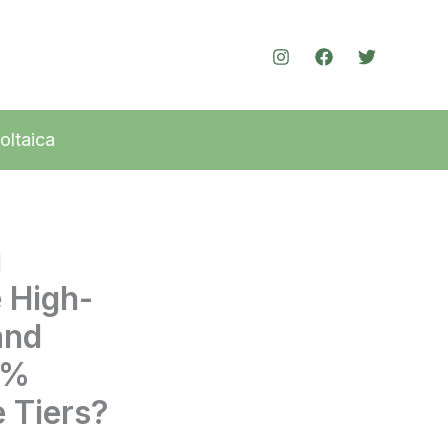
oltaica
u
 High-
and
8%
e Tiers?