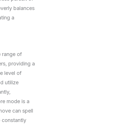
everly balances
ating a
e range of
ers, providing a
 level of
d utilize
ntly,
ore mode is a
move can spell
e constantly