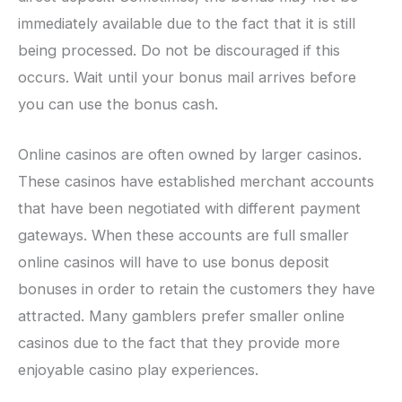
immediately available due to the fact that it is still
being processed. Do not be discouraged if this
occurs. Wait until your bonus mail arrives before
you can use the bonus cash.
Online casinos are often owned by larger casinos.
These casinos have established merchant accounts
that have been negotiated with different payment
gateways. When these accounts are full smaller
online casinos will have to use bonus deposit
bonuses in order to retain the customers they have
attracted. Many gamblers prefer smaller online
casinos due to the fact that they provide more
enjoyable casino play experiences.