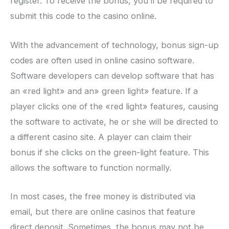
register. To receive the bonus, you’ll be required to
submit this code to the casino online.
With the advancement of technology, bonus sign-up
codes are often used in online casino software.
Software developers can develop software that has
an «red light» and an» green light» feature. If a
player clicks one of the «red light» features, causing
the software to activate, he or she will be directed to
a different casino site. A player can claim their
bonus if she clicks on the green-light feature. This
allows the software to function normally.
In most cases, the free money is distributed via
email, but there are online casinos that feature
direct deposit. Sometimes, the bonus may not be