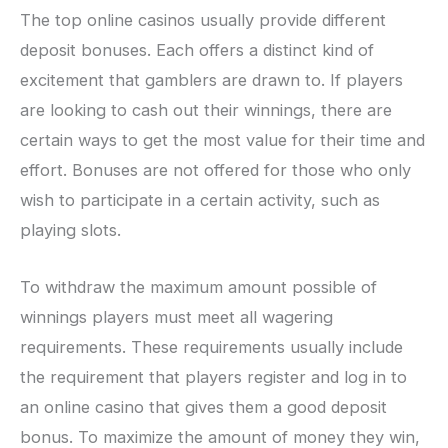
The top online casinos usually provide different
deposit bonuses. Each offers a distinct kind of
excitement that gamblers are drawn to. If players
are looking to cash out their winnings, there are
certain ways to get the most value for their time and
effort. Bonuses are not offered for those who only
wish to participate in a certain activity, such as
playing slots.
To withdraw the maximum amount possible of
winnings players must meet all wagering
requirements. These requirements usually include
the requirement that players register and log in to
an online casino that gives them a good deposit
bonus. To maximize the amount of money they win,