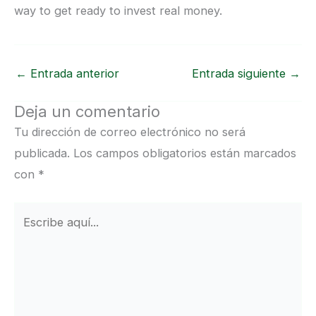
way to get ready to invest real money.
←
Entrada anterior
Entrada siguiente
→
Deja un comentario
Tu dirección de correo electrónico no será
publicada.
Los campos obligatorios están marcados
con
*
Escribe
aquí...