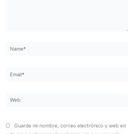
Name*
Email*
Web
Guarda mi nombre, correo electrónico y web en