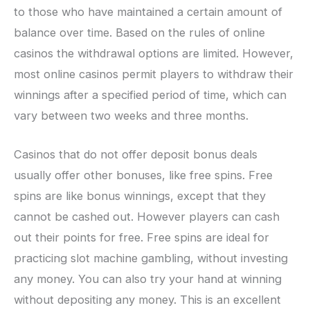
to those who have maintained a certain amount of
balance over time. Based on the rules of online
casinos the withdrawal options are limited. However,
most online casinos permit players to withdraw their
winnings after a specified period of time, which can
vary between two weeks and three months.
Casinos that do not offer deposit bonus deals
usually offer other bonuses, like free spins. Free
spins are like bonus winnings, except that they
cannot be cashed out. However players can cash
out their points for free. Free spins are ideal for
practicing slot machine gambling, without investing
any money. You can also try your hand at winning
without depositing any money. This is an excellent