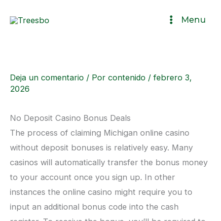
Ir
Menu
al
contenido
Deja un comentario
/ Por
contenido
/
febrero 3,
2026
No Deposit Casino Bonus Deals
The process of claiming Michigan online casino
without deposit bonuses is relatively easy. Many
casinos will automatically transfer the bonus money
to your account once you sign up. In other
instances the online casino might require you to
input an additional bonus code into the cash