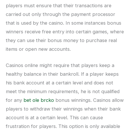
players must ensure that their transactions are
carried out only through the payment processor
that is used by the casino. In some instances bonus
winners receive free entry into certain games, where
they can use their bonus money to purchase real
items or open new accounts.
Casinos online might require that players keep a
healthy balance in their bankroll. If a player keeps
his bank account at a certain level and does not
meet the minimum requirements, he is not qualified
for any
bet ole brcko
bonus winnings. Casinos allow
players to withdraw their winnings when their bank
account is at a certain level. This can cause
frustration for players. This option is only available