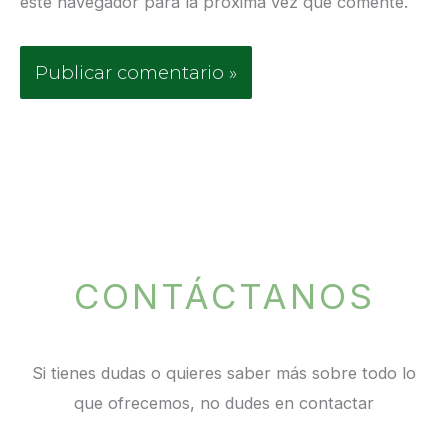
este navegador para la próxima vez que comente.
CONTÁCTANOS
Si tienes dudas o quieres saber más sobre todo lo
que ofrecemos, no dudes en contactar