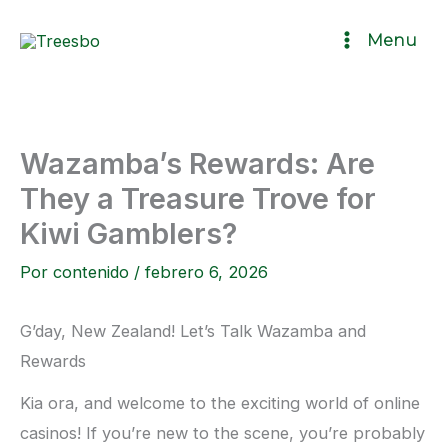
Ir
Menu
al
contenido
Wazamba’s Rewards: Are
They a Treasure Trove for
Kiwi Gamblers?
Por
contenido
/
febrero 6, 2026
G’day, New Zealand! Let’s Talk Wazamba and
Rewards
Kia ora, and welcome to the exciting world of online
casinos! If you’re new to the scene, you’re probably