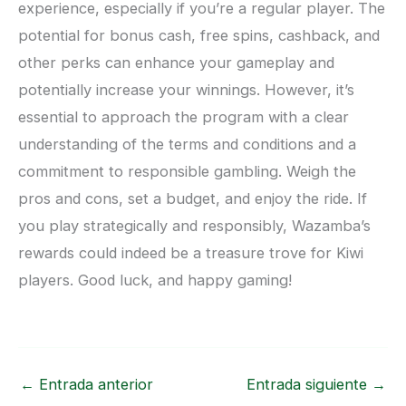
experience, especially if you’re a regular player. The
potential for bonus cash, free spins, cashback, and
other perks can enhance your gameplay and
potentially increase your winnings. However, it’s
essential to approach the program with a clear
understanding of the terms and conditions and a
commitment to responsible gambling. Weigh the
pros and cons, set a budget, and enjoy the ride. If
you play strategically and responsibly, Wazamba’s
rewards could indeed be a treasure trove for Kiwi
players. Good luck, and happy gaming!
←
Entrada anterior
Entrada siguiente
→