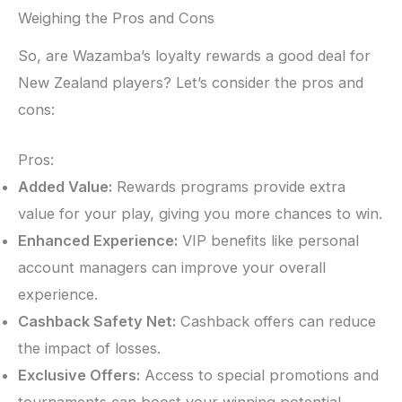
Weighing the Pros and Cons
So, are Wazamba’s loyalty rewards a good deal for
New Zealand players? Let’s consider the pros and
cons:
Pros:
Added Value:
Rewards programs provide extra
value for your play, giving you more chances to win.
Enhanced Experience:
VIP benefits like personal
account managers can improve your overall
experience.
Cashback Safety Net:
Cashback offers can reduce
the impact of losses.
Exclusive Offers:
Access to special promotions and
tournaments can boost your winning potential.