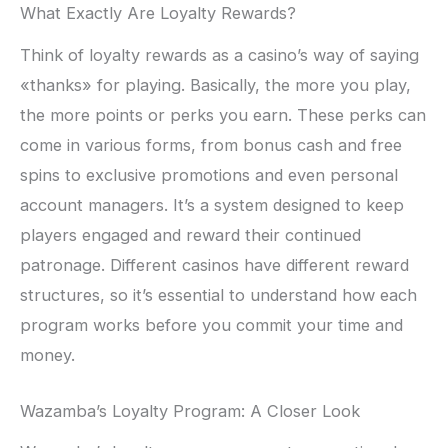
What Exactly Are Loyalty Rewards?
Think of loyalty rewards as a casino’s way of saying
«thanks» for playing. Basically, the more you play,
the more points or perks you earn. These perks can
come in various forms, from bonus cash and free
spins to exclusive promotions and even personal
account managers. It’s a system designed to keep
players engaged and reward their continued
patronage. Different casinos have different reward
structures, so it’s essential to understand how each
program works before you commit your time and
money.
Wazamba’s Loyalty Program: A Closer Look