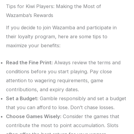
Tips for Kiwi Players: Making the Most of
Wazamba’s Rewards
If you decide to join Wazamba and participate in
their loyalty program, here are some tips to
maximize your benefits:
Read the Fine Print:
Always review the terms and
conditions before you start playing. Pay close
attention to wagering requirements, game
contributions, and expiry dates.
Set a Budget:
Gamble responsibly and set a budget
that you can afford to lose. Don’t chase losses.
Choose Games Wisely:
Consider the games that
contribute the most to point accumulation. Slots