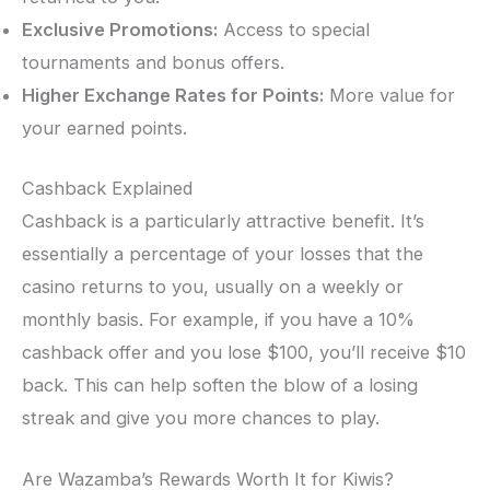
Exclusive Promotions:
Access to special
tournaments and bonus offers.
Higher Exchange Rates for Points:
More value for
your earned points.
Cashback Explained
Cashback is a particularly attractive benefit. It’s
essentially a percentage of your losses that the
casino returns to you, usually on a weekly or
monthly basis. For example, if you have a 10%
cashback offer and you lose $100, you’ll receive $10
back. This can help soften the blow of a losing
streak and give you more chances to play.
Are Wazamba’s Rewards Worth It for Kiwis?