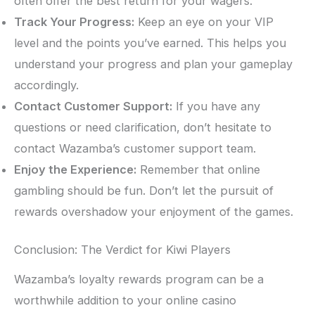
often offer the best return for your wagers.
Track Your Progress:
Keep an eye on your VIP
level and the points you’ve earned. This helps you
understand your progress and plan your gameplay
accordingly.
Contact Customer Support:
If you have any
questions or need clarification, don’t hesitate to
contact Wazamba’s customer support team.
Enjoy the Experience:
Remember that online
gambling should be fun. Don’t let the pursuit of
rewards overshadow your enjoyment of the games.
Conclusion: The Verdict for Kiwi Players
Wazamba’s loyalty rewards program can be a
worthwhile addition to your online casino