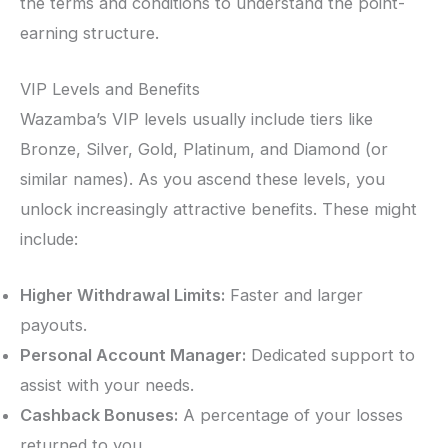
the terms and conditions to understand the point-
earning structure.
VIP Levels and Benefits
Wazamba’s VIP levels usually include tiers like
Bronze, Silver, Gold, Platinum, and Diamond (or
similar names). As you ascend these levels, you
unlock increasingly attractive benefits. These might
include:
Higher Withdrawal Limits:
Faster and larger
payouts.
Personal Account Manager:
Dedicated support to
assist with your needs.
Cashback Bonuses:
A percentage of your losses
returned to you.