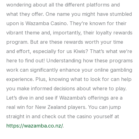
wondering about all the different platforms and
what they offer. One name you might have stumbled
upon is Wazamba Casino. They’re known for their
vibrant theme and, importantly, their loyalty rewards
program. But are these rewards worth your time
and effort, especially for us Kiwis? That’s what we’re
here to find out! Understanding how these programs
work can significantly enhance your online gambling
experience. Plus, knowing what to look for can help
you make informed decisions about where to play.
Let’s dive in and see if Wazamba’s offerings are a
real win for New Zealand players. You can jump
straight in and check out the casino yourself at
https://wazamba.co.nz/
.