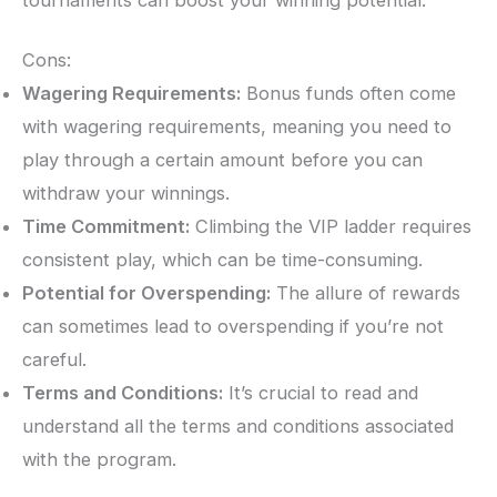
Cons:
Wagering Requirements:
Bonus funds often come
with wagering requirements, meaning you need to
play through a certain amount before you can
withdraw your winnings.
Time Commitment:
Climbing the VIP ladder requires
consistent play, which can be time-consuming.
Potential for Overspending:
The allure of rewards
can sometimes lead to overspending if you’re not
careful.
Terms and Conditions:
It’s crucial to read and
understand all the terms and conditions associated
with the program.