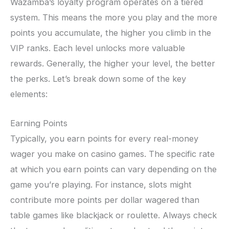
Wazamba’s loyalty program operates on a tiered
system. This means the more you play and the more
points you accumulate, the higher you climb in the
VIP ranks. Each level unlocks more valuable
rewards. Generally, the higher your level, the better
the perks. Let’s break down some of the key
elements:
Earning Points
Typically, you earn points for every real-money
wager you make on casino games. The specific rate
at which you earn points can vary depending on the
game you’re playing. For instance, slots might
contribute more points per dollar wagered than
table games like blackjack or roulette. Always check