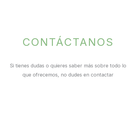
CONTÁCTANOS
Si tienes dudas o quieres saber más sobre todo lo
que ofrecemos, no dudes en contactar