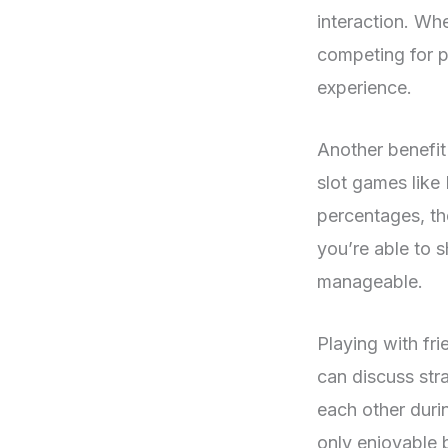
interaction. Wh
competing for p
experience.
Another benefit 
slot games like
percentages, the
you’re able to 
manageable.
Playing with fr
can discuss str
each other durin
only enjoyable 