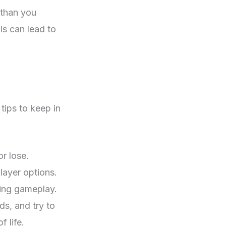
 than you
is can lead to
tips to keep in
or lose.
layer options.
ring gameplay.
ds, and try to
 life.