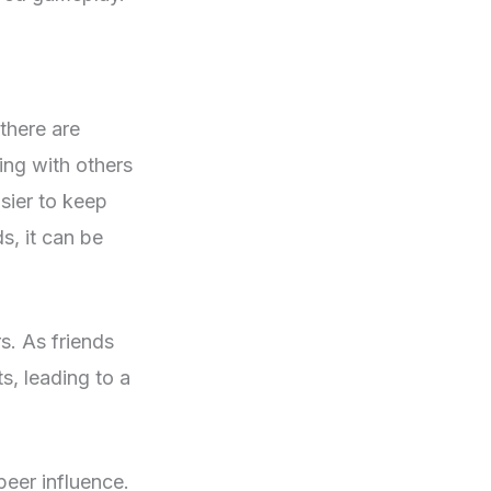
there are
ing with others
asier to keep
s, it can be
s. As friends
s, leading to a
peer influence.