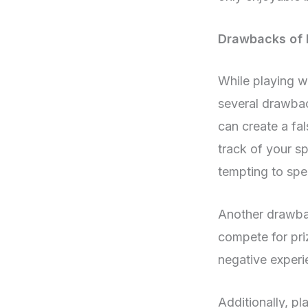
Drawbacks of 
While playing w
several drawbac
can create a fal
track of your s
tempting to spe
Another drawbac
compete for pri
negative experie
Additionally, pl