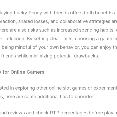
playing Lucky Penny with friends offers both benefits
eraction, shared losses, and collaborative strategies a
there are also risks such as increased spending habits,
r influence. By setting clear limits, choosing a game m
 being mindful of your own behavior, you can enjoy t
 friends while minimizing potential drawbacks.
s for Online Gamers
ested in exploring other online slot games or experimen
 here are some additional tips to consider:
ead reviews and check RTP percentages before playi