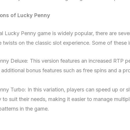
ions of Lucky Penny
nal Lucky Penny game is widely popular, there are sever
e twists on the classic slot experience. Some of these 
nny Deluxe: This version features an increased RTP p
dditional bonus features such as free spins and a pr
ny Turbo: In this variation, players can speed up or
to suit their needs, making it easier to manage multipl
atterns in the game.