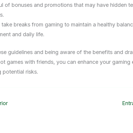
ul of bonuses and promotions that may have hidden te
s.
y take breaks from gaming to maintain a healthy bala
ment and daily life.
ese guidelines and being aware of the benefits and d
slot games with friends, you can enhance your gaming
 potential risks.
rior
Entr