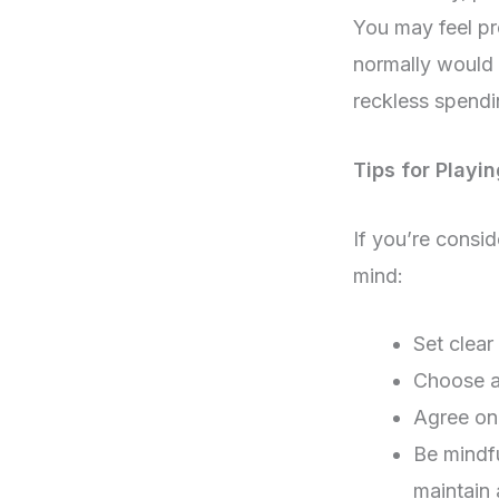
You may feel pr
normally would 
reckless spendi
Tips for Playi
If you’re consi
mind:
Set clear
Choose a 
Agree on 
Be mindfu
maintain 