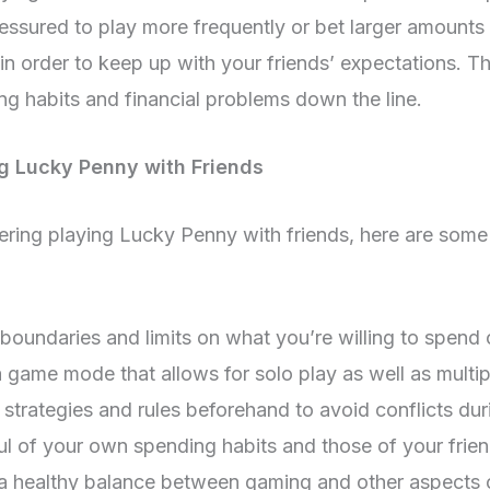
essured to play more frequently or bet larger amounts
in order to keep up with your friends’ expectations. Th
ng habits and financial problems down the line.
ng Lucky Penny with Friends
dering playing Lucky Penny with friends, here are some 
 boundaries and limits on what you’re willing to spend 
game mode that allows for solo play as well as multip
strategies and rules beforehand to avoid conflicts du
l of your own spending habits and those of your frien
a healthy balance between gaming and other aspects of