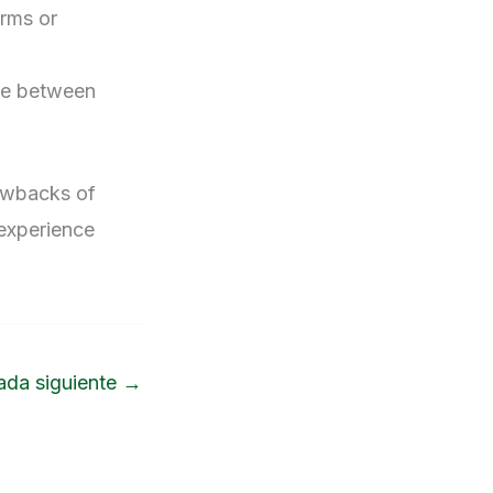
rms or
nce between
rawbacks of
 experience
ada siguiente
→