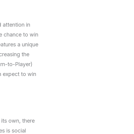
 attention in
he chance to win
atures a unique
ncreasing the
rn-to-Player)
n expect to win
its own, there
s is social