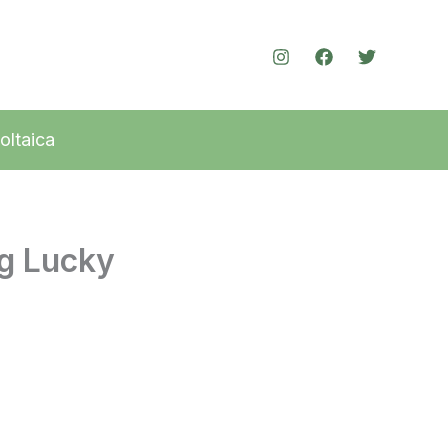
oltaica
ng Lucky