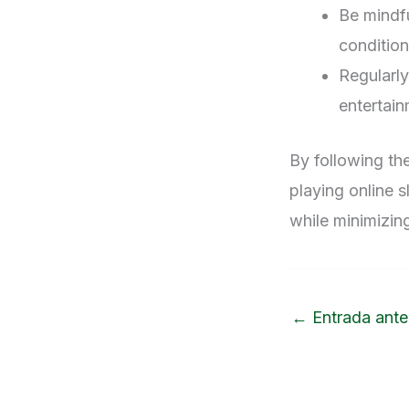
Be mindf
condition
Regularl
entertain
By following th
playing online 
while minimizing
←
Entrada ante