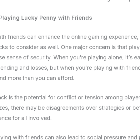
Playing Lucky Penny with Friends
ith friends can enhance the online gaming experience, 
ks to consider as well. One major concern is that play
se sense of security. When you’re playing alone, it’s e
pending and losses, but when you’re playing with friend
nd more than you can afford.
k is the potential for conflict or tension among player
zes, there may be disagreements over strategies or bet
nce for all involved.
aying with friends can also lead to social pressure and 