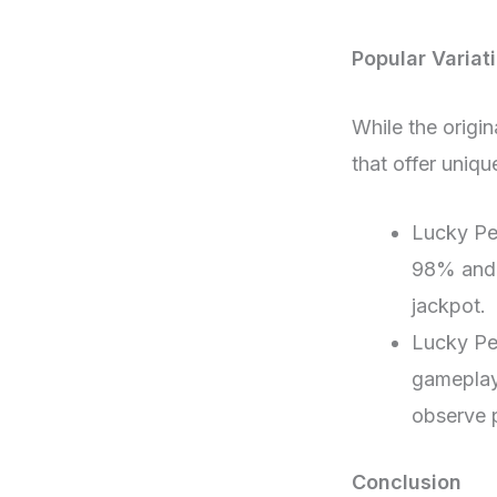
Popular Variat
While the origi
that offer uniqu
Lucky Pe
98% and a
jackpot.
Lucky Pen
gameplay 
observe p
Conclusion