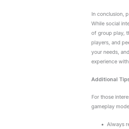
In conclusion, 
While social int
of group play, 
players, and pee
your needs, and
experience with
Additional Tip
For those inter
gameplay modes,
Always r