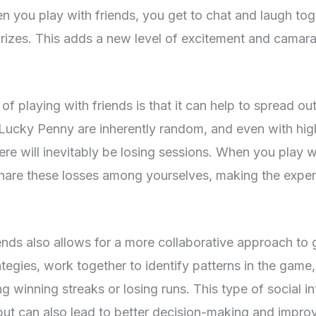
en you play with friends, you get to chat and laugh tog
rizes. This adds a new level of excitement and camara
of playing with friends is that it can help to spread ou
 Lucky Penny are inherently random, and even with hi
re will inevitably be losing sessions. When you play wi
share these losses among yourselves, making the expe
iends also allows for a more collaborative approach to
ategies, work together to identify patterns in the game
g winning streaks or losing runs. This type of social in
but can also lead to better decision-making and impr