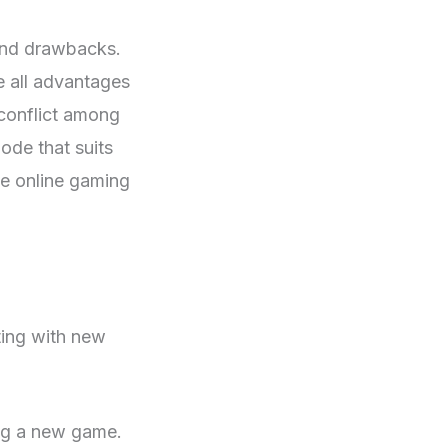
 and drawbacks.
re all advantages
 conflict among
ode that suits
he online gaming
ting with new
ng a new game.