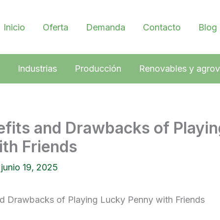
Inicio
Oferta
Demanda
Contacto
Blog
Industrias
Producción
Renovables y agrov
fits and Drawbacks of Playi
th Friends
/
junio 19, 2025
nd Drawbacks of Playing Lucky Penny with Friends