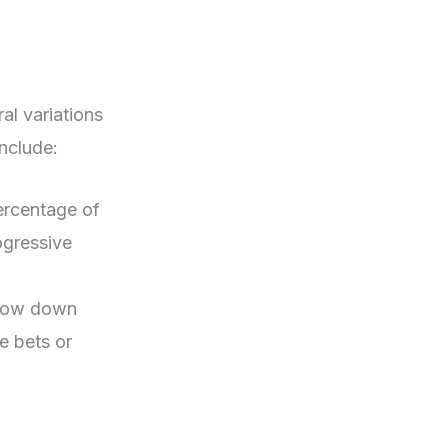
al variations
include:
ercentage of
ogressive
 slow down
e bets or