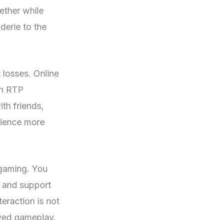
ether while
derie to the
t losses. Online
gh RTP
th friends,
rience more
 gaming. You
, and support
teraction is not
oved gameplay.