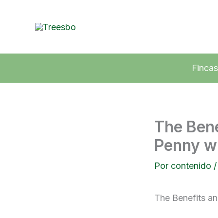
Ir
al
contenido
Fincas
The Bene
Penny wi
Por
contenido
The Benefits a