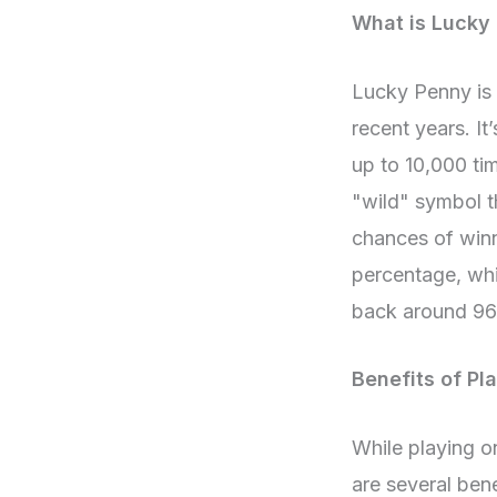
What is Lucky
Lucky Penny is 
recent years. It
up to 10,000 time
"wild" symbol th
chances of winn
percentage, whi
back around 96%
Benefits of Pl
While playing o
are several bene