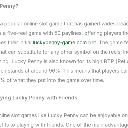
 Penny?
a popular online slot game that has gained widespread
’s a five-reel game with 50 paylines, offering players t
s their initial
luckypenny-game.com
bet. The game fe
at can substitute for any other symbol on the reels, i
ing. Lucky Penny is also known for its high RTP (Retu
ch stands at around 96%. This means that players ca
 of what they put into the game over time.
aying Lucky Penny with Friends
nline slot games like Lucky Penny can be enjoyable on 
fits to playing with friends. One of the main advantage