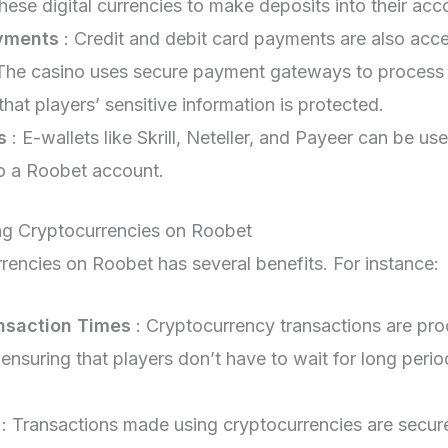
hese digital currencies to make deposits into their acc
yments
: Credit and debit card payments are also acc
The casino uses secure payment gateways to process 
that players’ sensitive information is protected.
ts
: E-wallets like Skrill, Neteller, and Payeer can be us
to a Roobet account.
ng Cryptocurrencies on Roobet
rencies on Roobet has several benefits. For instance:
ansaction Times
: Cryptocurrency transactions are pr
, ensuring that players don’t have to wait for long perio
y
: Transactions made using cryptocurrencies are secur