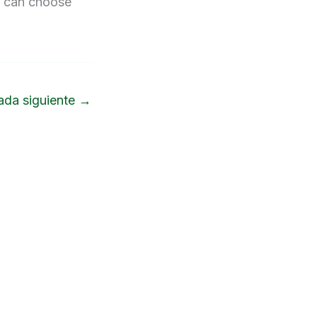
u can choose
ada siguiente
→