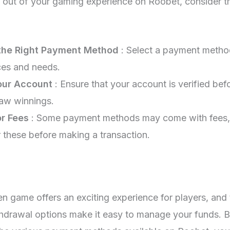
 out of your gaming experience on Roobet, consider t
the Right Payment Method
: Select a payment method
ces and needs.
Your Account
: Ensure that your account is verified be
raw winnings.
or Fees
: Some payment methods may come with fees, 
 these before making a transaction.
n game offers an exciting experience for players, and 
hdrawal options make it easy to manage your funds. 