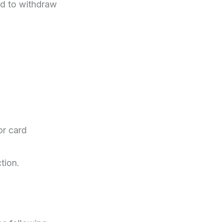
sed to withdraw
or card
tion.