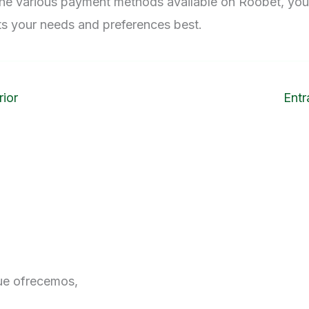
the various payment methods available on Roobet, yo
its your needs and preferences best.
rior
Entr
que ofrecemos,