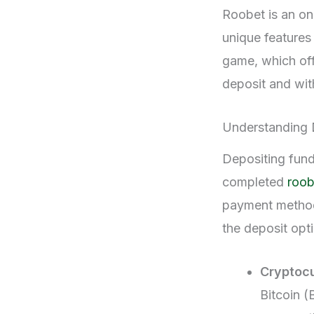
Roobet is an on
unique features
game, which offe
deposit and wit
Understanding 
Depositing fund
completed
roob
payment methods
the deposit opt
Cryptoc
Bitcoin 