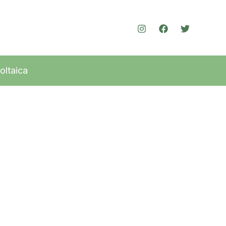
oltaica