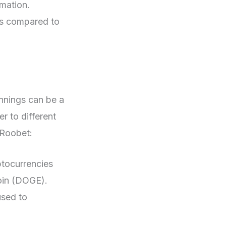
rmation.
es compared to
nnings can be a
r to different
 Roobet:
ptocurrencies
oin (DOGE).
used to