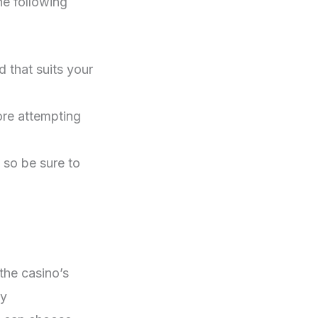
he following
 that suits your
fore attempting
so be sure to
the casino’s
By