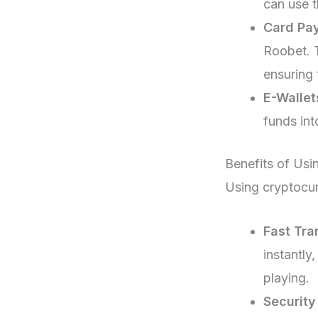
can use t
Card Pa
Roobet. 
ensuring 
E-Walle
funds in
Benefits of Usi
Using cryptocur
Fast Tr
instantly
playing.
Securit