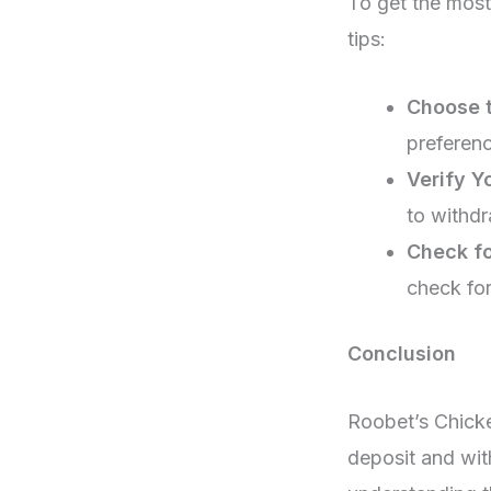
To get the most
tips:
Choose 
preferen
Verify 
to withd
Check f
check for
Conclusion
Roobet’s Chicke
deposit and wit