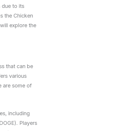
due to its
is the Chicken
 will explore the
ss that can be
fers various
e are some of
es, including
(DOGE). Players