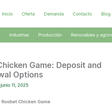
Inicio
Oferta
Demanda
Contacto
Blog
Industrias
Producción
Renovables y agrov
Chicken Game: Deposit and
wal Options
/
junio 11, 2025
to Roobet Chicken Game