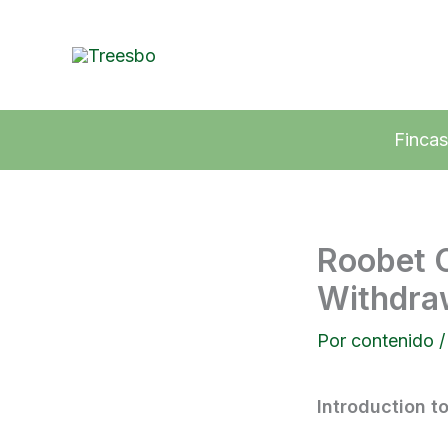
Ir
al
contenido
Fincas
Roobet 
Withdra
Por
contenido
Introduction 