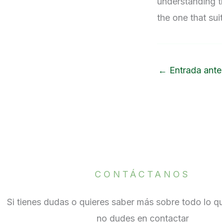
understanding 
the one that su
←
Entrada ante
CONTÁCTANOS
Si tienes dudas o quieres saber más sobre todo lo 
no dudes en contactar