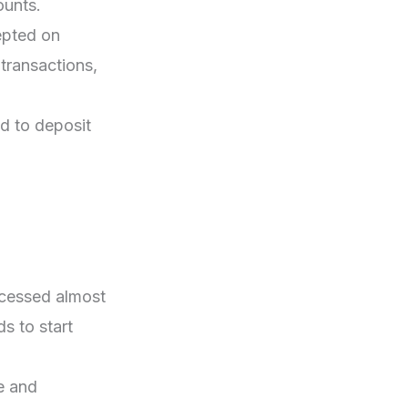
ounts.
epted on
transactions,
ed to deposit
ocessed almost
ds to start
e and