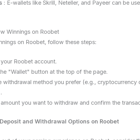
ts
: E-wallets like Skrill, Neteller, and Payeer can be u
.
aw Winnings on Roobet
nings on Roobet, follow these steps:
o your Roobet account.
the "Wallet" button at the top of the page.
e withdrawal method you prefer (e.g., cryptocurrency 
.
 amount you want to withdraw and confirm the transac
 Deposit and Withdrawal Options on Roobet