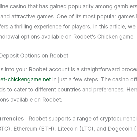
line casino that has gained popularity among gamblers 
 and attractive games. One of its most popular games 
rs a thrilling experience for players. In this article, we
hdrawal options available on Roobet’s Chicken game.
Deposit Options on Roobet
s into your Roobet account is a straightforward proce
et-chickengame.net
in just a few steps. The casino of
 to cater to different countries and preferences. Her
ions available on Roobet:
urrencies
: Roobet supports a range of cryptocurrenci
(BTC), Ethereum (ETH), Litecoin (LTC), and Dogecoin 