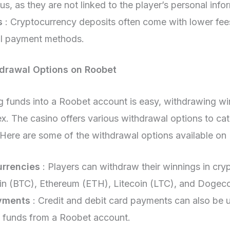
, as they are not linked to the player’s personal info
s
: Cryptocurrency deposits often come with lower fe
nal payment methods.
hdrawal Options on Roobet
g funds into a Roobet account is easy, withdrawing wi
x. The casino offers various withdrawal options to cate
 Here are some of the withdrawal options available on
urrencies
: Players can withdraw their winnings in cry
coin (BTC), Ethereum (ETH), Litecoin (LTC), and Dogec
yments
: Credit and debit card payments can also be 
 funds from a Roobet account.