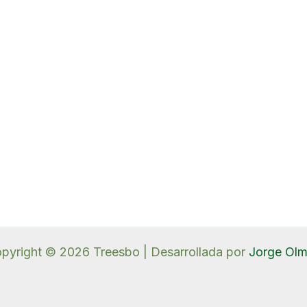
pyright © 2026 Treesbo | Desarrollada por
Jorge Ol