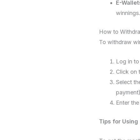
E-Walle
winnings
How to Withdr
To withdraw win
Log in t
Click on 
Select th
payment)
Enter the
Tips for Using