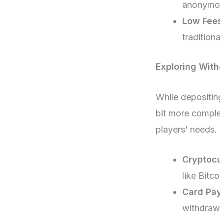
anonymous
Low Fee
traditio
Exploring Wit
While depositin
bit more comple
players’ needs.
Cryptoc
like Bit
Card Pa
withdraw