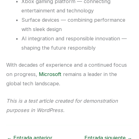
Xbox gaming platform — connecting
entertainment and technology
Surface devices — combining performance
with sleek design
AI integration and responsible innovation —
shaping the future responsibly
With decades of experience and a continued focus
on progress,
Microsoft
remains a leader in the
global tech landscape.
This is a test article created for demonstration
purposes in WordPress.
←
Entrada anterior
Entrada siguiente
→