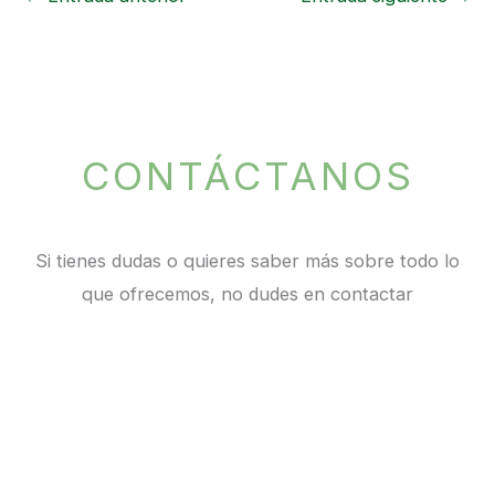
CONTÁCTANOS
Si tienes dudas o quieres saber más sobre todo lo
que ofrecemos, no dudes en contactar