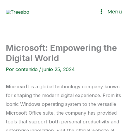
Ir
Menu
al
contenido
Microsoft: Empowering the
Digital World
Por
contenido
/
junio 25, 2024
Microsoft
is a global technology company known
for shaping the modern digital experience. From its
iconic Windows operating system to the versatile
Microsoft Office suite, the company has provided
tools that support both personal productivity and
enterprise innovation. Visit the official website at