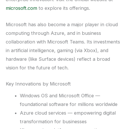
microsoft.com
to explore its offerings.
Microsoft has also become a major player in cloud
computing through Azure, and in business
collaboration with Microsoft Teams. Its investments
in artificial intelligence, gaming (via Xbox), and
hardware (like Surface devices) reflect a broad
vision for the future of tech.
Key Innovations by Microsoft
Windows OS and Microsoft Office —
foundational software for millions worldwide
Azure cloud services — empowering digital
transformation for businesses