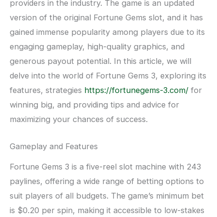
providers in the industry. The game is an updated
version of the original Fortune Gems slot, and it has
gained immense popularity among players due to its
engaging gameplay, high-quality graphics, and
generous payout potential. In this article, we will
delve into the world of Fortune Gems 3, exploring its
features, strategies
https://fortunegems-3.com/
for
winning big, and providing tips and advice for
maximizing your chances of success.
Gameplay and Features
Fortune Gems 3 is a five-reel slot machine with 243
paylines, offering a wide range of betting options to
suit players of all budgets. The game’s minimum bet
is $0.20 per spin, making it accessible to low-stakes