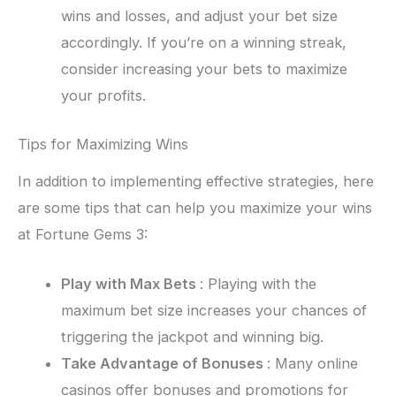
wins and losses, and adjust your bet size
accordingly. If you’re on a winning streak,
consider increasing your bets to maximize
your profits.
Tips for Maximizing Wins
In addition to implementing effective strategies, here
are some tips that can help you maximize your wins
at Fortune Gems 3:
Play with Max Bets
: Playing with the
maximum bet size increases your chances of
triggering the jackpot and winning big.
Take Advantage of Bonuses
: Many online
casinos offer bonuses and promotions for