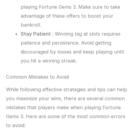
playing Fortune Gems 3. Make sure to take
advantage of these offers to boost your
bankroll.
Stay Patient
: Winning big at slots requires
patience and persistence. Avoid getting
discouraged by losses and keep playing until
you hit a winning streak.
Common Mistakes to Avoid
While following effective strategies and tips can help
you maximize your wins, there are several common
mistakes that players make when playing Fortune
Gems 3. Here are some of the most common errors
to avoid: