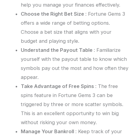
help you manage your finances effectively.
Choose the Right Bet Size
: Fortune Gems 3
offers a wide range of betting options.
Choose a bet size that aligns with your
budget and playing style.
Understand the Payout Table
: Familiarize
yourself with the payout table to know which
symbols pay out the most and how often they
appear.
Take Advantage of Free Spins
: The free
spins feature in Fortune Gems 3 can be
triggered by three or more scatter symbols.
This is an excellent opportunity to win big
without risking your own money.
Manage Your Bankroll
: Keep track of your