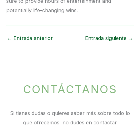
sure to provide hours of entertainment and
potentially life-changing wins.
←
Entrada anterior
Entrada siguiente
→
CONTÁCTANOS
Si tienes dudas o quieres saber más sobre todo lo
que ofrecemos, no dudes en contactar