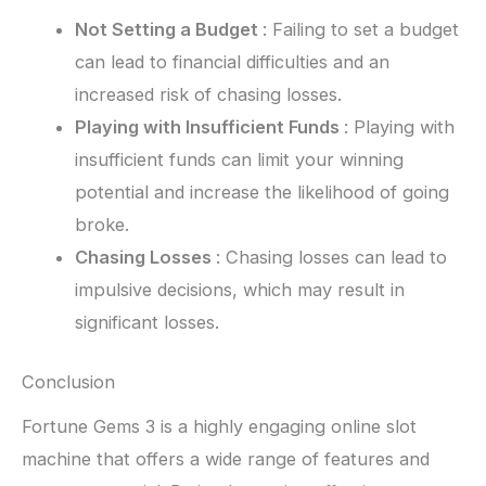
Not Setting a Budget
: Failing to set a budget
can lead to financial difficulties and an
increased risk of chasing losses.
Playing with Insufficient Funds
: Playing with
insufficient funds can limit your winning
potential and increase the likelihood of going
broke.
Chasing Losses
: Chasing losses can lead to
impulsive decisions, which may result in
significant losses.
Conclusion
Fortune Gems 3 is a highly engaging online slot
machine that offers a wide range of features and