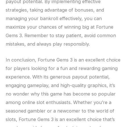
payout potential. By implementing effective
strategies, taking advantage of bonuses, and
managing your bankroll effectively, you can
maximize your chances of winning big at Fortune
Gems 3. Remember to stay patient, avoid common
mistakes, and always play responsibly.
In conclusion, Fortune Gems 3 is an excellent choice
for players looking for a fun and rewarding gaming
experience. With its generous payout potential,
engaging gameplay, and high-quality graphics, it’s
no wonder why this game has become so popular
among online slot enthusiasts. Whether you’re a
seasoned gambler or a newcomer to the world of
slots, Fortune Gems 3 is an excellent choice that’s