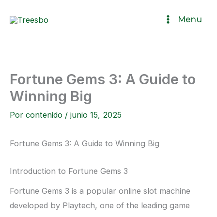
Ir
Menu
al
contenido
Fortune Gems 3: A Guide to
Winning Big
Por
contenido
/
junio 15, 2025
Fortune Gems 3: A Guide to Winning Big
Introduction to Fortune Gems 3
Fortune Gems 3 is a popular online slot machine
developed by Playtech, one of the leading game