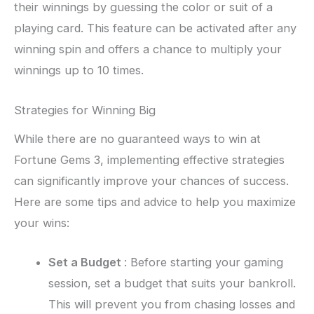
their winnings by guessing the color or suit of a
playing card. This feature can be activated after any
winning spin and offers a chance to multiply your
winnings up to 10 times.
Strategies for Winning Big
While there are no guaranteed ways to win at
Fortune Gems 3, implementing effective strategies
can significantly improve your chances of success.
Here are some tips and advice to help you maximize
your wins:
Set a Budget
: Before starting your gaming
session, set a budget that suits your bankroll.
This will prevent you from chasing losses and