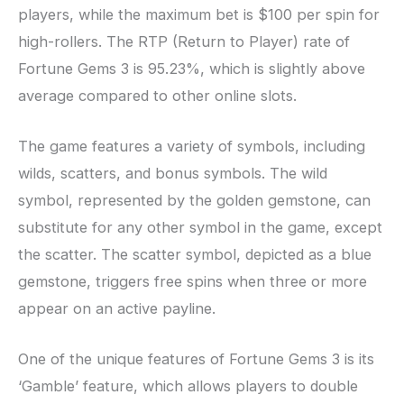
players, while the maximum bet is $100 per spin for
high-rollers. The RTP (Return to Player) rate of
Fortune Gems 3 is 95.23%, which is slightly above
average compared to other online slots.
The game features a variety of symbols, including
wilds, scatters, and bonus symbols. The wild
symbol, represented by the golden gemstone, can
substitute for any other symbol in the game, except
the scatter. The scatter symbol, depicted as a blue
gemstone, triggers free spins when three or more
appear on an active payline.
One of the unique features of Fortune Gems 3 is its
‘Gamble’ feature, which allows players to double